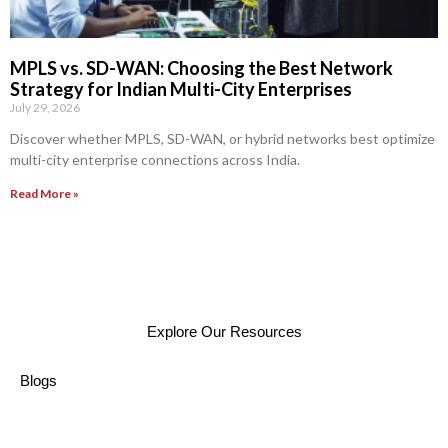
MPLS vs. SD-WAN: Choosing the Best Network
Strategy for Indian Multi-City Enterprises
July 29, 2026
Discover whether MPLS, SD-WAN, or hybrid networks best optimize
multi-city enterprise connections across India.
Read More »
Explore Our Resources
Blogs