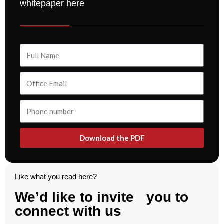
whitepaper here
Download the PDF
Like what you read here?
We’d like to invite you to
connect with us