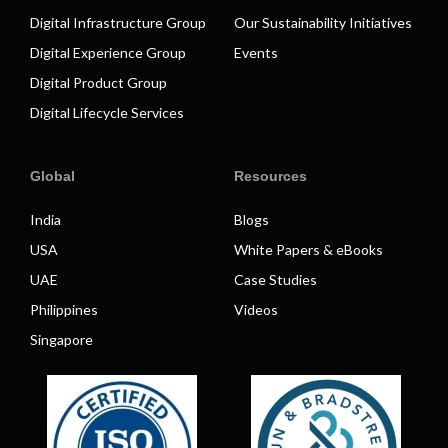
Digital Infrastructure Group
Our Sustainability Initiatives
Digital Experience Group
Events
Digital Product Group
Digital Lifecycle Services
Global
Resources
India
Blogs
USA
White Papers & eBooks
UAE
Case Studies
Philippines
Videos
Singapore