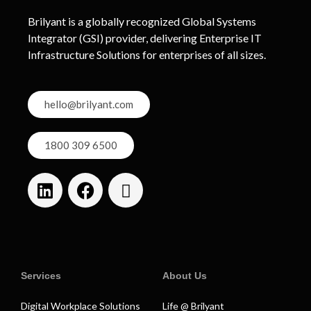
Brilyant is a globally recognized Global Systems
Integrator (GSI) provider, delivering Enterprise IT
Infrastructure Solutions for enterprises of all sizes.
hello@brilyant.com
1800 309 6500
Services
About Us
Digital Workplace Solutions
Life @ Brilyant