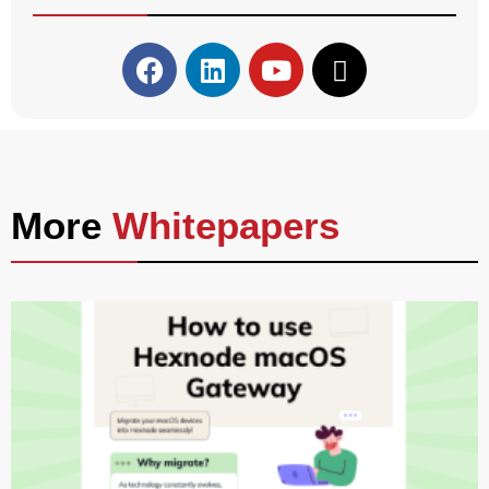
More
Whitepapers