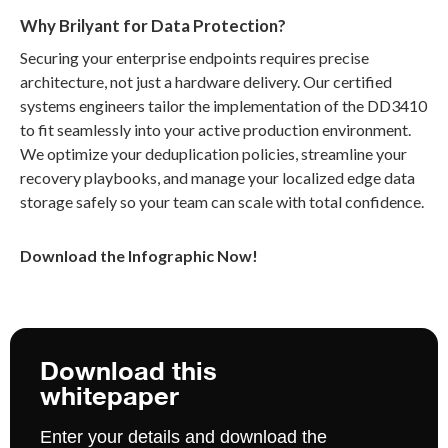
Why Brilyant for Data Protection?
Securing your enterprise endpoints requires precise
architecture, not just a hardware delivery. Our certified
systems engineers tailor the implementation of the DD3410
to fit seamlessly into your active production environment.
We optimize your deduplication policies, streamline your
recovery playbooks, and manage your localized edge data
storage safely so your team can scale with total confidence.
Download the Infographic Now!
Download this
whitepaper
Enter your details and download the