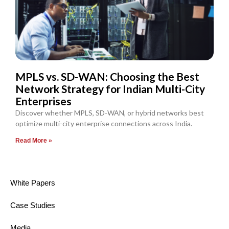
MPLS vs. SD-WAN: Choosing the Best
Network Strategy for Indian Multi-City
Enterprises
Discover whether MPLS, SD-WAN, or hybrid networks best
optimize multi-city enterprise connections across India.
Read More »
White Papers
Case Studies
Media