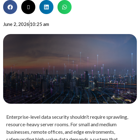
June 2, 2026
10:25 am
Enterprise-level data security shouldn’t require sprawling,
resource-heavy server rooms
. For small and medium
businesses, remote offices, and edge environments,
safeguarding high-value data demands a system that