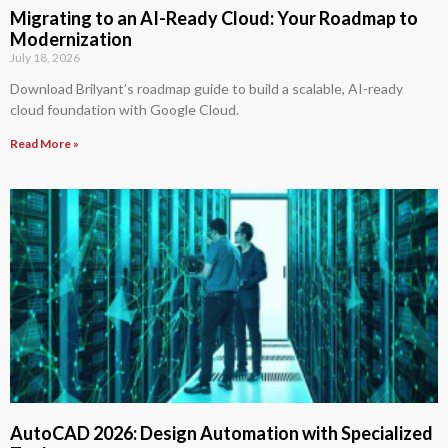
Migrating to an AI-Ready Cloud: Your Roadmap to
Modernization
July 18, 2026
Download Brilyant’s roadmap guide to build a scalable, AI-ready
cloud foundation with Google Cloud.
Read More »
AutoCAD 2026: Design Automation with Specialized