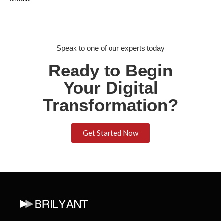
Speak to one of our experts today
Ready to Begin
Your Digital
Transformation?
Get Started Now