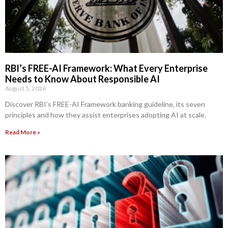
RBI’s FREE-AI Framework: What Every Enterprise
Needs to Know About Responsible AI
August 5, 2026
Discover RBI’s FREE-AI Framework banking guideline, its seven
principles and how they assist enterprises adopting AI at scale.
Read More »