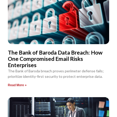
The Bank of Baroda Data Breach: How
One Compromised Email Risks
Enterprises
The Bank of Baroda breach proves perimeter defense fails;
prioritize identity-first security to protect enterprise data.
Read More »