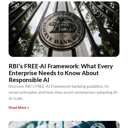
RBI’s FREE-AI Framework: What Every
Enterprise Needs to Know About
Responsible AI
Discover RBI’s FREE-AI Framework banking guideline, its
seven principles and how they assist enterprises adopting AI
at scale.
Read More »