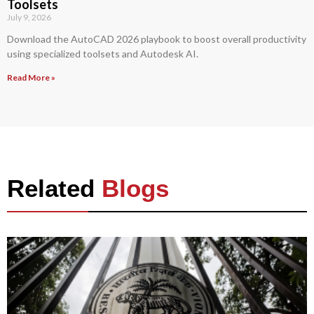
Toolsets
July 9, 2026
Download the AutoCAD 2026 playbook to boost overall productivity
using specialized toolsets and Autodesk AI.
Read More »
Related
Blogs