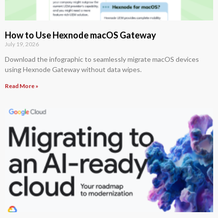
How to Use Hexnode macOS Gateway
July 19, 2026
Download the infographic to seamlessly migrate macOS devices
using Hexnode Gateway without data wipes.
Read More »