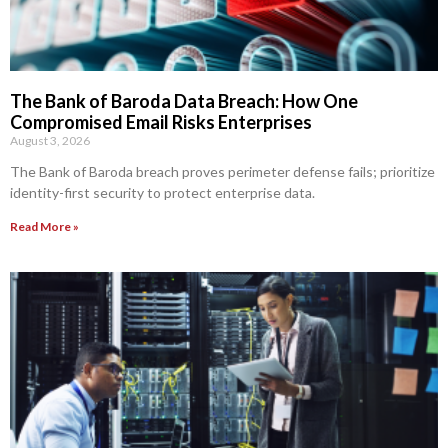
The Bank of Baroda Data Breach: How One
Compromised Email Risks Enterprises
August 3, 2026
The Bank of Baroda breach proves perimeter defense fails; prioritize
identity-first security to protect enterprise data.
Read More »