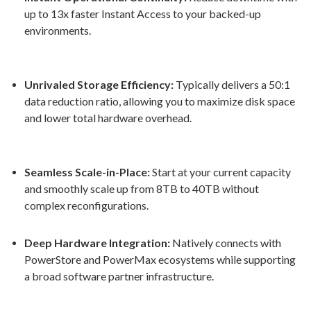
up to 13x faster Instant Access to your backed-up
environments
.
Unrivaled Storage Efficiency:
Typically delivers a 50:1
data reduction ratio, allowing you to maximize disk space
and lower total hardware overhead
.
Seamless Scale-in-Place:
Start at your current capacity
and smoothly scale up from 8TB to 40TB without
complex reconfigurations
.
Deep Hardware Integration:
Natively connects with
PowerStore and PowerMax ecosystems while supporting
a broad software partner infrastructure
.