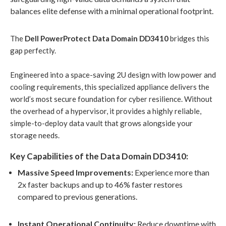
balances elite defense with a minimal operational footprint
.
The
Dell PowerProtect Data Domain DD3410
bridges this
gap perfectly
.
Engineered into a space-saving 2U design with low power and
cooling requirements, this specialized appliance delivers the
world’s most secure foundation for cyber resilience
. Without
the overhead of a hypervisor, it provides a highly reliable,
simple-to-deploy data vault that grows alongside your
storage needs
.
Key Capabilities of the Data Domain DD3410:
Massive Speed Improvements:
Experience more than
2x faster backups and up to 46% faster restores
compared to previous generations
.
Instant Operational Continuity:
Reduce downtime with