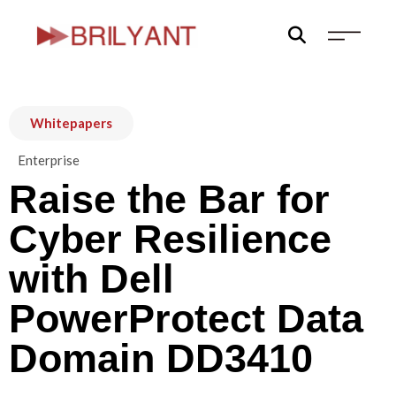
Skip
to
content
Whitepapers
Enterprise
Raise the Bar for
Cyber Resilience
with Dell
PowerProtect Data
Domain DD3410