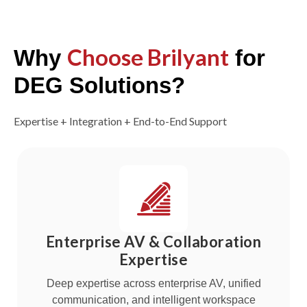
Choose Brilyant
Why
for
DEG Solutions?
Expertise + Integration + End-to-End Support
Enterprise AV & Collaboration
Expertise
Deep expertise across enterprise AV, unified
communication, and intelligent workspace