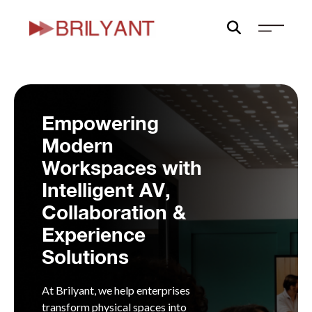
Skip
to
content
Empowering
Modern
Workspaces with
Intelligent AV,
Collaboration &
Experience
Solutions
At Brilyant, we help enterprises
transform physical spaces into