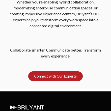
Whether you’re enabling hybrid collaboration,
modernizing enterprise communication spaces, or
creating immersive experience centers, Brilyant’s DEG
experts help you transform every workspace into a
connected digital environment.
Collaborate smarter. Communicate better. Transform
every experience.
Connect with Our Experts