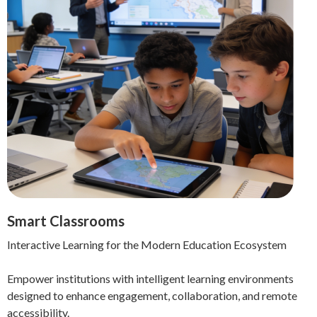
Smart Classrooms
Interactive Learning for the Modern Education Ecosystem
Empower institutions with intelligent learning environments
designed to enhance engagement, collaboration, and remote
accessibility.