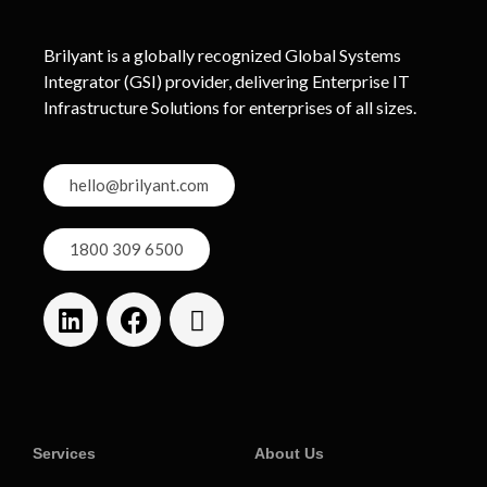
Brilyant is a globally recognized Global Systems
Integrator (GSI) provider, delivering Enterprise IT
Infrastructure Solutions for enterprises of all sizes.
hello@brilyant.com
1800 309 6500
Services
About Us