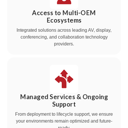
Access to Multi-OEM
Ecosystems
Integrated solutions across leading AV, display,
conferencing, and collaboration technology
providers.
Managed Services & Ongoing
Support
From deployment to lifecycle support, we ensure
your environments remain optimized and future-
ready.