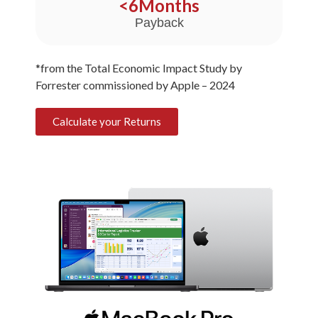
<
6
Months
Payback
*from the Total Economic Impact Study by
Forrester commissioned by Apple – 2024
Calculate your Returns