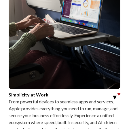
Simplicity at Work
▶
From powerful devices to seamless apps and services,
Apple provides everything you need to run, manage, and
secure your business effortlessly. Experience a unified
ecosystem where speed, built-in security, and AI-driven