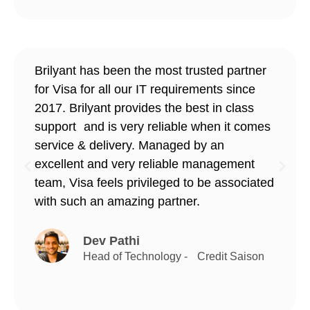
Brilyant has been the most trusted partner
for Visa for all our IT requirements since
2017. Brilyant provides the best in class
support and is very reliable when it comes
service & delivery. Managed by an
excellent and very reliable management
team, Visa feels privileged to be associated
with such an amazing partner.
Dev Pathi
Head of Technology - Credit Saison