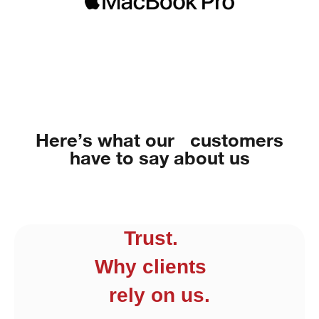
Here’s what our customers
have to say about us
Trust.
Why clients
rely on us.