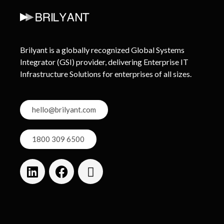
Brilyant is a globally recognized Global Systems
Integrator (GSI) provider, delivering Enterprise IT
Infrastructure Solutions for enterprises of all sizes.
hello@brilyant.com
1800 309 6500