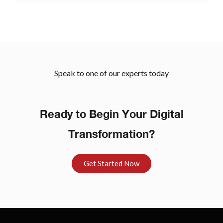
Speak to one of our experts today
Ready to Begin Your Digital
Transformation?
Get Started Now