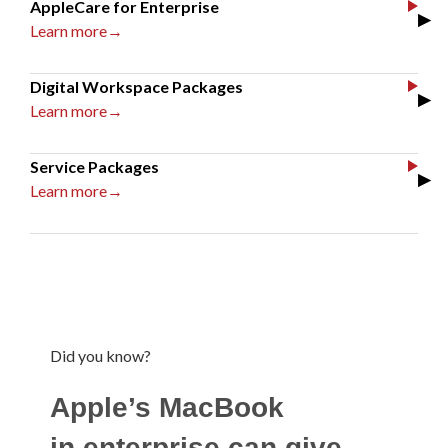
AppleCare for Enterprise
▶
Learn more→
Digital Workspace Packages
▶
Learn more→
Service Packages
▶
Learn more→
Did you know?
Apple’s MacBook
in enterprise can give