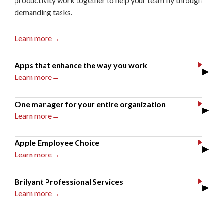
productivity work together to help your team fly through
demanding tasks.
Learn more→
Apps that enhance the way you work
▶
Learn more→
One manager for your entire organization
▶
Learn more→
Apple Employee Choice
▶
Learn more→
Brilyant Professional Services
▶
Learn more→