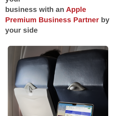
business with an
Apple
Premium Business Partner
by
your side