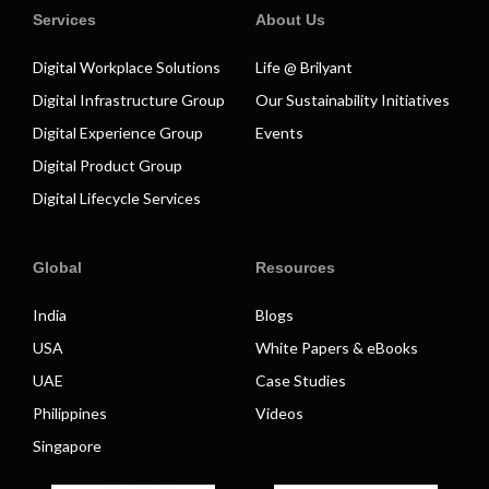
Services
About Us
Digital Workplace Solutions
Life @ Brilyant
Digital Infrastructure Group
Our Sustainability Initiatives
Digital Experience Group
Events
Digital Product Group
Digital Lifecycle Services
Global
Resources
India
Blogs
USA
White Papers & eBooks
UAE
Case Studies
Philippines
Videos
Singapore