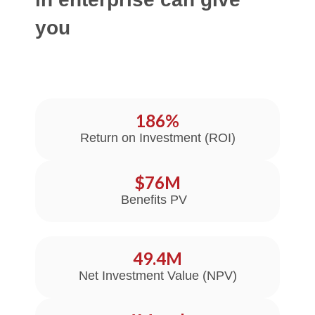
you
186
%
Return on Investment (ROI)
$
76
M
Benefits PV
49.4
M
Net Investment Value (NPV)