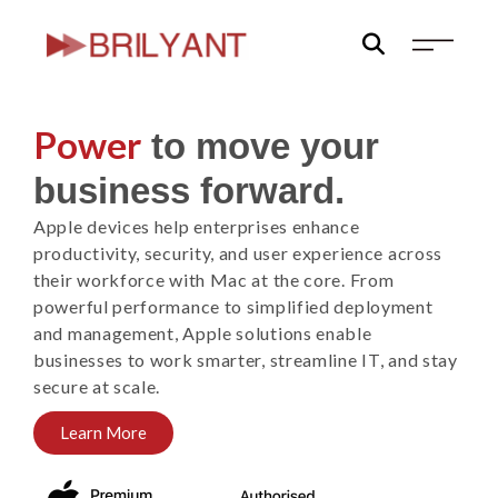
Skip
to
content
Power
to move your
business forward.
Apple devices help enterprises enhance
productivity, security, and user experience across
their workforce with Mac at the core. From
powerful performance to simplified deployment
and management, Apple solutions enable
businesses to work smarter, streamline IT, and stay
secure at scale.
Learn More