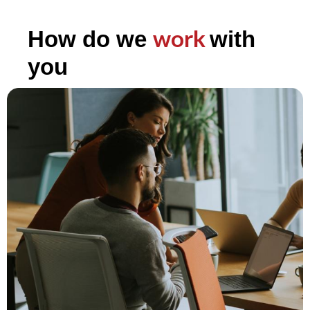
work
How do we
with
you