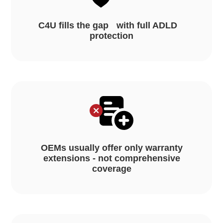
C4U fills the gap with full ADLD
protection
OEMs usually offer only warranty
extensions - not comprehensive
coverage