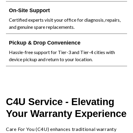
On-Site Support
Certified experts visit your office for diagnosis, repairs,
and genuine spare replacements.
Pickup & Drop Convenience
Hassle-free support for Tier-3 and Tier-4 cities with
device pickup and return to your location.
C4U Service - Elevating
Your Warranty Experience
Care For You (C4U) enhances traditional warranty