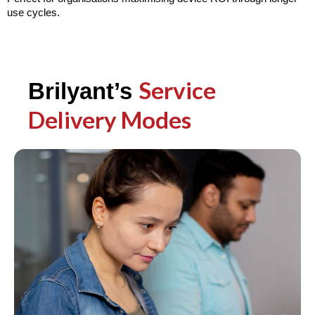
use cycles.
Service
Brilyant’s
Delivery Modes