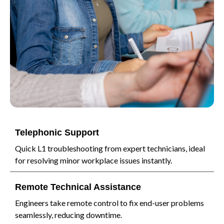
Telephonic Support
Quick L1 troubleshooting from expert technicians, ideal
for resolving minor workplace issues instantly.
Remote Technical Assistance
Engineers take remote control to fix end-user problems
seamlessly, reducing downtime.