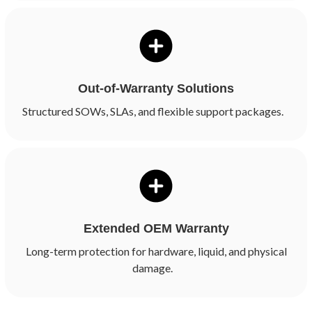
Out-of-Warranty Solutions
Structured SOWs, SLAs, and flexible support packages.
Extended OEM Warranty
Long-term protection for hardware, liquid, and physical
damage.