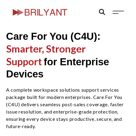
Skip
to
content
Care For You (C4U):
Smarter, Stronger
Support
for Enterprise
Devices
A complete workspace solutions support services
package built for modern enterprises. Care For You
(C4U) delivers seamless post-sales coverage, faster
issue resolution, and enterprise-grade protection,
ensuring every device stays productive, secure, and
future-ready.