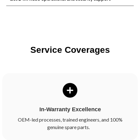
Service Coverages
In-Warranty Excellence
OEM-led processes, trained engineers, and 100%
genuine spare parts.