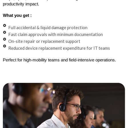
productivity impact.
What you get :
Full accidental & liquid damage protection
Fast claim approvals with minimum documentation
On-site repair or replacement support
Reduced device replacement expenditure for IT teams
Perfect for high-mobility teams and field-intensive operations.