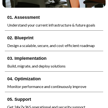
01. Assessment
Understand your current infrastructure & future goals
02. Blueprint
Design a scalable, secure, and cost-efficient roadmap
03. Implementation
Build, migrate, and deploy solutions
04. Optimization
Monitor performance and continuously improve
05. Support
Get 24x7x365 operational and security support