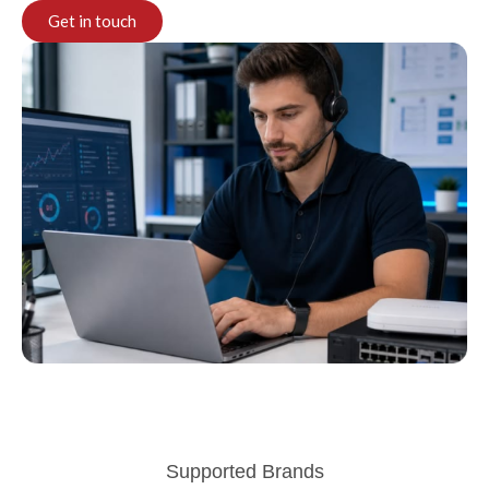
Get in touch
Supported Brands