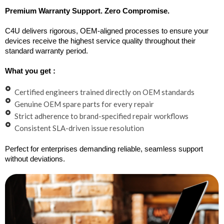
Premium Warranty Support. Zero Compromise.
C4U delivers rigorous, OEM-aligned processes to ensure your
devices receive the highest service quality throughout their
standard warranty period.
What you get :
Certified engineers trained directly on OEM standards
Genuine OEM spare parts for every repair
Strict adherence to brand-specified repair workflows
Consistent SLA-driven issue resolution
Perfect for enterprises demanding reliable, seamless support
without deviations.