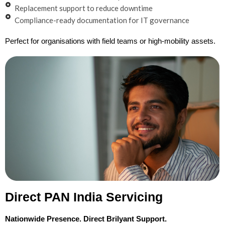
Replacement support to reduce downtime
Compliance-ready documentation for IT governance
Perfect for organisations with field teams or high-mobility assets.
Direct PAN India Servicing
Nationwide Presence. Direct Brilyant Support.