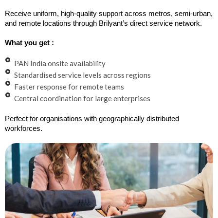
Receive uniform, high-quality support across metros, semi-urban,
and remote locations through Brilyant’s direct service network.
What you get :
PAN India onsite availability
Standardised service levels across regions
Faster response for remote teams
Central coordination for large enterprises
Perfect for organisations with geographically distributed
workforces.