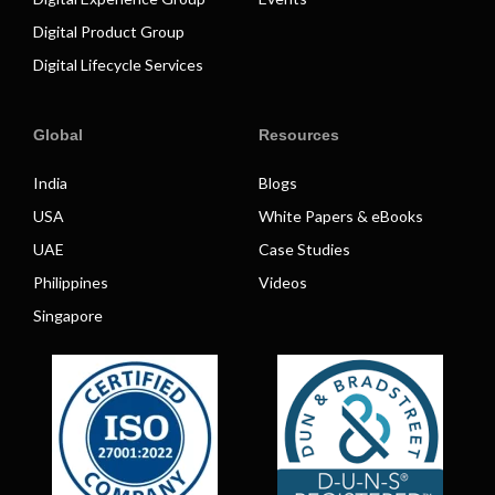
Digital Product Group
Digital Lifecycle Services
Global
Resources
India
Blogs
USA
White Papers & eBooks
UAE
Case Studies
Philippines
Videos
Singapore