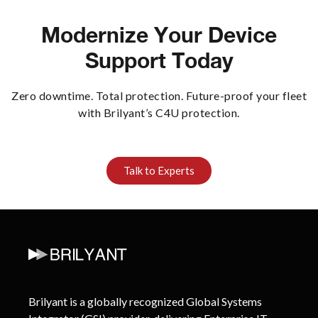
Modernize Your Device
Support Today
Zero downtime. Total protection. Future-proof your fleet
with Brilyant’s C4U protection.
Talk to Experts
Brilyant is a globally recognized Global Systems