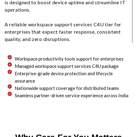
is designed to boost device uptime and streamline IT
operations.
A reliable workspace support services C4U tier for
enterprises that expect faster response, consistent
quality, and zero disruptions.
Workspace productivity tools support for enterprises
Managed workspace support services C4U package
Enterprise-grade device protection and lifecycle
assurance
Nationwide support coverage for distributed teams
Seamless partner-driven service experience across India