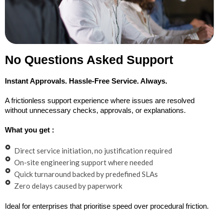
No Questions Asked Support
Instant Approvals. Hassle-Free Service. Always.
A frictionless support experience where issues are resolved
without unnecessary checks, approvals, or explanations.
What you get :
Direct service initiation, no justification required
On-site engineering support where needed
Quick turnaround backed by predefined SLAs
Zero delays caused by paperwork
Ideal for enterprises that prioritise speed over procedural friction.