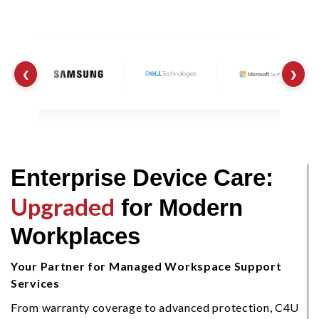
❮
❯
Enterprise Device Care:
Upgraded
for Modern
Workplaces
Your Partner for Managed Workspace Support
Services
From warranty coverage to advanced protection, C4U