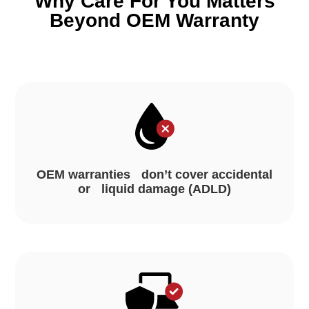
Why Care For You Matters
Beyond OEM Warranty
OEM warranties don’t cover accidental
or liquid damage (ADLD)