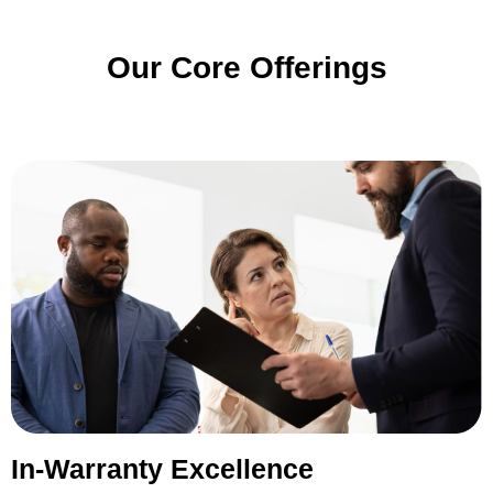
Our Core Offerings
In-Warranty Excellence