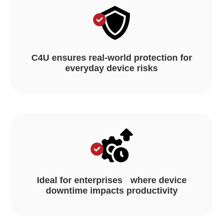
C4U ensures real-world protection for
everyday device risks
Ideal for enterprises where device
downtime impacts productivity