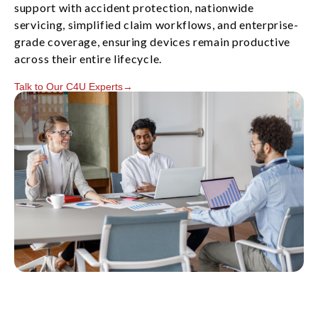
support with accident protection, nationwide
servicing, simplified claim workflows, and enterprise-
grade coverage, ensuring devices remain productive
across their entire lifecycle.
Talk to Our C4U Experts→