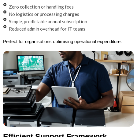
Zero collection or handling fees
No logistics or processing charges
Simple, predictable annual subscription
Reduced admin overhead for IT teams
Perfect for organisations optimising operational expenditure.
Efficient Support Framework