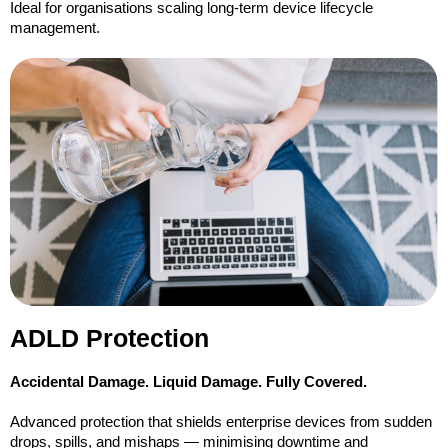
Ideal for organisations scaling long-term device lifecycle
management.
ADLD Protection
Accidental Damage. Liquid Damage. Fully Covered.
Advanced protection that shields enterprise devices from sudden
drops, spills, and mishaps — minimising downtime and