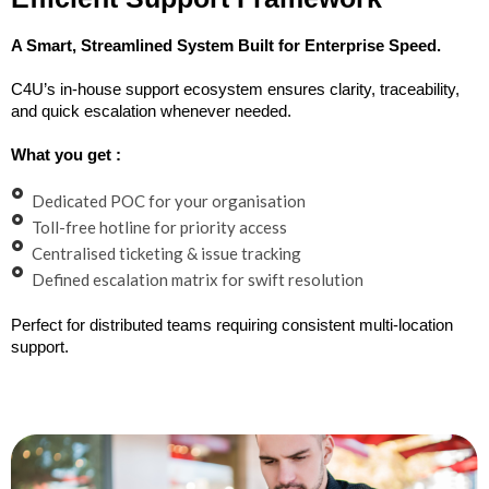
A Smart, Streamlined System Built for Enterprise Speed.
C4U’s in-house support ecosystem ensures clarity, traceability,
and quick escalation whenever needed.
What you get :
Dedicated POC for your organisation
Toll-free hotline for priority access
Centralised ticketing & issue tracking
Defined escalation matrix for swift resolution
Perfect for distributed teams requiring consistent multi-location
support.