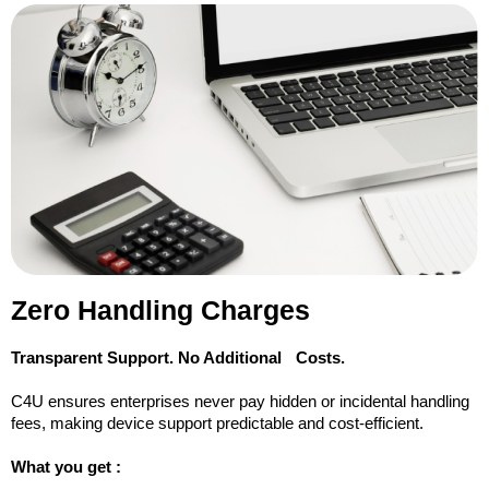
Zero Handling Charges
Transparent Support. No Additional Costs.
C4U ensures enterprises never pay hidden or incidental handling
fees, making device support predictable and cost-efficient.
What you get :