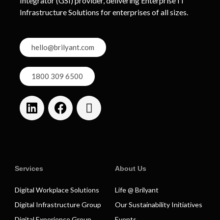
Integrator (GSI) provider, delivering Enterprise IT
Infrastructure Solutions for enterprises of all sizes.
hello@brilyant.com
1800 309 6500
Services
About Us
Digital Workplace Solutions
Life @ Brilyant
Digital Infrastructure Group
Our Sustainability Initiatives
Digital Experience Group
Events