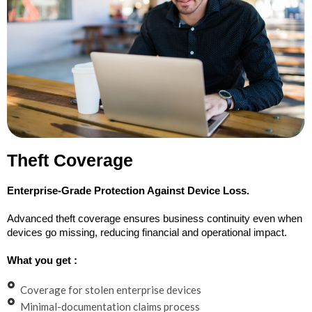
Theft Coverage
Enterprise-Grade Protection Against Device Loss.
Advanced theft coverage ensures business continuity even when
devices go missing, reducing financial and operational impact.
What you get :
Coverage for stolen enterprise devices
Minimal-documentation claims process