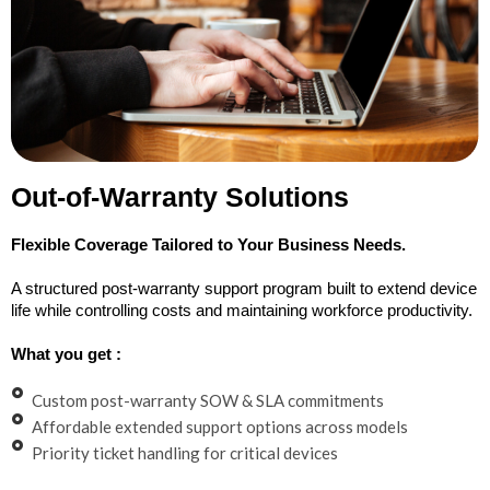
Out-of-Warranty Solutions
Flexible Coverage Tailored to Your Business Needs.
A structured post-warranty support program built to extend device
life while controlling costs and maintaining workforce productivity.
What you get :
Custom post-warranty SOW & SLA commitments
Affordable extended support options across models
Priority ticket handling for critical devices