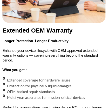
Extended OEM Warranty
Longer Protection. Longer Productivity.
Enhance your device lifecycle with OEM-approved extended
warranty options — covering everything beyond the standard
period.
What you get :
Extended coverage for hardware issues
Protection for physical & liquid damages
OEM-backed repair standards
Multi-year assurance for mission-critical devices
Perfect for organisations maximising device ROI through longer