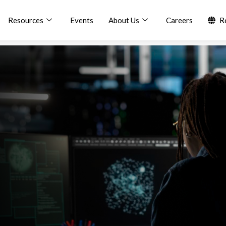
Resources
Events
About Us
Careers
R