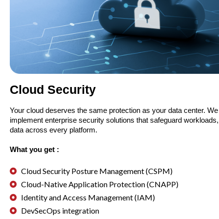
Cloud Security
Your cloud deserves the same protection as your data center. We
implement enterprise security solutions that safeguard workloads,
data across every platform.
What you get :
Cloud Security Posture Management (CSPM)
Cloud-Native Application Protection (CNAPP)
Identity and Access Management (IAM)
DevSecOps integration