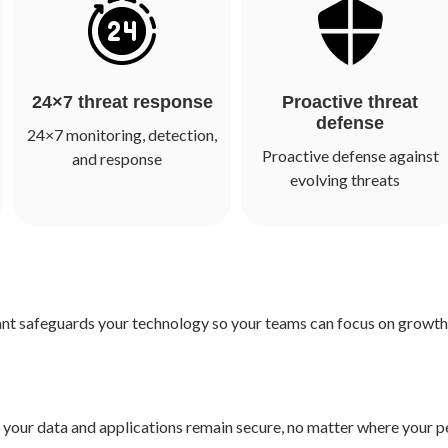
24×7 threat response
Proactive threat
defense
24×7 monitoring, detection,
Proactive defense against
and response
evolving threats
ant safeguards your technology so your teams can focus on growth,
re your data and applications remain secure, no matter where your 