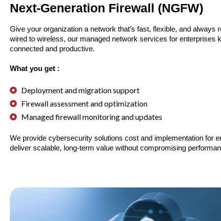
Next-Generation Firewall (NGFW)
Give your organization a network that’s fast, flexible, and always 
wired to wireless, our managed network services for enterprises
connected and productive.
What you get :
Deployment and migration support
Firewall assessment and optimization
Managed firewall monitoring and updates
We provide cybersecurity solutions cost and implementation for en
deliver scalable, long-term value without compromising performan