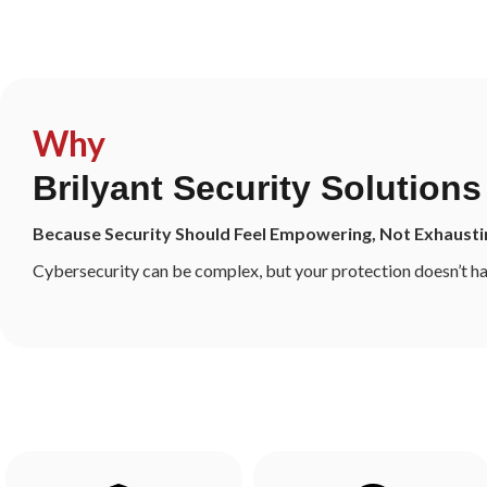
Consult Our Security Experts
Why
Brilyant Security Solutions
Because Security Should Feel Empowering, Not Exhausti
Cybersecurity can be complex, but your protection doesn’t ha