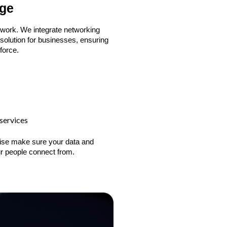
dge
 work. We integrate networking
solution for businesses, ensuring
force.
services
rprise make sure your data and
r people connect from.