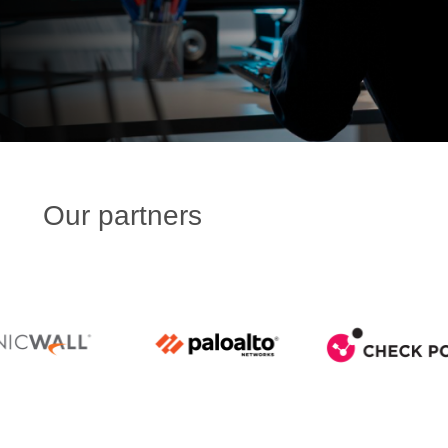
Our partners