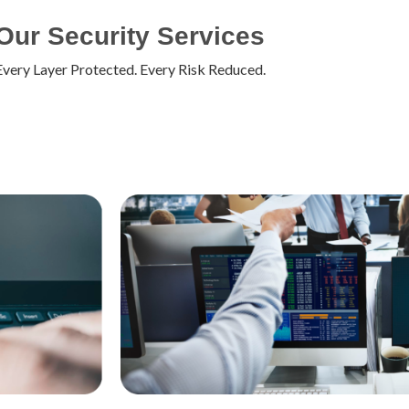
Our Security Services
Every Layer Protected. Every Risk Reduced.