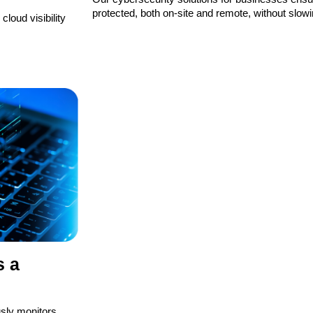
protected, both on-site and remote, without slowi
loud visibility
s a
sly monitors,