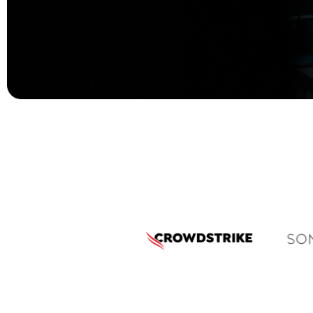
Protecting What
Powers Your
Business
Your data, your people, your reputation,
they all deserve the best protection.
At Brilyant, we make enterprise security
solutions simple, strong, and future-
ready.