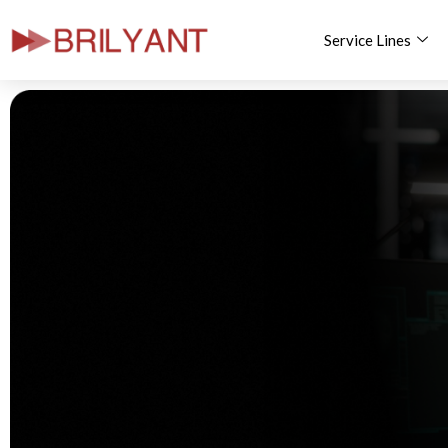
Service Lines
Skip
to
content