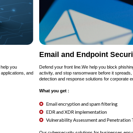
Email and Endpoint Securi
 help you
Defend your front line.We help you block phishin
 applications, and
activity, and stop ransomware before it spreads
detection and response solutions for corporate 
What you get :
Email encryption and spam filtering
EDR and XDR implementation
Vulnerability Assessment and Penetration
Our cybersecurity solutions for businesses ensu