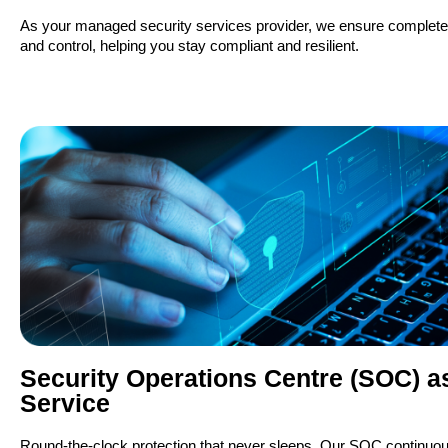
As your managed security services provider, we ensure complete c
and control, helping you stay compliant and resilient.
Security Operations Centre (SOC) a
Service
Round-the-clock protection that never sleeps. Our SOC continuou