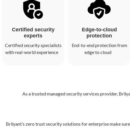
Certified security
Edge-to-cloud
experts
protection
Certified security specialists
End-to-end protection from
with real-world experience
edge to cloud
As a trusted managed security services provider, Brily
Brilyant’s zero trust security solutions for enterprise make su