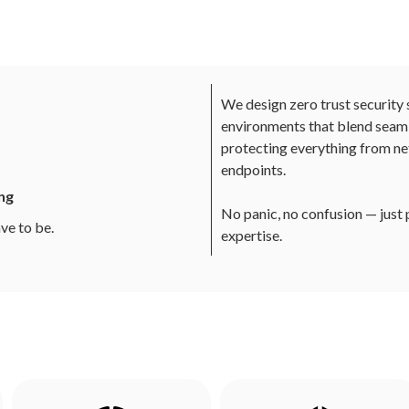
We design zero trust security 
environments that blend seaml
protecting everything from ne
endpoints.
ng
No panic, no confusion — just
ve to be.
expertise.