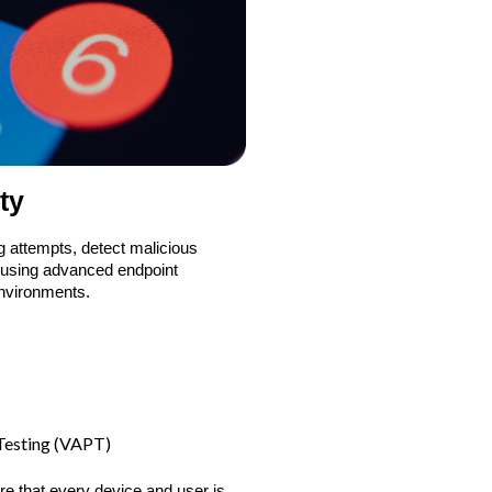
ty
g attempts, detect malicious
, using advanced endpoint
environments.
 Testing (VAPT)
re that every device and user is