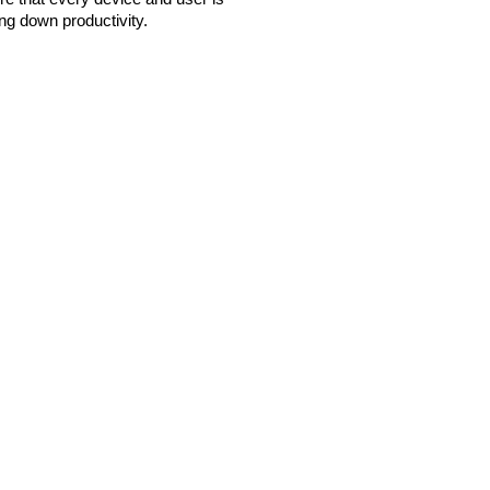
ng down productivity.