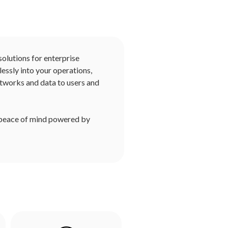
solutions for enterprise
essly into your operations,
tworks and data to users and
 peace of mind powered by