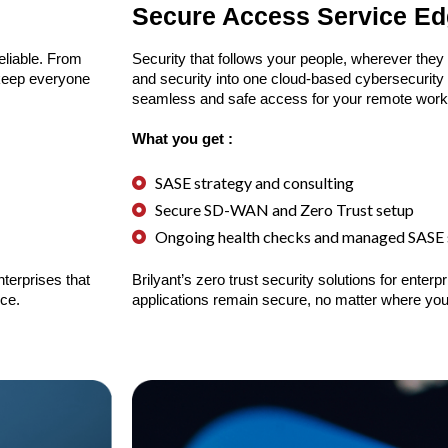
Secure Access Service E
reliable. From
Security that follows your people, wherever they
 keep everyone
and security into one cloud-based cybersecurity 
seamless and safe access for your remote work
What you get :
SASE strategy and consulting
Secure SD-WAN and Zero Trust setup
Ongoing health checks and managed SASE 
terprises that
Brilyant’s zero trust security solutions for ente
ce.
applications remain secure, no matter where you