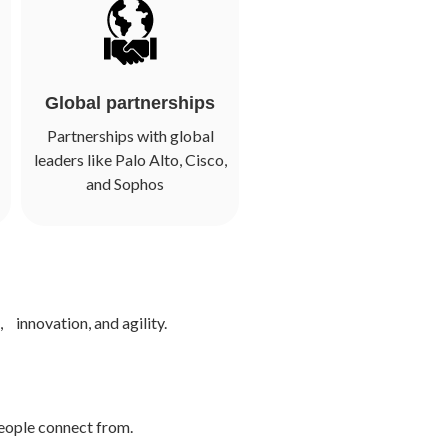
Global partnerships
Partnerships with global
leaders like Palo Alto, Cisco,
and Sophos
 innovation, and agility.
people connect from.