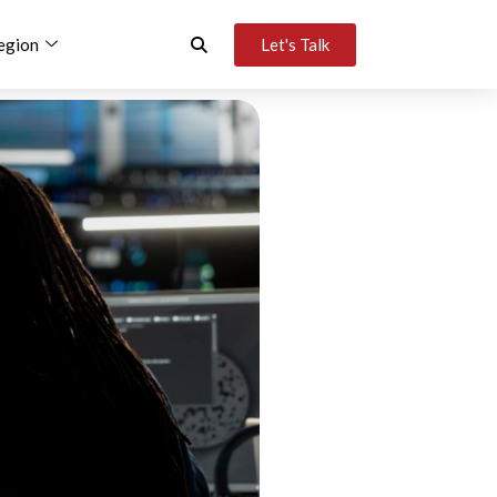
egion
Let's Talk