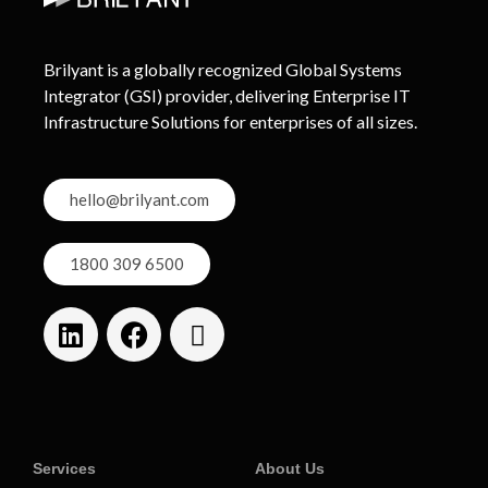
Brilyant is a globally recognized Global Systems
Integrator (GSI) provider, delivering Enterprise IT
Infrastructure Solutions for enterprises of all sizes.
hello@brilyant.com
1800 309 6500
Services
About Us