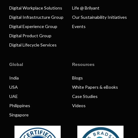
Digital Workplace Solutions
Life @ Brilyant
Digital Infrastructure Group
Our Sustainability Initiatives
Digital Experience Group
Events
Digital Product Group
Digital Lifecycle Services
Global
Resources
India
Blogs
USA
White Papers & eBooks
UAE
Case Studies
Philippines
Videos
Singapore