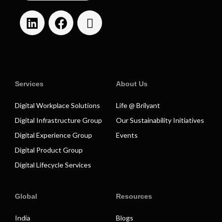
Services
About Us
Digital Workplace Solutions
Life @ Brilyant
Digital Infrastructure Group
Our Sustainability Initiatives
Digital Experience Group
Events
Digital Product Group
Digital Lifecycle Services
Global
Resources
India
Blogs