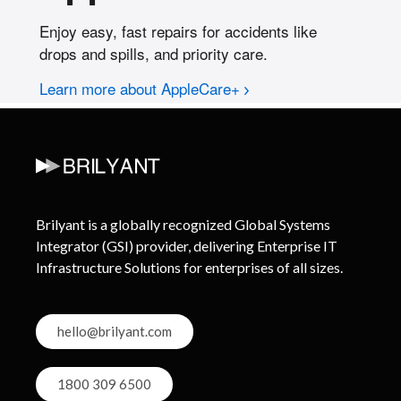
Brilyant is a globally recognized Global Systems
Integrator (GSI) provider, delivering Enterprise IT
Infrastructure Solutions for enterprises of all sizes.
hello@brilyant.com
1800 309 6500