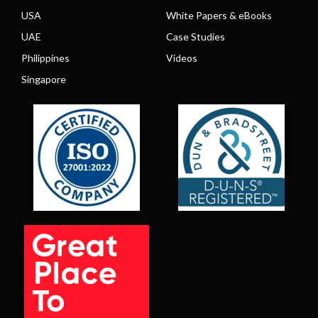
USA
White Papers & eBooks
UAE
Case Studies
Philippines
Videos
Singapore