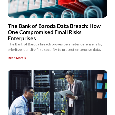
The Bank of Baroda Data Breach: How
One Compromised Email Risks
Enterprises
The Bank of Baroda breach proves perimeter defense fails;
prioritize identity-first security to protect enterprise data.
Read More »