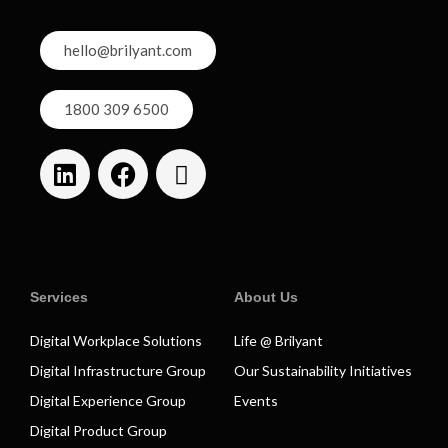
hello@brilyant.com
1800 309 6500
Services
About Us
Digital Workplace Solutions
Life @ Brilyant
Digital Infrastructure Group
Our Sustainability Initiatives
Digital Experience Group
Events
Digital Product Group