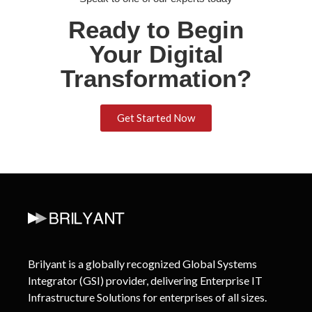
Ready to Begin
Your Digital
Transformation?
Get Started Now
Brilyant is a globally recognized Global Systems
Integrator (GSI) provider, delivering Enterprise IT
Infrastructure Solutions for enterprises of all sizes.