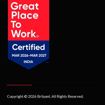
Copyright © 2026
Brilyant
. All Rights Reserved.