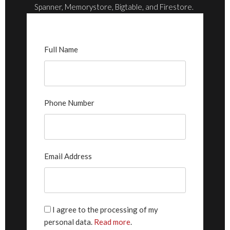
Spanner, Memorystore, Bigtable, and Firestore.
Full Name
Phone Number
Email Address
I agree to the processing of my
personal data.
Read more
.