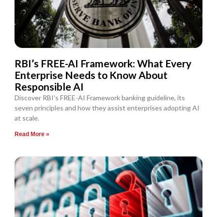
RBI’s FREE-AI Framework: What Every
Enterprise Needs to Know About
Responsible AI
Discover RBI’s FREE-AI Framework banking guideline, its
seven principles and how they assist enterprises adopting AI
at scale.
Read More »