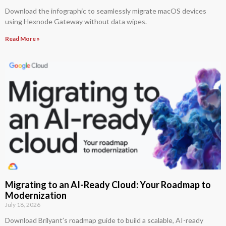
Download the infographic to seamlessly migrate macOS devices
using Hexnode Gateway without data wipes.
Read More »
Migrating to an AI-Ready Cloud: Your Roadmap to
Modernization
July 18, 2026
Download Brilyant’s roadmap guide to build a scalable, AI-ready