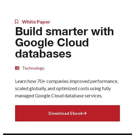
White Paper
Build smarter with
Google Cloud
databases
Technology
Learn how 70+ companies improved performance,
scaled globally, and optimized costs using fully
managed Google Cloud database services.
Download Ebook