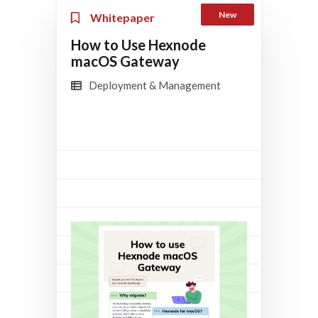
New
Whitepaper
How to Use Hexnode
macOS Gateway
Deployment & Management