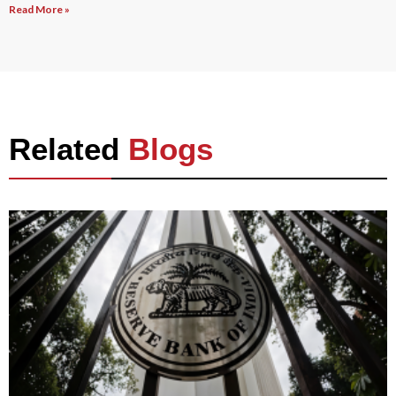
Read More »
Related
Blogs