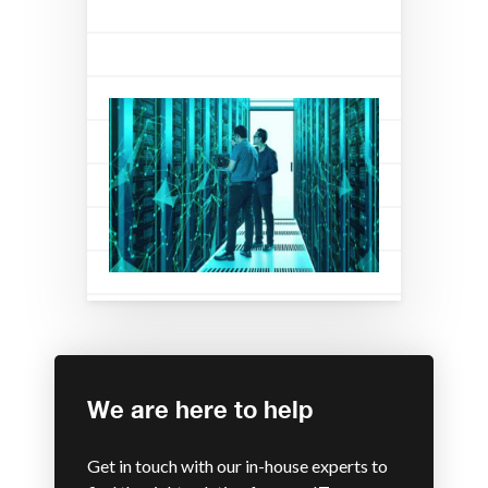
We are here to help
Get in touch with our in-house experts to