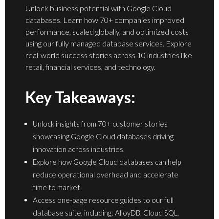
Unlock business potential with Google Cloud
databases. Learn how 70+ companies improved
performance, scaled globally, and optimized costs
using our fully managed database services. Explore
real-world success stories across 10 industries like
retail, financial services, and technology.
Key Takeaways:
Unlock insights from 70+ customer stories
showcasing Google Cloud databases driving
innovation across industries.
Explore how Google Cloud databases can help
reduce operational overhead and accelerate
time to market.
Access one-page resource guides to our full
database suite, including: AlloyDB, Cloud SQL,