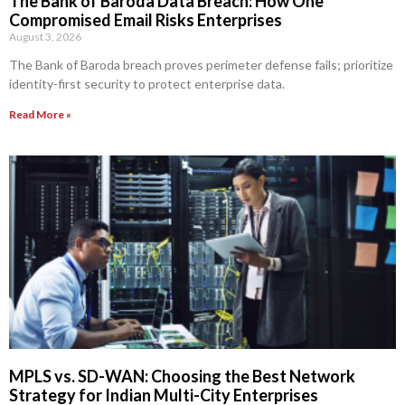
The Bank of Baroda Data Breach: How One
Compromised Email Risks Enterprises
August 3, 2026
The Bank of Baroda breach proves perimeter defense fails; prioritize
identity-first security to protect enterprise data.
Read More »
MPLS vs. SD-WAN: Choosing the Best Network
Strategy for Indian Multi-City Enterprises