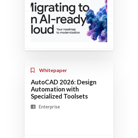
Whitepaper
AutoCAD 2026: Design
Automation with
Specialized Toolsets
Enterprise