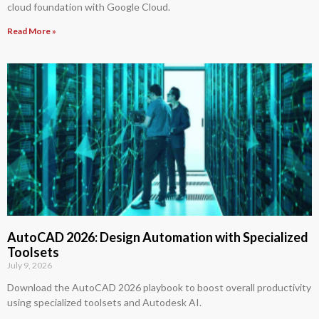
cloud foundation with Google Cloud.
Read More »
AutoCAD 2026: Design Automation with Specialized
Toolsets
July 9, 2026
Download the AutoCAD 2026 playbook to boost overall productivity
using specialized toolsets and Autodesk AI.