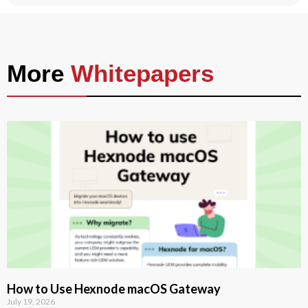
More
Whitepapers
How to Use Hexnode macOS Gateway
July 19, 2026