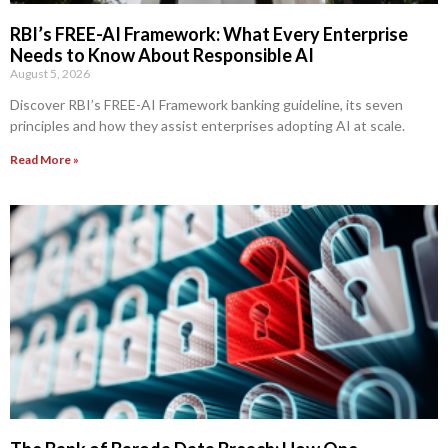
RBI’s FREE-AI Framework: What Every Enterprise
Needs to Know About Responsible AI
August 5, 2026
Discover RBI’s FREE-AI Framework banking guideline, its seven
principles and how they assist enterprises adopting AI at scale.
Read More »