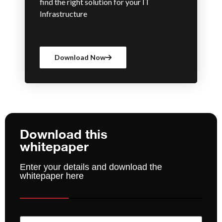
find the right solution for your IT
Infrastructure
Download Now
Download this
whitepaper
Enter your details and download the
whitepaper here