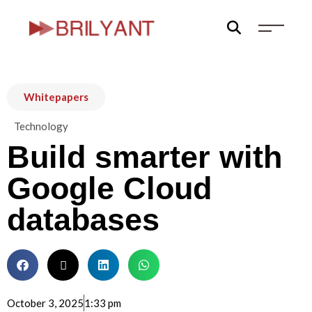
Skip
to
content
Whitepapers
Technology
Build smarter with
Google Cloud
databases
October 3, 2025
1:33 pm