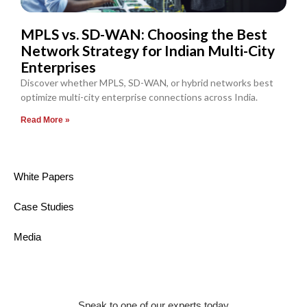
MPLS vs. SD-WAN: Choosing the Best
Network Strategy for Indian Multi-City
Enterprises
Discover whether MPLS, SD-WAN, or hybrid networks best
optimize multi-city enterprise connections across India.
Read More »
White Papers
Case Studies
Media
Speak to one of our experts today