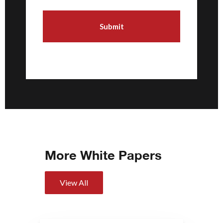
More White Papers
View All