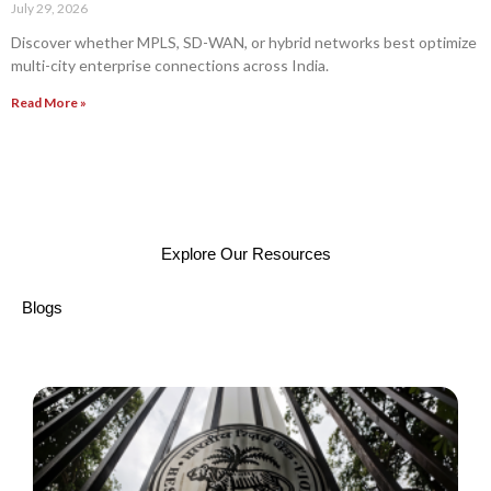
July 29, 2026
Discover whether MPLS, SD-WAN, or hybrid networks best optimize
multi-city enterprise connections across India.
Read More »
Explore Our Resources
Blogs