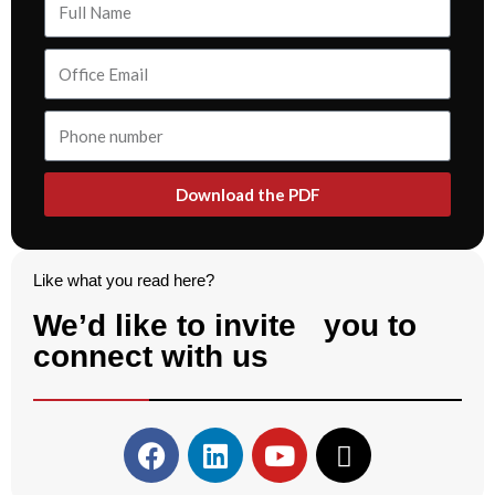
Download the PDF
Like what you read here?
We’d like to invite you to
connect with us