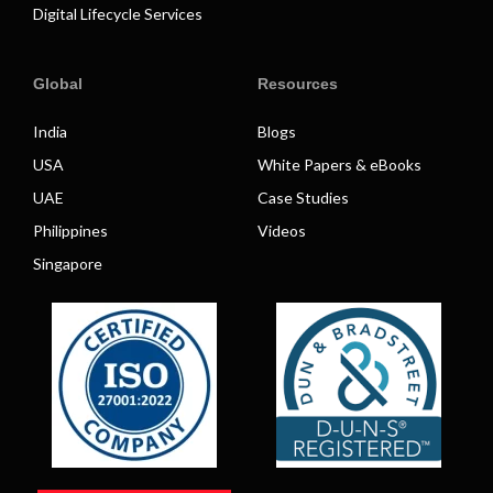
Digital Lifecycle Services
Global
Resources
India
Blogs
USA
White Papers & eBooks
UAE
Case Studies
Philippines
Videos
Singapore