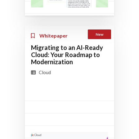
New
Whitepaper
Migrating to an AI-Ready
Cloud: Your Roadmap to
Modernization
Cloud