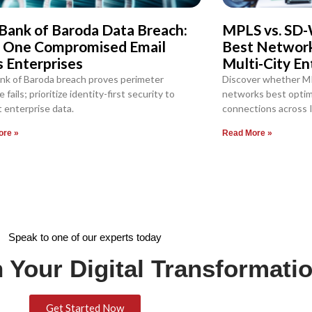
Bank of Baroda Data Breach:
MPLS vs. SD-
 One Compromised Email
Best Network 
s Enterprises
Multi-City En
nk of Baroda breach proves perimeter
Discover whether M
 fails; prioritize identity-first security to
networks best optimi
 enterprise data.
connections across I
ore »
Read More »
Speak to one of our experts today
 Your Digital Transformati
Get Started Now