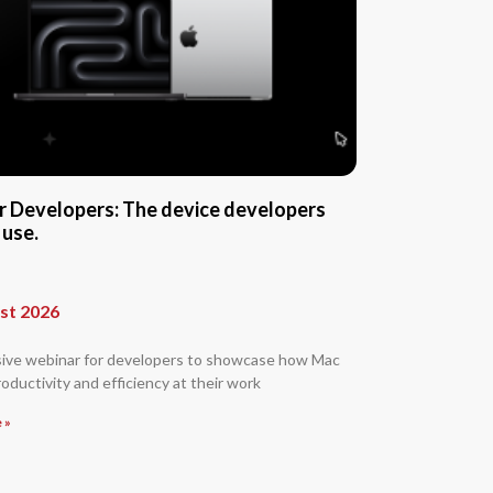
r Developers: The device developers
 use.
st 2026
sive webinar for developers to showcase how Mac
oductivity and efficiency at their work
 »