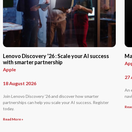
Lenovo Discovery ’26 : Scale your AI success
Ma
with smarter partnership
Ap
Apple
27 
18 August 2026
An 
Join Lenovo Discovery ’26 and discover how smarter
navi
partnerships can help you scale your AI success. Register
Rea
today.
Read More »