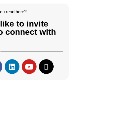
you read here?
like to invite
o connect with