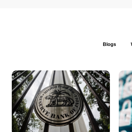
Blogs