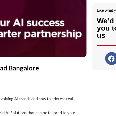
Like what 
We’d 
you t
us
oad Bangalore
volving AI trends and how to address real-
 AI Solutions that can be tailored to your