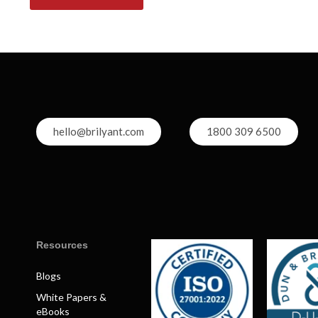
hello@brilyant.com
1800 309 6500
Resources
Blogs
White Papers &
eBooks