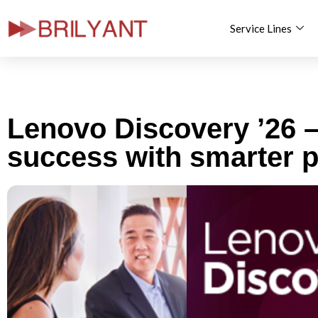
Service Lines
Skip
to
content
Lenovo Discovery ’26 –
success with smarter p