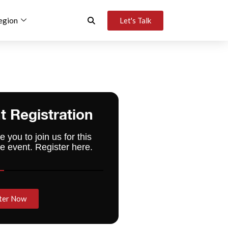
egion
Let's Talk
t Registration
e you to join us for this
e event. Register here.
ter Now