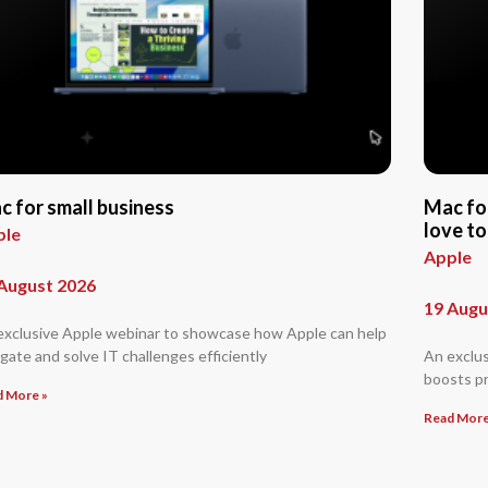
c for small business
Mac fo
love to
ple
Apple
August 2026
19 Augu
exclusive Apple webinar to showcase how Apple can help
gate and solve IT challenges efficiently
An exclu
boosts pr
d More »
Read More