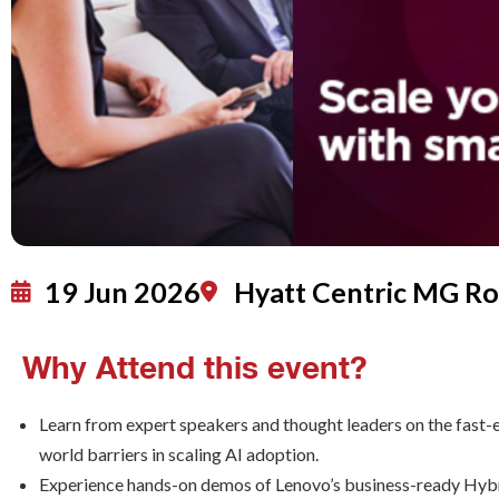
19 Jun 2026
Hyatt Centric MG R
Why Attend this event?
Learn from expert speakers and thought leaders on the fast-e
world barriers in scaling AI adoption.
Experience hands-on demos of Lenovo’s business-ready Hybrid