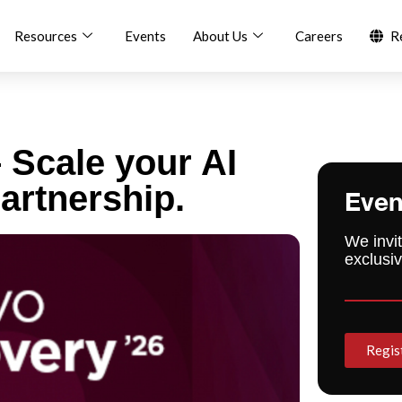
Resources
Events
About Us
Careers
R
 Scale your AI
artnership.
Even
We invit
exclusiv
Regis