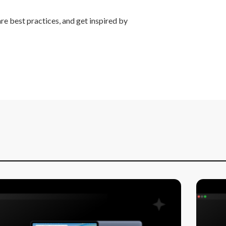
re best practices, and get inspired by