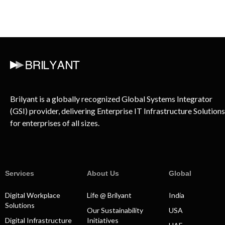
Brilyant is a globally recognized Global Systems Integrator
(GSI) provider, delivering Enterprise IT Infrastructure Solutions
for enterprises of all sizes.
Services
About Us
Global
Digital Workplace
Life @ Brilyant
India
Solutions
Our Sustainability
USA
Digital Infrastructure
Initiatives