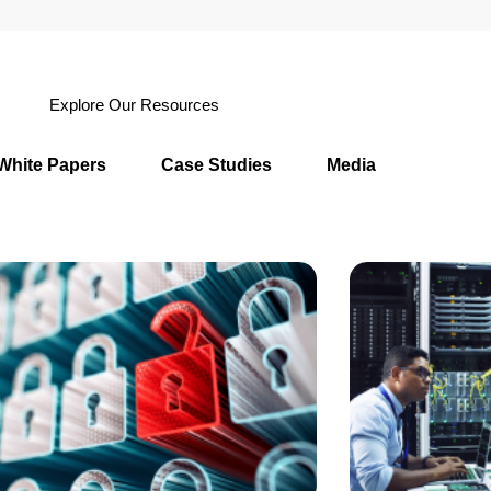
Explore Our Resources
White Papers
Case Studies
Media