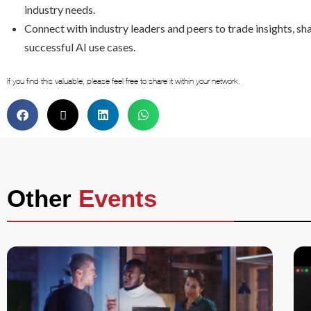
industry needs.
Connect with industry leaders and peers to trade insights, sha
successful AI use cases.
If you find this valuable, please feel free to share it within your network.
Other
Events