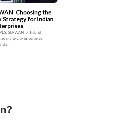
WAN: Choosing the
Strategy for Indian
terprises
PLS, SD-WAN, or hybrid
ze multi-city enterprise
ndia.
on?