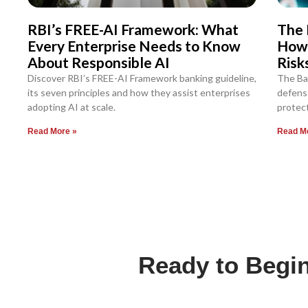
RBI’s FREE-AI Framework: What
The 
Every Enterprise Needs to Know
How
About Responsible AI
Risk
Discover RBI’s FREE-AI Framework banking guideline,
The Ba
its seven principles and how they assist enterprises
defense
adopting AI at scale.
protect
Read More »
Read M
Ready to Begin