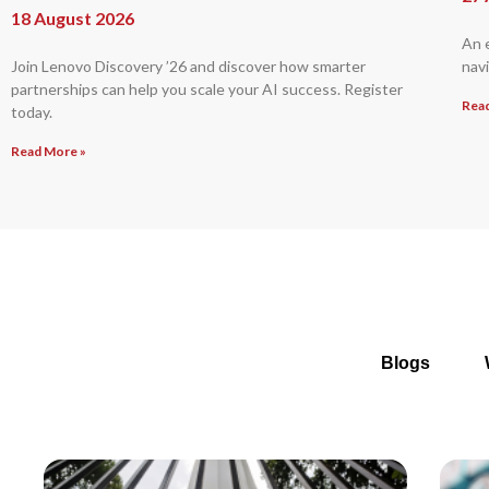
18 August 2026
An 
Join Lenovo Discovery ’26 and discover how smarter
navi
partnerships can help you scale your AI success. Register
Rea
today.
Read More »
Blogs