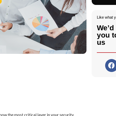
Like what 
We’d 
you t
us
ow the most critical layer in your security