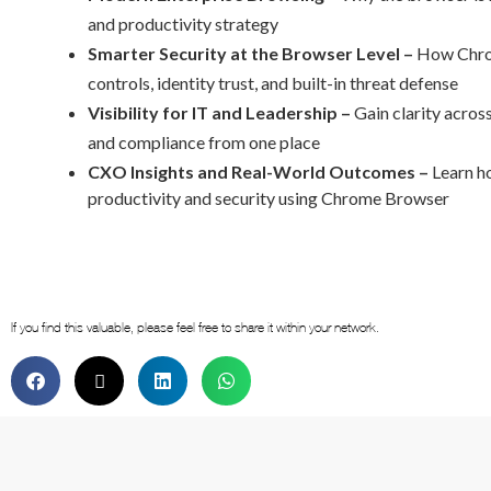
and productivity strategy
Smarter Security at the Browser Level –
How Chrom
controls, identity trust, and built-in threat defense
Visibility for IT and Leadership –
Gain clarity across
and compliance from one place
CXO Insights and
Real-World Outcomes –
Learn h
productivity and security using Chrome Browser
If you find this valuable, please feel free to share it within your network.