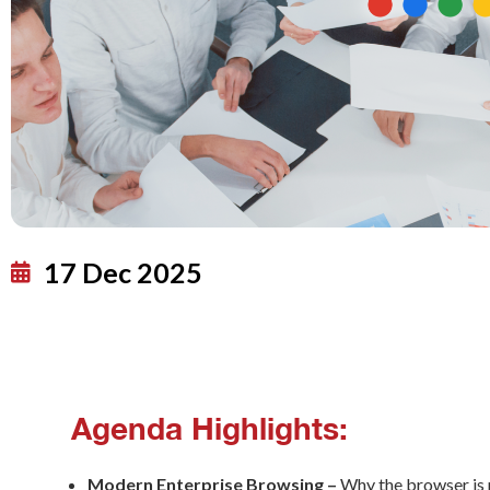
17 Dec 2025
Agenda Highlights:
Modern Enterprise Browsing –
Why the browser is n