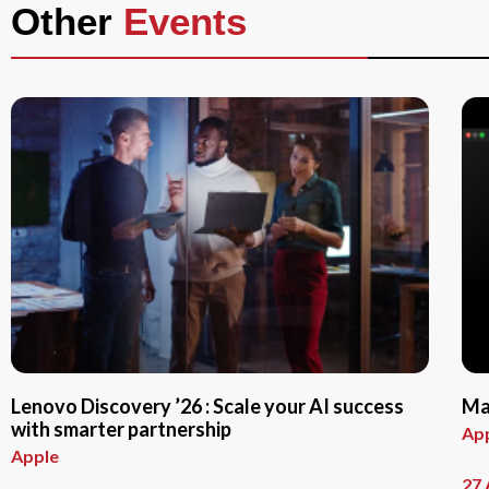
Other
Events
Lenovo Discovery ’26 : Scale your AI success
Ma
with smarter partnership
Ap
Apple
27 