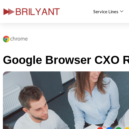
Service Lines
Skip
to
content
Google Browser CXO R