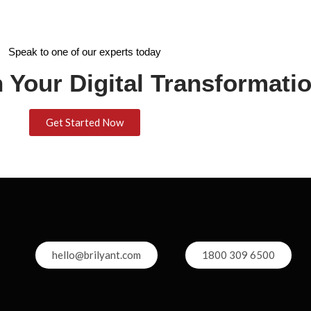
Speak to one of our experts today
 Your Digital Transformati
Get Started Now
hello@brilyant.com
1800 309 6500