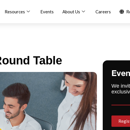
Resources
Events
About Us
Careers
R
ound Table
Even
We invit
exclusiv
Regis