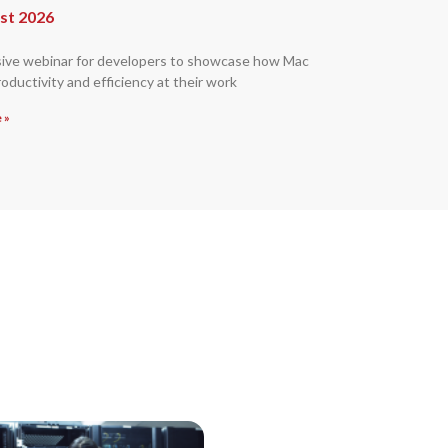
st 2026
sive webinar for developers to showcase how Mac
oductivity and efficiency at their work
 »