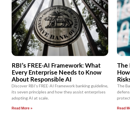
RBI’s FREE-AI Framework: What
The 
Every Enterprise Needs to Know
How
About Responsible AI
Risk
Discover RBI’s FREE-AI Framework banking guideline,
The Ba
its seven principles and how they assist enterprises
defense
adopting AI at scale.
protect
Read More »
Read M