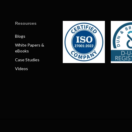
Resources
Blogs
White Papers &
eBooks
Case Studies
Videos