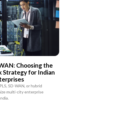
WAN: Choosing the
Strategy for Indian
terprises
PLS, SD-WAN, or hybrid
ze multi-city enterprise
ndia.