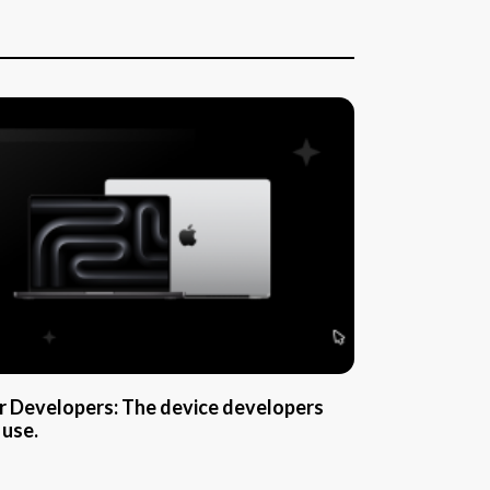
r Developers: The device developers
 use.