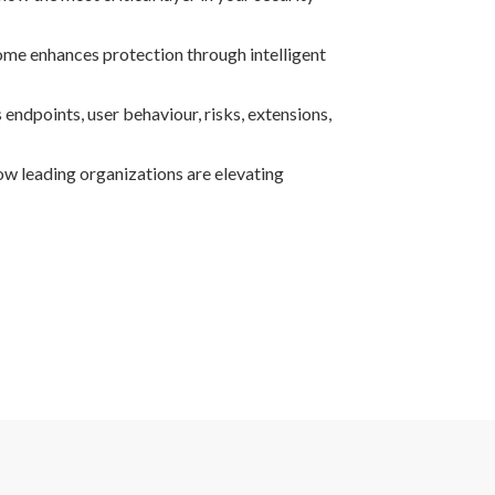
e enhances protection through intelligent
 endpoints, user behaviour, risks, extensions,
ow leading organizations are elevating