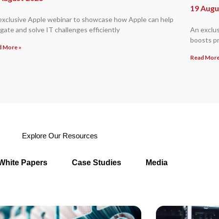
19 Augu
exclusive Apple webinar to showcase how Apple can help
gate and solve IT challenges efficiently
An exclu
boosts pr
d More »
Read More
Explore Our Resources
White Papers
Case Studies
Media