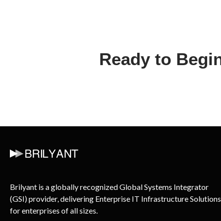
Ready to Begin
Brilyant is a globally recognized Global Systems Integrator
(GSI) provider, delivering Enterprise IT Infrastructure Solutions
for enterprises of all sizes.