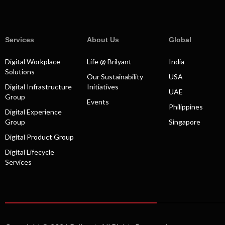
Services
About Us
Global
Digital Workplace
Life @ Brilyant
India
Solutions
Our Sustainability
USA
Digital Infrastructure
Initiatives
UAE
Group
Events
Philippines
Digital Experience
Group
Singapore
Digital Product Group
Digital Lifecycle
Services