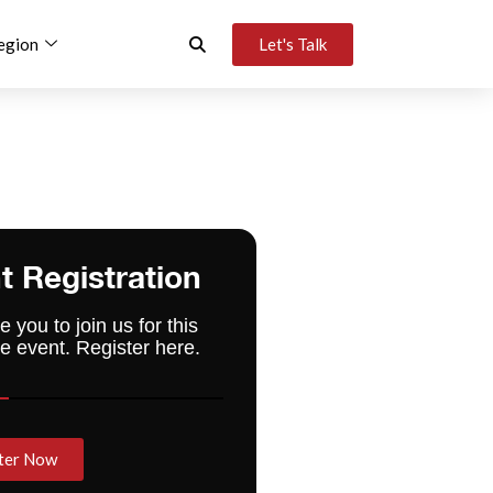
egion
Let's Talk
t Registration
e you to join us for this
e event. Register here.
ter Now