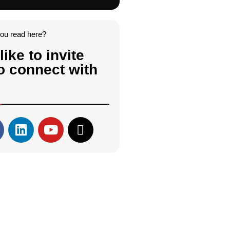
you read here?
like to invite
o connect with