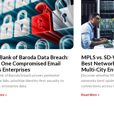
Bank of Baroda Data Breach:
MPLS vs. SD-
 One Compromised Email
Best Network 
s Enterprises
Multi-City En
nk of Baroda breach proves perimeter
Discover whether M
 fails; prioritize identity-first security to
networks best optimi
 enterprise data.
connections across I
ore »
Read More »