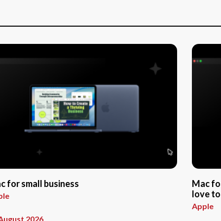
c for small business
Mac fo
love to
ple
Apple
August 2026