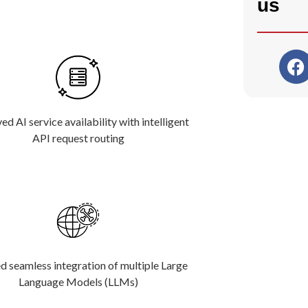
us
d AI service availability with intelligent
API request routing
d seamless integration of multiple Large
Language Models (LLMs)