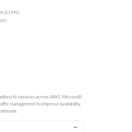
els (LLMs)
osts
t unified AI services across AWS, Microsoft
raffic management to improve availability,
orkloads.