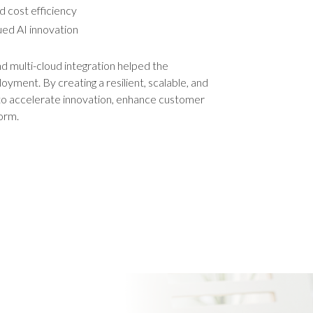
d cost efficiency
ued AI innovation
and multi-cloud integration helped the
yment. By creating a resilient, scalable, and
to accelerate innovation, enhance customer
orm.