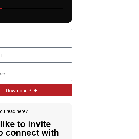
Download PDF
you read here?
like to invite
o connect with