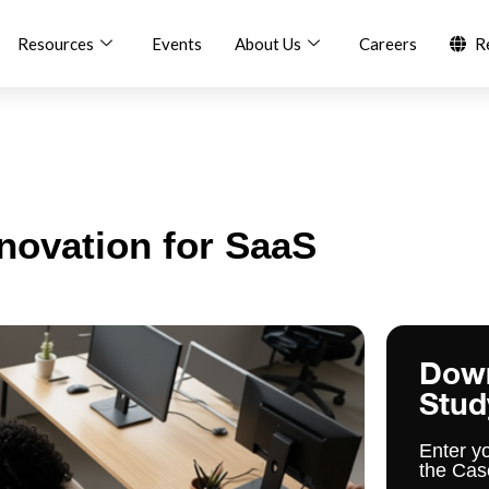
Resources
Events
About Us
Careers
R
nnovation for SaaS
Dow
Stud
Enter y
the Cas