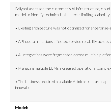
Brilyant assessed the customer’s AI infrastructure, cloud 
model to identify technical bottlenecks limiting scalability 
• Existing architecture was not optimized for enterprise-
• API quota limitations affected service reliability across
• AI integrations were fragmented across multiple platfo
• Managing multiple LLMs increased operational complex
• The business required a scalable AI infrastructure capa
innovation
Model: