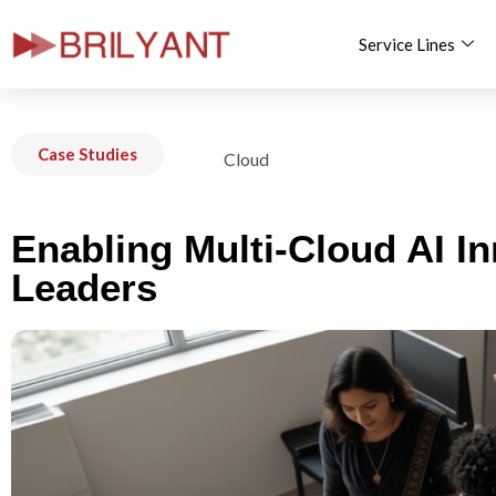
Service Lines
Skip
to
content
Case Studies
Cloud
Enabling Multi-Cloud AI I
Leaders