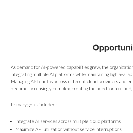
Opportuni
As demand for AI-powered capabilities grew, the organizatio
integrating multiple AI platforms while maintaining high availabil
Managing API quotas across different cloud providers and ens
become increasingly complex, creating the need for a unified
Primary goals included:
Integrate AI services across multiple cloud platforms
Maximize API utilization without service interruptions