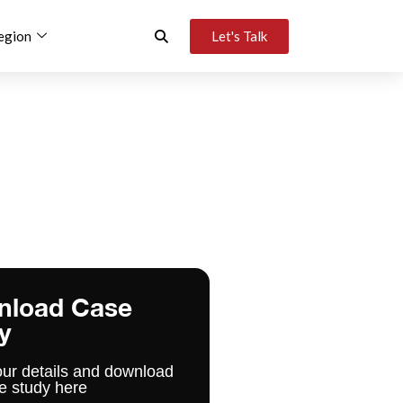
egion
Let's Talk
nload Case
y
our details and download
e study here