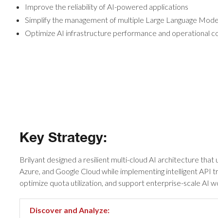
Improve the reliability of AI-powered applications
Simplify the management of multiple Large Language Mod
Optimize AI infrastructure performance and operational c
Key Strategy:
Brilyant designed a resilient multi-cloud AI architecture tha
Azure, and Google Cloud while implementing intelligent API t
optimize quota utilization, and support enterprise-scale AI w
Discover and Analyze: