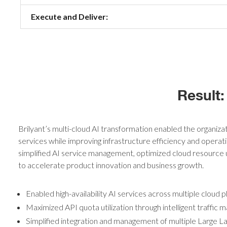
Execute and Deliver:
Result:
Brilyant’s multi-cloud AI transformation enabled the organizat
services while improving infrastructure efficiency and operati
simplified AI service management, optimized cloud resource ut
to accelerate product innovation and business growth.
Enabled high-availability AI services across multiple cloud 
Maximized API quota utilization through intelligent traffic
Simplified integration and management of multiple Large