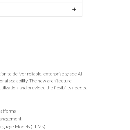
ion to deliver reliable, enterprise-grade AI
onal scalability. The new architecture
ilization, and provided the flexibility needed
platforms
 management
 Language Models (LLMs)