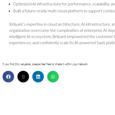
Optimized AI infrastructure for performance, scalability, an
Built a future-ready multi-cloud platform to support contin
Brilyant’s expertise in cloud architecture, AI infrastructure, 
organization overcome the complexities of enterprise AI deplo
intelligent AI ecosystem, Brilyant empowered the customer 
experiences, and confidently scale its AI-powered SaaS platf
If you find this valuable, please feel free to share it within your network.