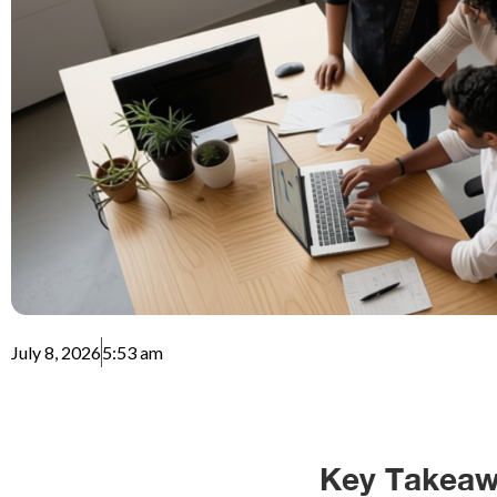
July 8, 2026
5:53 am
Key Takeaw