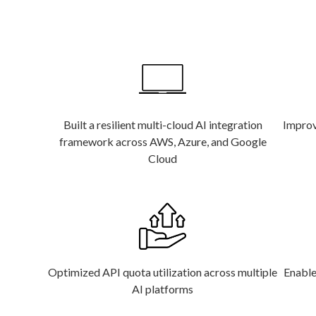
Built a resilient multi-cloud AI integration
Improve
framework across AWS, Azure, and Google
Cloud
Optimized API quota utilization across multiple
Enable
AI platforms