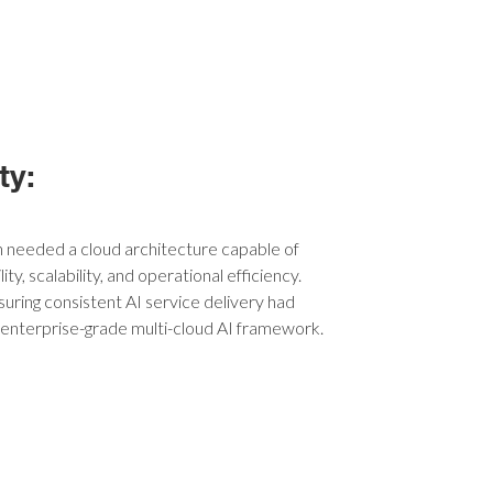
ty:
n needed a cloud architecture capable of
ity, scalability, and operational efficiency.
uring consistent AI service delivery had
, enterprise-grade multi-cloud AI framework.