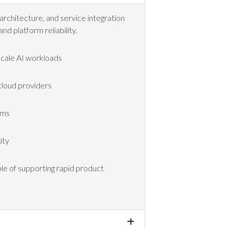
architecture, and service integration
and platform reliability.
scale AI workloads
 cloud providers
rms
ity
ble of supporting rapid product