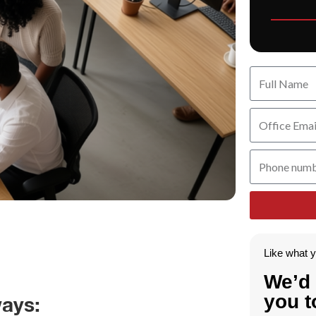
Like what 
We’d 
you t
ays: