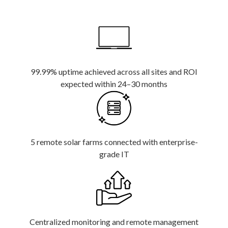
99.99% uptime achieved across all sites and ROI
expected within 24–30 months
5 remote solar farms connected with enterprise-
grade IT
Centralized monitoring and remote management