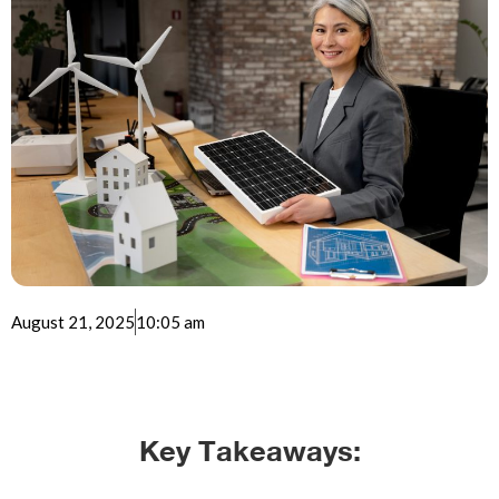
August 21, 2025
10:05 am
Key Takeaways: