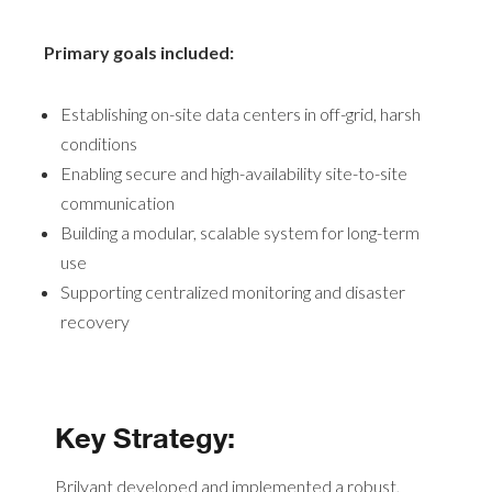
Primary goals included:
Establishing on-site data centers in off-grid, harsh
conditions
Enabling secure and high-availability site-to-site
communication
Building a modular, scalable system for long-term
use
Supporting centralized monitoring and disaster
recovery
Key Strategy:
Brilyant developed and implemented a robust,