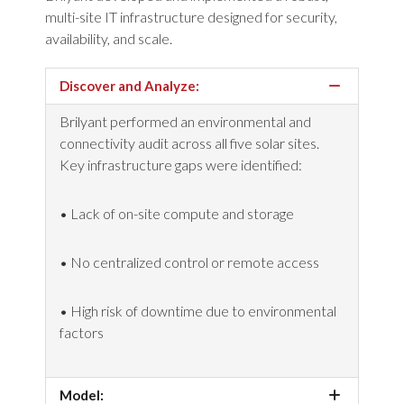
multi-site IT infrastructure designed for security,
availability, and scale.
Discover and Analyze:
Brilyant performed an environmental and
connectivity audit across all five solar sites.
Key infrastructure gaps were
identified
:
• Lack of on-site compute and storage
• No centralized control or remote access
•
High risk
of downtime due to environmental
factors
Model: