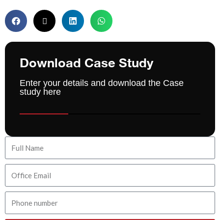
Download Case Study
Enter your details and download the Case
study here