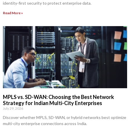
identity-first security to protect enterprise data.
Read More »
MPLS vs. SD-WAN: Choosing the Best Network
Strategy for Indian Multi-City Enterprises
July 29, 2026
Discover whether MPLS, SD-WAN, or hybrid networks best optimize
multi-city enterprise connections across India.