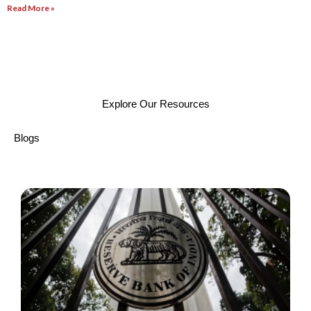
Read More »
Explore Our Resources
Blogs