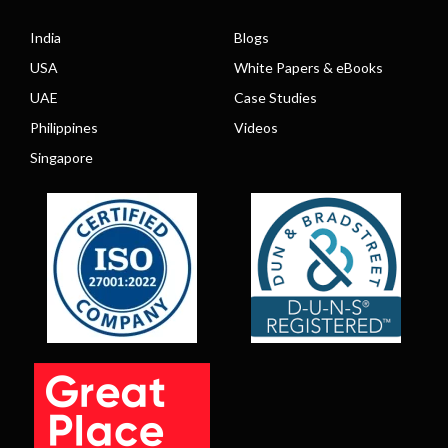
India
Blogs
USA
White Papers & eBooks
UAE
Case Studies
Philippines
Videos
Singapore