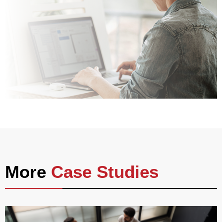
More
Case Studies