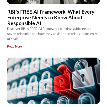
RBI’s FREE-AI Framework: What Every
Enterprise Needs to Know About
Responsible AI
Discover RBI’s FREE-AI Framework banking guideline, its
seven principles and how they assist enterprises adopting AI
at scale.
Read More »