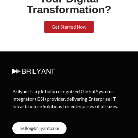
Transformation?
Get Started Now
Brilyant is a globally recognized Global Systems
Integrator (GSI) provider, delivering Enterprise IT
Infrastructure Solutions for enterprises of all sizes.
hello@brilyant.com