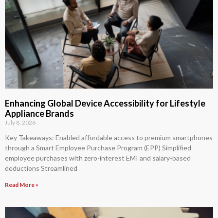
Enhancing Global Device Accessibility for Lifestyle
Appliance Brands
July 8, 2026
Key Takeaways: Enabled affordable access to premium smartphones
through a Smart Employee Purchase Program (EPP) Simplified
employee purchases with zero-interest EMI and salary-based
deductions Streamlined
Read More »