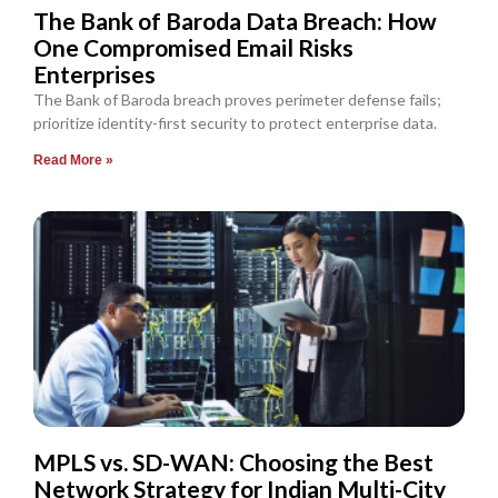
The Bank of Baroda Data Breach: How
One Compromised Email Risks
Enterprises
The Bank of Baroda breach proves perimeter defense fails;
prioritize identity-first security to protect enterprise data.
Read More »
MPLS vs. SD-WAN: Choosing the Best
Network Strategy for Indian Multi-City