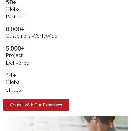
50
+
Global
Partners
8,000
+
Customers Worldwide
5,000
+
Project
Delivered
14
+
Global
offices
Conect with Our Experts