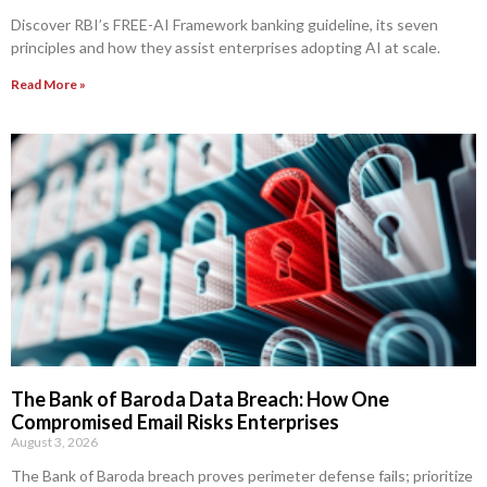
Discover RBI’s FREE-AI Framework banking guideline, its seven
principles and how they assist enterprises adopting AI at scale.
Read More »
The Bank of Baroda Data Breach: How One
Compromised Email Risks Enterprises
August 3, 2026
The Bank of Baroda breach proves perimeter defense fails; prioritize