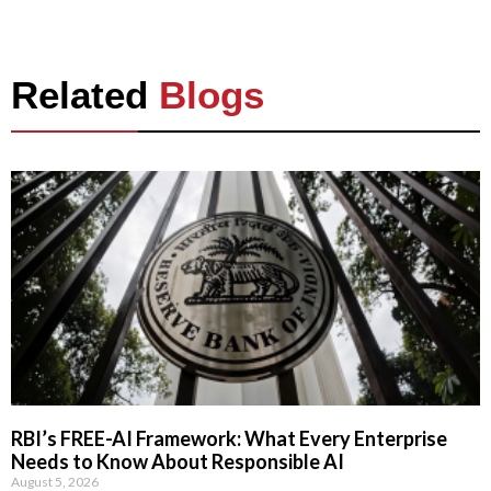
Related
Blogs
RBI’s FREE-AI Framework: What Every Enterprise
Needs to Know About Responsible AI
August 5, 2026