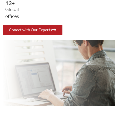
14
+
Global
offices
Conect with Our Experts