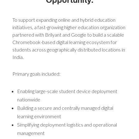
To support expanding online and hybrid education
initiatives, a fast-growing higher education organization
partnered with Brilyant and Google to build a scalable
Chromebook-based digital learning ecosystem for
students across geographically distributed locations in
India.
Primary goals included:
Enabling large-scale student device deployment
nationwide
Building a secure and centrally managed digital
learning environment
Simplifying deployment logistics and operational
management