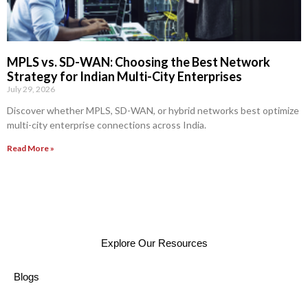
MPLS vs. SD-WAN: Choosing the Best Network
Strategy for Indian Multi-City Enterprises
July 29, 2026
Discover whether MPLS, SD-WAN, or hybrid networks best optimize
multi-city enterprise connections across India.
Read More »
Explore Our Resources
Blogs