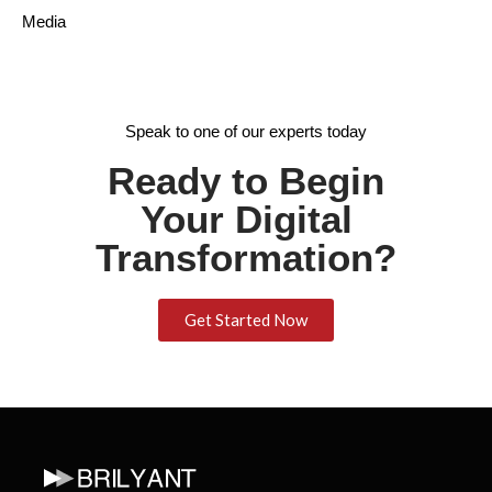
Media
Speak to one of our experts today
Ready to Begin
Your Digital
Transformation?
Get Started Now