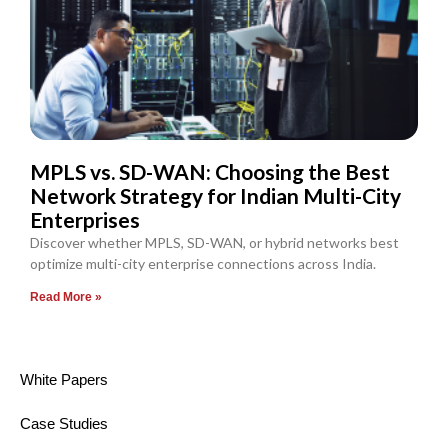
MPLS vs. SD-WAN: Choosing the Best
Network Strategy for Indian Multi-City
Enterprises
Discover whether MPLS, SD-WAN, or hybrid networks best
optimize multi-city enterprise connections across India.
Read More »
White Papers
Case Studies