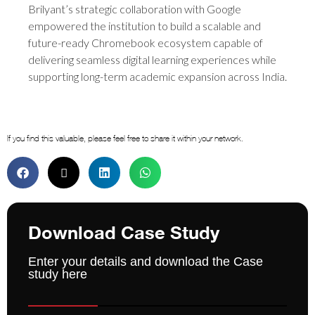
Brilyant’s strategic collaboration with Google
empowered the institution to build a scalable and
future-ready Chromebook ecosystem capable of
delivering seamless digital learning experiences while
supporting long-term academic expansion across India.
If you find this valuable, please feel free to share it within your network.
Download Case Study
Enter your details and download the Case
study here