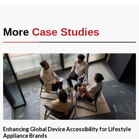
More
Case Studies
Enhancing Global Device Accessibility for Lifestyle
Appliance Brands