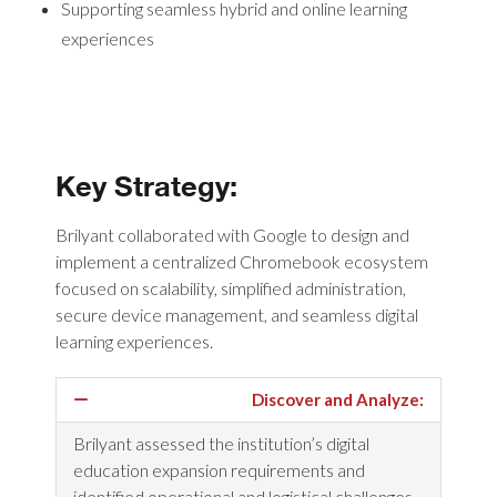
Supporting seamless hybrid and online learning
experiences
Key Strategy:
Brilyant collaborated with Google to design and
implement a centralized Chromebook ecosystem
focused on scalability, simplified administration,
secure device management, and seamless digital
learning experiences.
Discover and Analyze:
Brilyant assessed the institution’s digital
education expansion requirements and
identified operational and logistical challenges