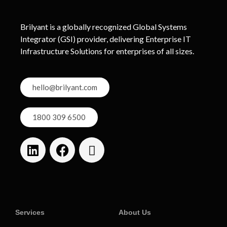
Brilyant is a globally recognized Global Systems
Integrator (GSI) provider, delivering Enterprise IT
Infrastructure Solutions for enterprises of all sizes.
hello@brilyant.com
1800 309 6500
Services
About Us