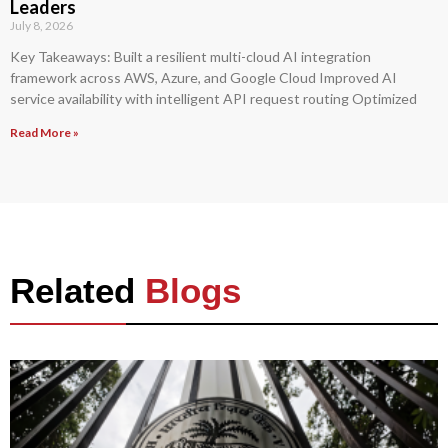
Leaders
July 8, 2026
Key Takeaways: Built a resilient multi-cloud AI integration
framework across AWS, Azure, and Google Cloud Improved AI
service availability with intelligent API request routing Optimized
Read More »
Related
Blogs