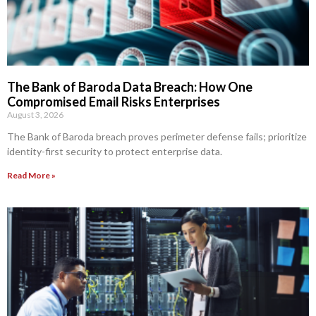
The Bank of Baroda Data Breach: How One
Compromised Email Risks Enterprises
August 3, 2026
The Bank of Baroda breach proves perimeter defense fails; prioritize
identity-first security to protect enterprise data.
Read More »