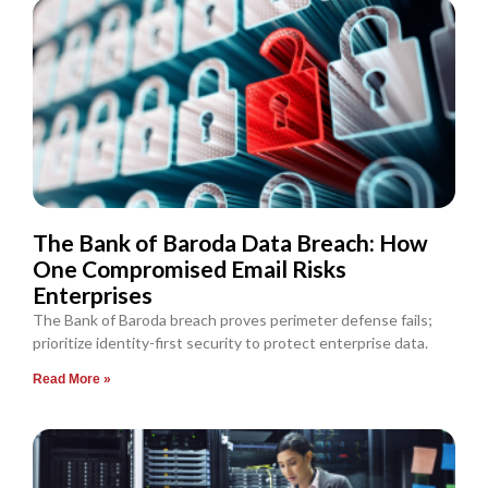
The Bank of Baroda Data Breach: How
One Compromised Email Risks
Enterprises
The Bank of Baroda breach proves perimeter defense fails;
prioritize identity-first security to protect enterprise data.
Read More »