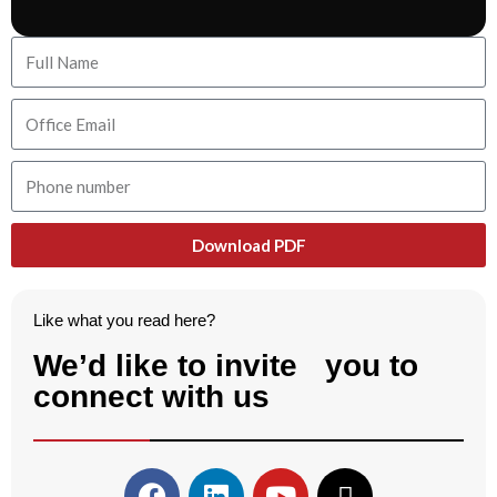
Download PDF
Like what you read here?
We’d like to invite you to
connect with us