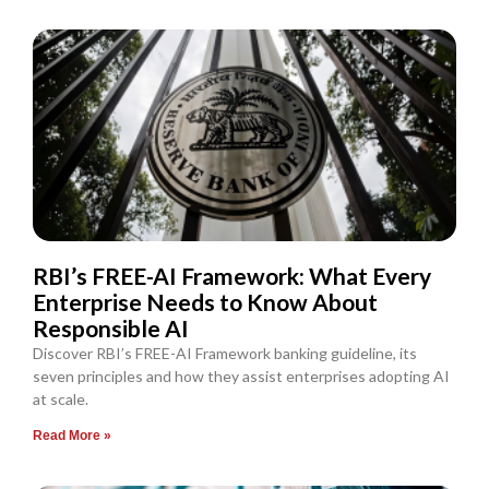
RBI’s FREE-AI Framework: What Every
Enterprise Needs to Know About
Responsible AI
Discover RBI’s FREE-AI Framework banking guideline, its
seven principles and how they assist enterprises adopting AI
at scale.
Read More »