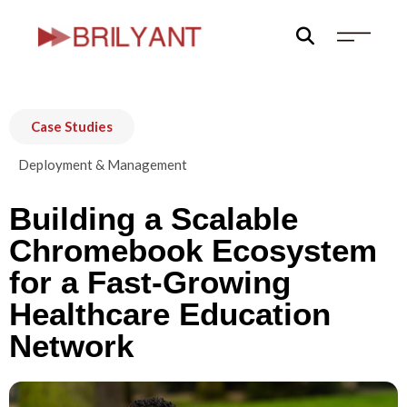
Skip
to
content
Case Studies
Deployment & Management
Building a Scalable
Chromebook Ecosystem
for a Fast-Growing
Healthcare Education
Network