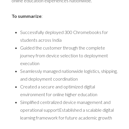
online education experiences nationwide.
To summarize
:
Successfully deployed 300 Chromebooks for
students across India
Guided the customer through the complete
journey from device selection to deployment
execution
Seamlessly managed nationwide logistics, shipping,
and deployment coordination
Created a secure and optimized digital
environment for online higher education
Simplified centralized device management and
operational supportEstablished a scalable digital
learning framework for future academic growth