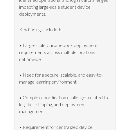
impacting large-scale student device
deployments.
Key findings included:
• Large-scale Chromebook deployment
requirements across multiple locations
nationwide
• Need for a secure, scalable, and easy-to-
manage learning environment
• Complex coordination challenges related to
logistics, shipping, and deployment
management
• Requirement for centralized device