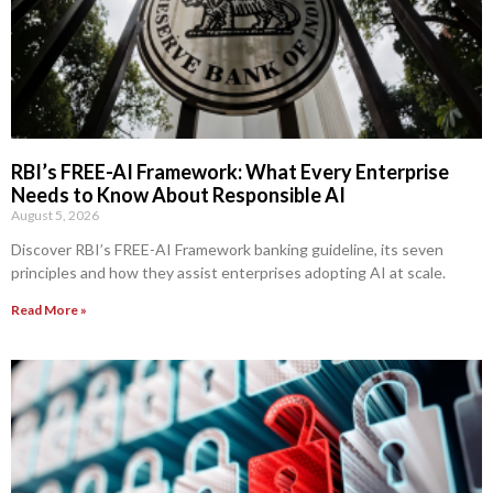
RBI’s FREE-AI Framework: What Every Enterprise
Needs to Know About Responsible AI
August 5, 2026
Discover RBI’s FREE-AI Framework banking guideline, its seven
principles and how they assist enterprises adopting AI at scale.
Read More »