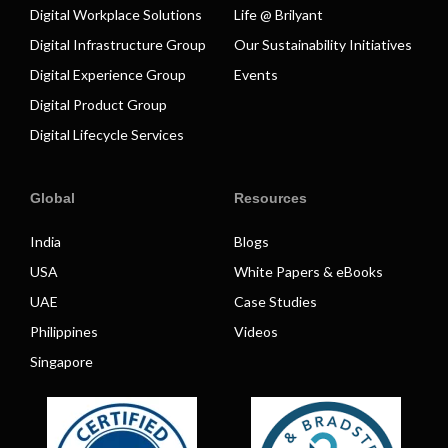
Digital Workplace Solutions
Life @ Brilyant
Digital Infrastructure Group
Our Sustainability Initiatives
Digital Experience Group
Events
Digital Product Group
Digital Lifecycle Services
Global
Resources
India
Blogs
USA
White Papers & eBooks
UAE
Case Studies
Philippines
Videos
Singapore