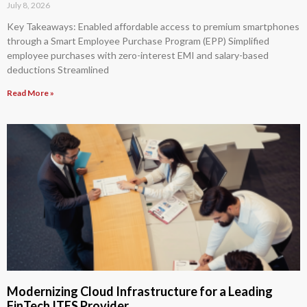
July 8, 2026
Key Takeaways: Enabled affordable access to premium smartphones
through a Smart Employee Purchase Program (EPP) Simplified
employee purchases with zero-interest EMI and salary-based
deductions Streamlined
Read More »
Modernizing Cloud Infrastructure for a Leading
FinTech ITES Provider