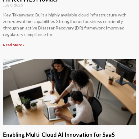
July 8, 2026
Key Takeaways: Built a highly available cloud infrastructure with
zero-downtime capabilities Strengthened business continuity
through an active Disaster Recovery (DR) framework Improved
regulatory compliance for
Read More »
Enabling Multi-Cloud AI Innovation for SaaS