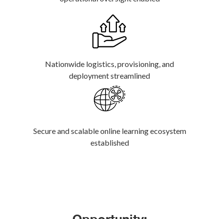
Nationwide logistics, provisioning, and
deployment streamlined
Secure and scalable online learning ecosystem
established
Opportunity: