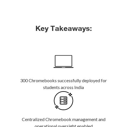
Key Takeaways:
300 Chromebooks successfully deployed for
students across India
Centralized Chromebook management and
operational oversight enabled