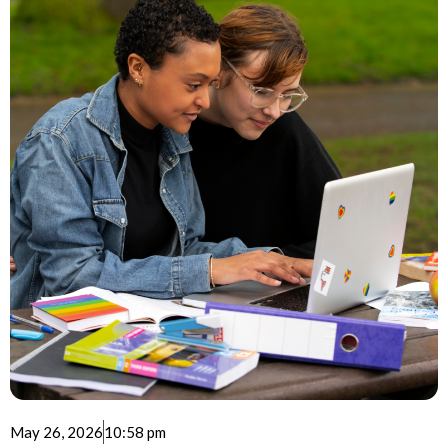
May 26, 2026
10:58 pm