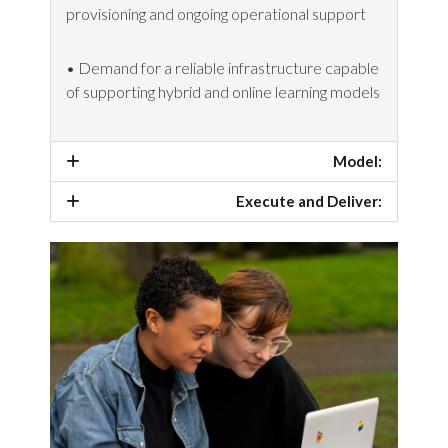
provisioning and ongoing operational support
• Demand for a reliable infrastructure capable
of supporting hybrid and online learning models
Model:
Execute and Deliver: