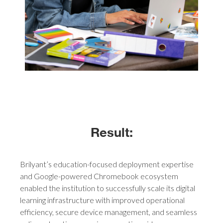
Result:
Brilyant’s education-focused deployment expertise
and Google-powered Chromebook ecosystem
enabled the institution to successfully scale its digital
learning infrastructure with improved operational
efficiency, secure device management, and seamless