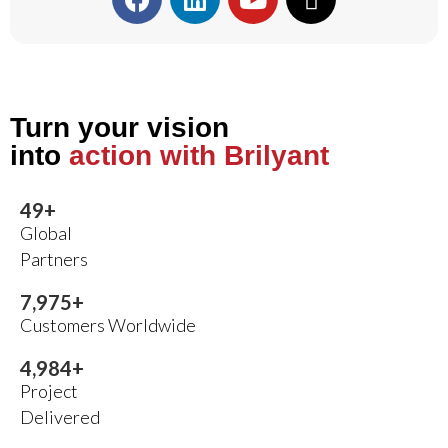
Turn your vision
into
action with Brilyant
50
+
Global
Partners
8,000
+
Customers Worldwide
5,000
+
Project
Delivered