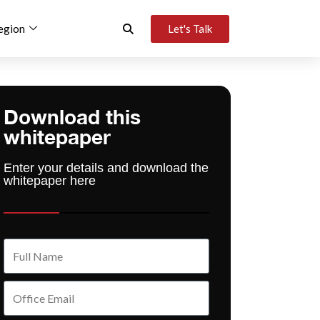
egion
Let's Talk
Download this
whitepaper
Enter your details and download the
whitepaper here