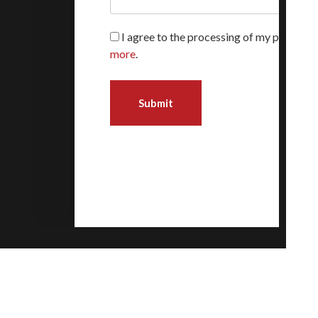
I agree to the processing of my personal
more
.