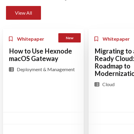
View All
New
Whitepaper
Whitepaper
How to Use Hexnode
Migrating to 
macOS Gateway
Ready Cloud:
Roadmap to
Deployment & Management
Modernizati
Cloud