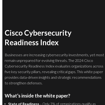
Cisco Cybersecurity
Readiness Index
Businesses are increasing cybersecurity investments, yet most
remain unprepared for evolving threats. The 2024 Cisco
Cybersecurity Readiness Index evaluates organizations across
five key security pillars, revealing critical gaps. This white paper
provides data-driven insights and strategic recommendations
to strengthen defenses.
What’s inside the white paper?
State of Readiness
– Only 3% of organizations qualify as