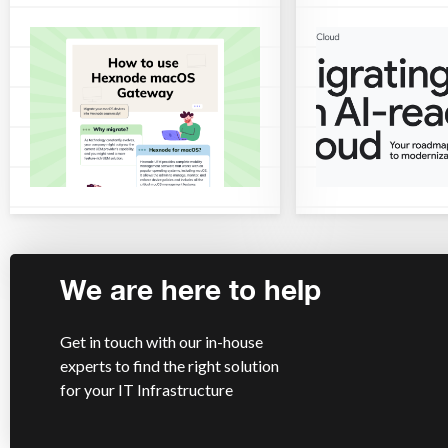
We are here to help
Get in touch with our in-house
experts to find the right solution
for your IT Infrastructure