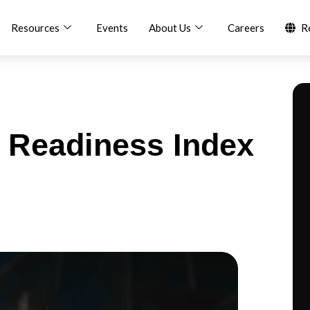
Resources
Events
About Us
Careers
R
 Readiness Index