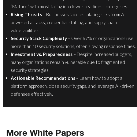
“Mature,” with most falling into lower readiness categories.
Rising Threats
– Businesses face escalating risks from AI-
powered attacks, credential stuffing, and supply chain
vulnerabilities.
Security Stack Complexity
– Over 67% of organizations use
more than 10 security solutions, often slowing response times.
Investment vs. Preparedness
– Despite increased budgets,
many organizations remain vulnerable due to fragmented
security strategies.
Actionable Recommendations
– Learn how to adopt a
platform approach, close security gaps, and leverage AI-driven
defenses effectively.
More White Papers