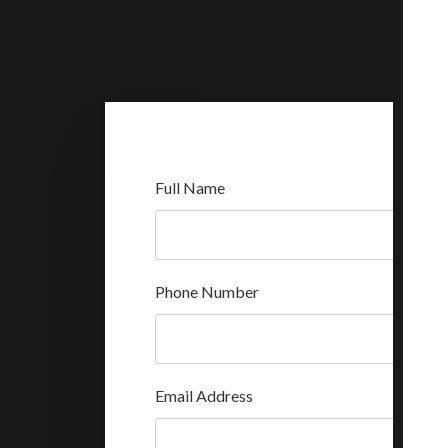
Full Name
Phone Number
Email Address