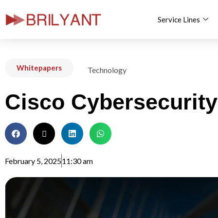
Service Lines
Skip
to
content
Whitepapers
Technology
Cisco Cybersecurity
February 5, 2025
11:30 am