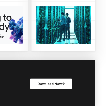
Download Now