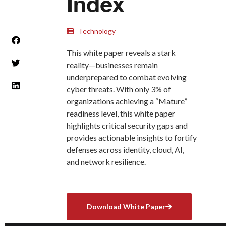
Index
Technology
This white paper reveals a stark
reality—businesses remain
underprepared to combat evolving
cyber threats. With only 3% of
organizations achieving a “Mature”
readiness level, this white paper
highlights critical security gaps and
provides actionable insights to fortify
defenses across identity, cloud, AI,
and network resilience.
Download White Paper