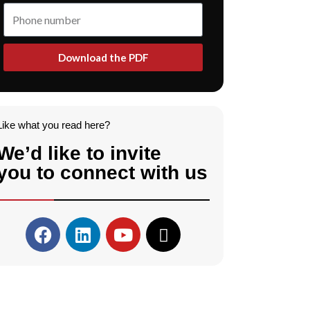
Download the PDF
Like what you read here?
We’d like to invite
you to connect with us