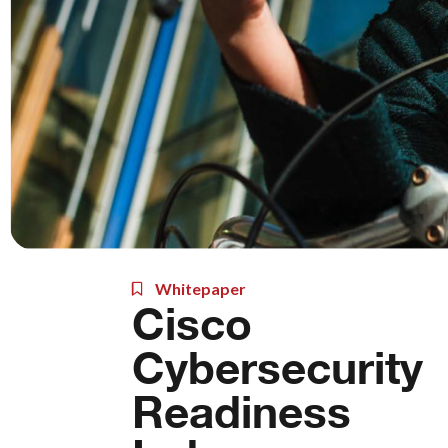
Whitepaper
Cisco
Cybersecurity
Readiness