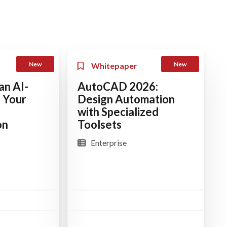
New
New
Whitepaper
an AI-
AutoCAD 2026:
 Your
Design Automation
with Specialized
on
Toolsets
Enterprise