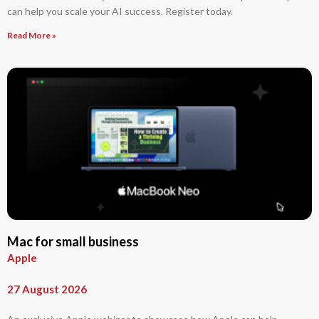
can help you scale your AI success. Register today.
Read More »
Mac for small business
Apple
27 August 2026