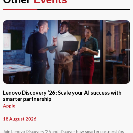
Lenovo Discovery ’26 : Scale your AI success with
smarter partnership
Apple
18 August 2026
Join Lenovo Discovery ’26 and discover how smarter partnerships