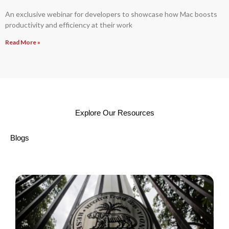
An exclusive webinar for developers to showcase how Mac boosts
productivity and efficiency at their work
Read More »
Explore Our Resources
Blogs