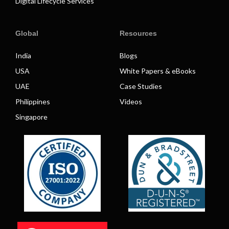
Digital Lifecycle Services
Global
Resources
India
Blogs
USA
White Papers & eBooks
UAE
Case Studies
Philippines
Videos
Singapore