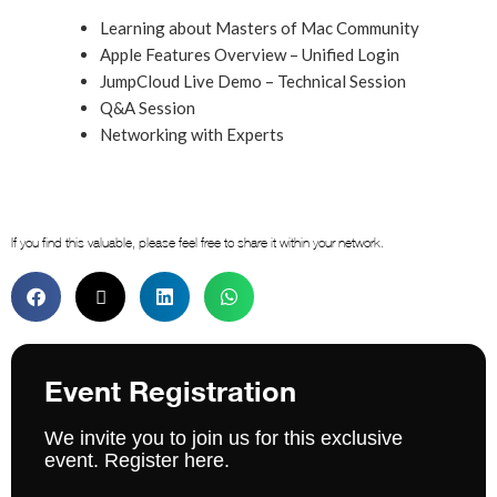
Learning about Masters of Mac Community
Apple Features Overview – Unified Login
JumpCloud Live Demo – Technical Session
Q&A Session
Networking with Experts
If you find this valuable, please feel free to share it within your network.
Event Registration
We invite you to join us for this exclusive
event. Register here.