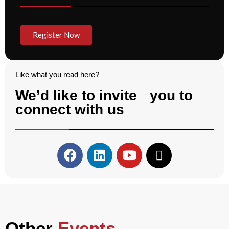
Register Now
Like what you read here?
We’d like to invite you to
connect with us
Other
Events