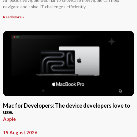
An exclusive Apple webinar to showcase how Apple can help
navigate and solve IT challenges efficiently
Read More »
Mac for Developers: The device developers love to
use.
Apple
19 August 2026