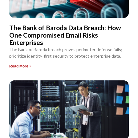
The Bank of Baroda Data Breach: How
One Compromised Email Risks
Enterprises
The Bank of Baroda breach proves perimeter defense fails;
prioritize identity-first security to protect enterprise data.
Read More »