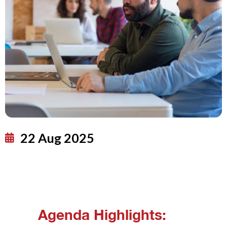
22 Aug 2025
Agenda Highlights: