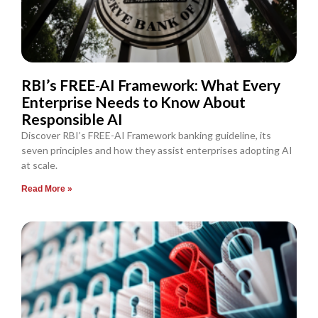
RBI’s FREE-AI Framework: What Every
Enterprise Needs to Know About
Responsible AI
Discover RBI’s FREE-AI Framework banking guideline, its
seven principles and how they assist enterprises adopting AI
at scale.
Read More »