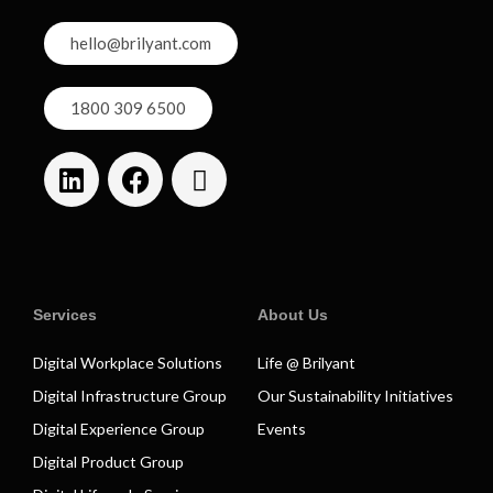
hello@brilyant.com
1800 309 6500
Services
About Us
Digital Workplace Solutions
Life @ Brilyant
Digital Infrastructure Group
Our Sustainability Initiatives
Digital Experience Group
Events
Digital Product Group