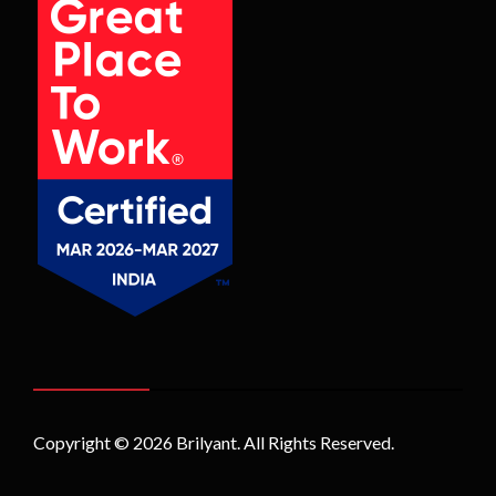
Copyright © 2026
Brilyant
. All Rights Reserved.