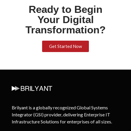
Ready to Begin
Your Digital
Transformation?
Get Started Now
Brilyant is a globally recognized Global Systems
Integrator (GSI) provider, delivering Enterprise IT
Infrastructure Solutions for enterprises of all sizes.