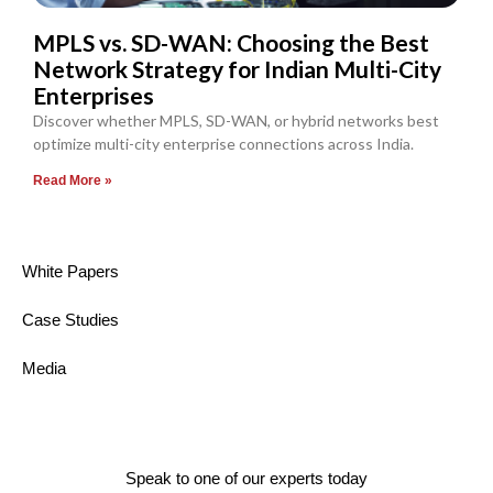
MPLS vs. SD-WAN: Choosing the Best
Network Strategy for Indian Multi-City
Enterprises
Discover whether MPLS, SD-WAN, or hybrid networks best
optimize multi-city enterprise connections across India.
Read More »
White Papers
Case Studies
Media
Speak to one of our experts today