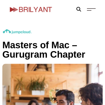
Skip
to
content
Masters of Mac –
Gurugram Chapter