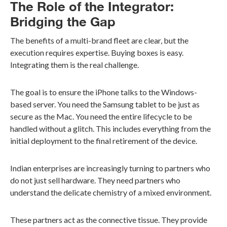
The Role of the Integrator:
Bridging the Gap
The benefits of a multi-brand fleet are clear, but the
execution requires expertise. Buying boxes is easy.
Integrating them is the real challenge.
The goal is to ensure the iPhone talks to the Windows-
based server. You need the Samsung tablet to be just as
secure as the Mac. You need the entire lifecycle to be
handled without a glitch. This includes everything from the
initial deployment to the final retirement of the device.
Indian enterprises are increasingly turning to partners who
do not just sell hardware. They need partners who
understand the delicate chemistry of a mixed environment.
These partners act as the connective tissue. They provide