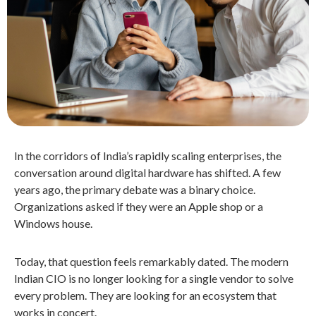
In the corridors of India’s rapidly scaling enterprises, the
conversation around digital hardware has shifted. A few
years ago, the primary debate was a binary choice.
Organizations asked if they were an Apple shop or a
Windows house.
Today, that question feels remarkably dated. The modern
Indian CIO is no longer looking for a single vendor to solve
every problem. They are looking for an ecosystem that
works in concert.