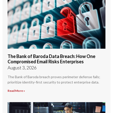
The Bank of Baroda Data Breach: How One
Compromised Email Risks Enterprises
August 3, 2026
The Bank of Baroda breach proves perimeter defense fails;
prioritize identity-first security to protect enterprise data.
Read More »