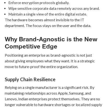
Enforce encryption protocols globally.
Wipe sensitive corporate data remotely across any brand.
Maintain a single view of the entire digital estate.
The hardware becomes almost invisible to the IT
department. The focus stays on the user and the data.
Why Brand-Agnostic is the New
Competitive Edge
Positioning an enterprise as brand-agnostic is not just
about giving employees what they want. It is a strategic
move to future-proof the entire organization.
Supply Chain Resilience
Relying on a single manufacturer is a significant risk. By
maintaining relationships across Apple, Samsung, and
Lenovo, Indian enterprises protect themselves. They are no
longer vulnerable to hardware shortages or localized supply