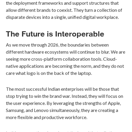
the deployment frameworks and support structures that
allow different brands to coexist. They turn a collection of
disparate devices into a single, unified digital workplace.
The Future is Interoperable
As we move through 2026, the boundaries between
different hardware ecosystems will continue to blur. We are
seeing more cross-platform collaboration tools. Cloud-
native applications are becoming the norm, and they do not
care what logo is on the back of the laptop.
The most successful Indian enterprises will be those that
stop trying to win the brand war. Instead, they will focus on
the user experience. By leveraging the strengths of Apple,
Samsung, and Lenovo simultaneously, they are creating a
more flexible and productive workforce.