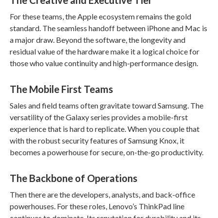
The Creative and Executive Tier
For these teams, the Apple ecosystem remains the gold
standard. The seamless handoff between iPhone and Mac is
a major draw. Beyond the software, the longevity and
residual value of the hardware make it a logical choice for
those who value continuity and high-performance design.
The Mobile First Teams
Sales and field teams often gravitate toward Samsung. The
versatility of the Galaxy series provides a mobile-first
experience that is hard to replicate. When you couple that
with the robust security features of Samsung Knox, it
becomes a powerhouse for secure, on-the-go productivity.
The Backbone of Operations
Then there are the developers, analysts, and back-office
powerhouses. For these roles, Lenovo’s ThinkPad line
continues to dominate. Its reputation for durability and its