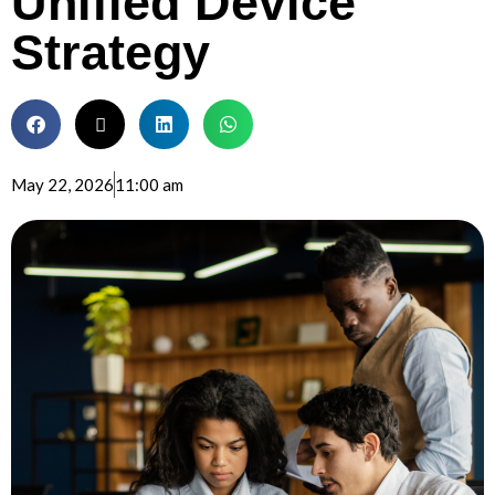
Unified Device
Strategy
May 22, 2026
11:00 am