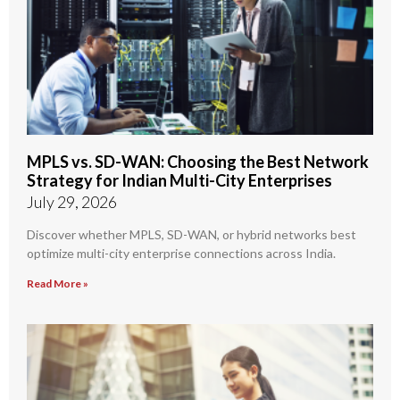
MPLS vs. SD-WAN: Choosing the Best Network
Strategy for Indian Multi-City Enterprises
July 29, 2026
Discover whether MPLS, SD-WAN, or hybrid networks best
optimize multi-city enterprise connections across India.
Read More »