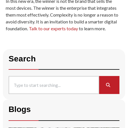
In this new era, the winner is not the brand that sells the
most devices. The winner is the enterprise that integrates
them most effectively. Complexity is no longer a reason to
avoid diversity. It is an invitation to build a smarter digital
foundation.
Talk to our experts today
to learn more
.
Search
Blogs