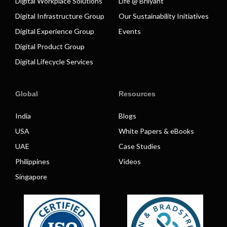
Digital Workplace Solutions
Life @ Brilyant
Digital Infrastructure Group
Our Sustainability Initiatives
Digital Experience Group
Events
Digital Product Group
Digital Lifecycle Services
Global
Resources
India
Blogs
USA
White Papers & eBooks
UAE
Case Studies
Philippines
Videos
Singapore