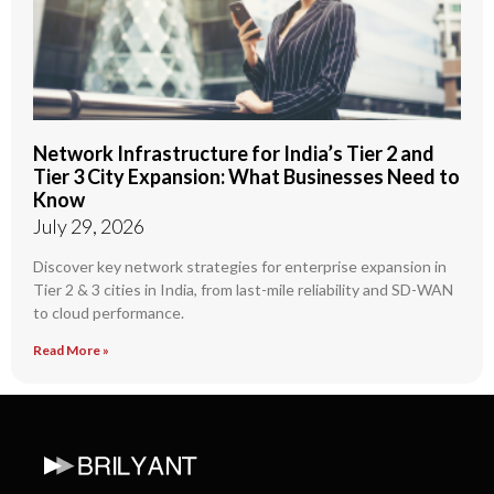
Network Infrastructure for India’s Tier 2 and
Tier 3 City Expansion: What Businesses Need to
Know
July 29, 2026
Discover key network strategies for enterprise expansion in
Tier 2 & 3 cities in India, from last-mile reliability and SD-WAN
to cloud performance.
Read More »