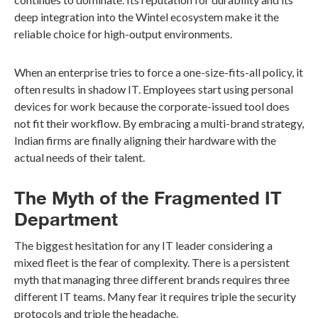
deep integration into the Wintel ecosystem make it the
reliable choice for high-output environments.
When an enterprise tries to force a one-size-fits-all policy, it
often results in shadow IT. Employees start using personal
devices for work because the corporate-issued tool does
not fit their workflow. By embracing a multi-brand strategy,
Indian firms are finally aligning their hardware with the
actual needs of their talent.
The Myth of the Fragmented IT
Department
The biggest hesitation for any IT leader considering a
mixed fleet is the fear of complexity. There is a persistent
myth that managing three different brands requires three
different IT teams. Many fear it requires triple the security
protocols and triple the headache.