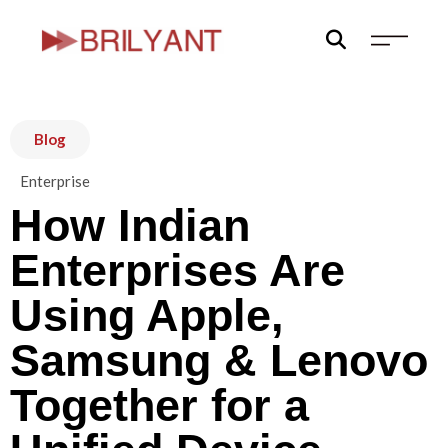
Skip
to
content
Blog
Enterprise
How Indian
Enterprises Are
Using Apple,
Samsung & Lenovo
Together for a