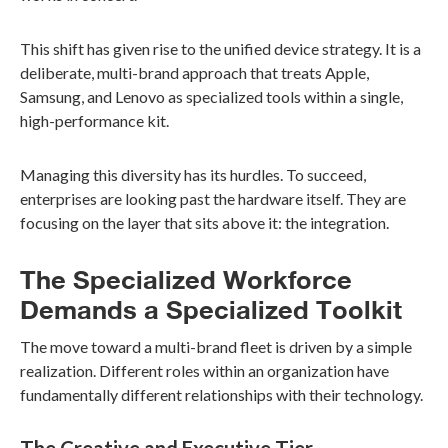
This shift has given rise to the unified device strategy. It is a
deliberate, multi-brand approach that treats Apple,
Samsung, and Lenovo as specialized tools within a single,
high-performance kit.
Managing this diversity has its hurdles. To succeed,
enterprises are looking past the hardware itself. They are
focusing on the layer that sits above it: the integration.
The Specialized Workforce
Demands a Specialized Toolkit
The move toward a multi-brand fleet is driven by a simple
realization. Different roles within an organization have
fundamentally different relationships with their technology.