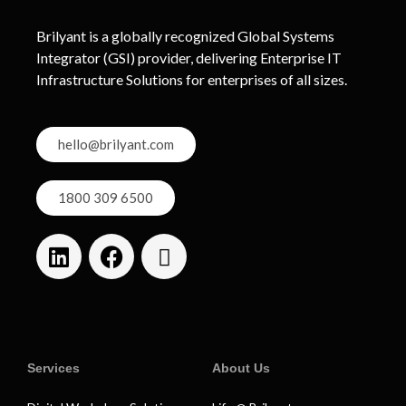
Brilyant is a globally recognized Global Systems
Integrator (GSI) provider, delivering Enterprise IT
Infrastructure Solutions for enterprises of all sizes.
hello@brilyant.com
1800 309 6500
Services
About Us