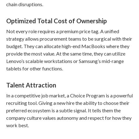
chain disruptions.
Optimized Total Cost of Ownership
Not every role requires a premium price tag. A unified
strategy allows procurement teams to be surgical with their
budget. They can allocate high-end MacBooks where they
provide the most value. At the same time, they can utilize
Lenovo’s scalable workstations or Samsung’s mid-range
tablets for other functions.
Talent Attraction
In a competitive job market, a Choice Program is a powerful
recruiting tool. Giving a new hire the ability to choose their
preferred ecosystem is a subtle signal. It tells them the
company culture values autonomy and respect for how they
work best.