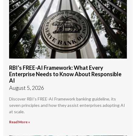
RBI’s FREE-AI Framework: What Every
Enterprise Needs to Know About Responsible
AI
August 5, 2026
Discover RBI’s FREE-AI Framework banking guideline, its
seven principles and how they assist enterprises adopting AI
at scale.
Read More »