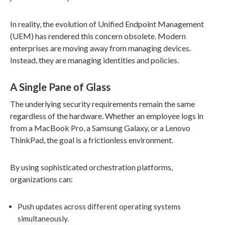
In reality, the evolution of Unified Endpoint Management
(UEM) has rendered this concern obsolete. Modern
enterprises are moving away from managing devices.
Instead, they are managing identities and policies.
A Single Pane of Glass
The underlying security requirements remain the same
regardless of the hardware. Whether an employee logs in
from a MacBook Pro, a Samsung Galaxy, or a Lenovo
ThinkPad, the goal is a frictionless environment.
By using sophisticated orchestration platforms,
organizations can:
Push updates across different operating systems
simultaneously.