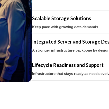
Scalable Storage Solutions
Keep pace with growing data demands
Integrated Server and Storage De
A stronger infrastructure backbone by desi
Lifecycle Readiness and Support
Infrastructure that stays ready as needs evol