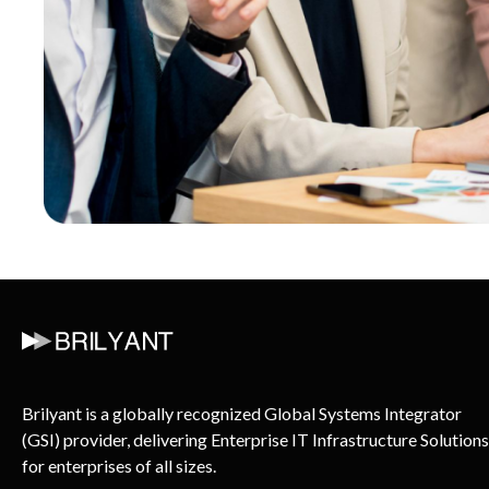
Brilyant is a globally recognized Global Systems Integrator
(GSI) provider, delivering Enterprise IT Infrastructure Solutions
for enterprises of all sizes.