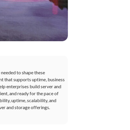
e needed to shape these
nt that supports uptime, business
elp enterprises build server and
ient, and ready for the pace of
ity, uptime, scalability, and
ver and storage offerings.