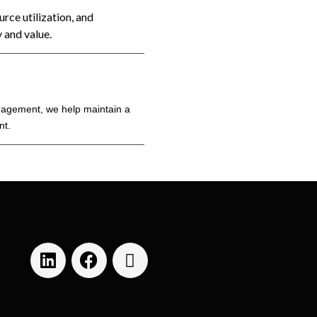
rce utilization, and
 and value.
nagement, we help maintain a
nt.