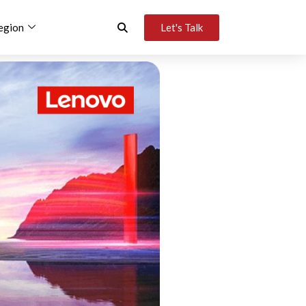
egion
Let's Talk