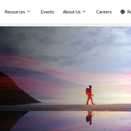
Resources
Events
About Us
Careers
R