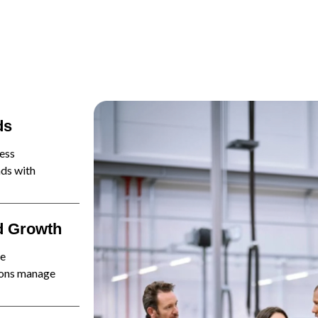
ds
ess
ads with
d Growth
ne
tions manage