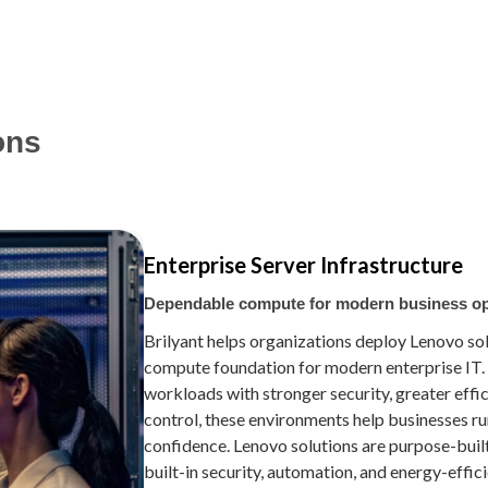
ons
Enterprise Server Infrastructure
Dependable compute for modern business o
Brilyant helps organizations deploy Lenovo so
compute foundation for modern enterprise IT.
workloads with stronger security, greater effi
control, these environments help businesses ru
confidence. Lenovo solutions are purpose-built
built-in security, automation, and energy-effi