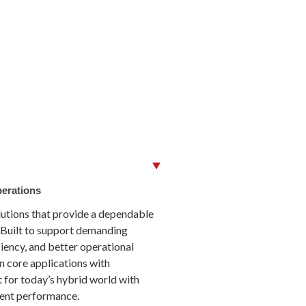
perations
lutions that provide a dependable
 Built to support demanding
ciency, and better operational
n core applications with
 for today’s hybrid world with
cient performance.