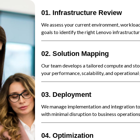
01. Infrastructure Review
We assess your current environment, workload
goals to identify the right Lenovo infrastructur
02. Solution Mapping
Our team develops a tailored compute and sto
your performance, scalability, and operational p
03. Deployment
We manage implementation and integration to 
with minimal disruption to business operations
04. Optimization