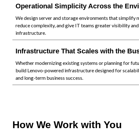
Operational Simplicity Across the En
We design server and storage environments that simplify
reduce complexity, and give IT teams greater visibility and
infrastructure.
Infrastructure That Scales with the Bu
Whether modernizing existing systems or planning for fut
build Lenovo-powered infrastructure designed for scalabilit
and long-term business success.
How We Work with You