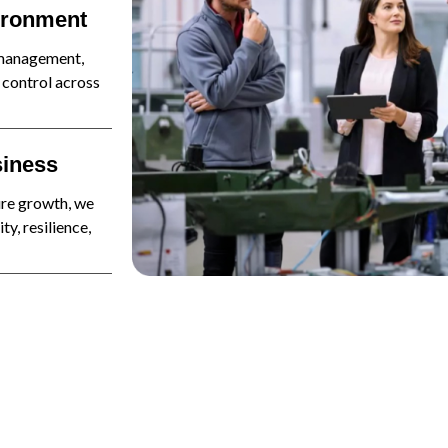
vironment
 management,
 control across
siness
ure growth, we
y, resilience,