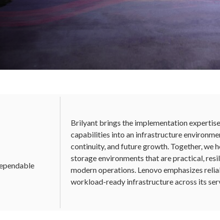
uilt for the
Infrastructure
Brilyant brings the implementation expertis
y digital foundation with Lenovo's
capabilities into an infrastructure environme
nverged infrastructure, and data
continuity, and future growth. Together, we h
 Brilyant.
storage environments that are practical, resil
 dependable
modern operations. Lenovo emphasizes reliabil
workload-ready infrastructure across its ser