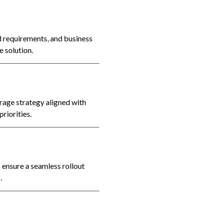
 requirements, and business
e solution.
rage strategy aligned with
riorities.
ensure a seamless rollout
.