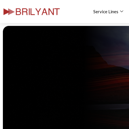
Service Lines
Skip
to
content