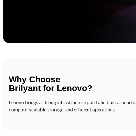
Brilyant & Lenovo: B
Demands of Modern 
Build a resilient, scalable, and future-read
Why Choose
industry-leading servers, storage, hyperco
Brilyant for Lenovo?
center solutions, delivered and managed by
Lenovo brings a strong infrastructure portfolio built around
compute, scalable storage, and efficient operations.
Learn more