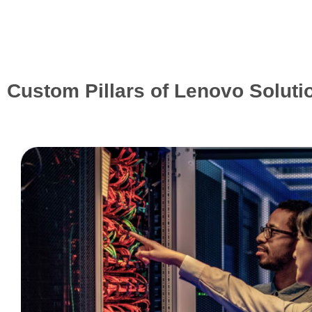
Custom Pillars of Lenovo Soluti