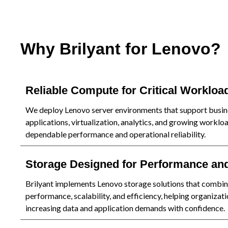
Why Brilyant for Lenovo?
Reliable Compute for Critical Workloa
We deploy Lenovo server environments that support busin
applications, virtualization, analytics, and growing worklo
dependable performance and operational reliability.
Storage Designed for Performance an
Brilyant implements Lenovo storage solutions that combi
performance, scalability, and efficiency, helping organiza
increasing data and application demands with confidence.