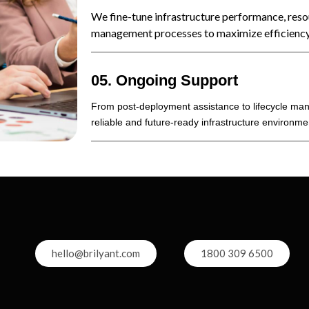
We fine-tune infrastructure performance, resou
management processes to maximize efficiency
05. Ongoing Support
From post-deployment assistance to lifecycle ma
reliable and future-ready infrastructure environme
hello@brilyant.com
1800 309 6500