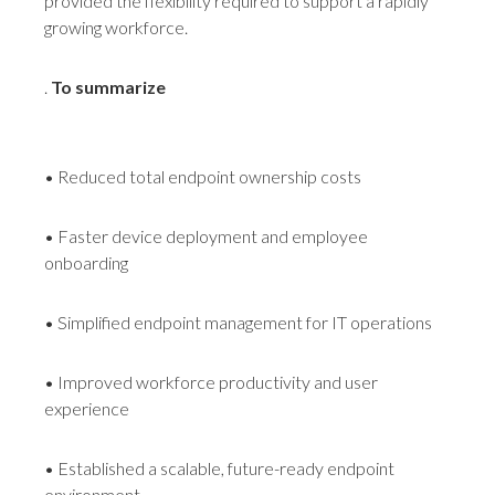
provided the flexibility required to support a rapidly
growing workforce.
.
To summarize
• Reduced total endpoint ownership costs
• Faster device deployment and employee
onboarding
• Simplified endpoint management for IT operations
• Improved workforce productivity and user
experience
• Established a scalable, future-ready endpoint
environment