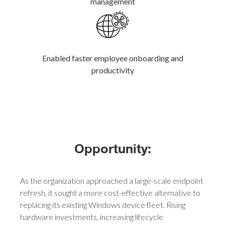
management
Enabled faster employee onboarding and
productivity
Opportunity:
As the organization approached a large-scale endpoint
refresh, it sought a more cost-effective alternative to
replacing its existing Windows device fleet. Rising
hardware investments, increasing lifecycle