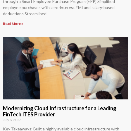
through a Smart Employee Purchase Program (EPP) Simplified
employee purchases with zero-interest EMI and salary-based
deductions Streamlined
Read More »
Modernizing Cloud Infrastructure for a Leading
FinTech ITES Provider
July 8, 2026
Key Takeaways: Built a highly available cloud infrastructure with