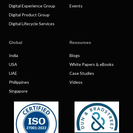
Digital Experience Group
Events
Digital Product Group
Digital Lifecycle Services
Global
Resources
India
Blogs
USA
White Papers & eBooks
UAE
Case Studies
Philippines
Videos
Singapore