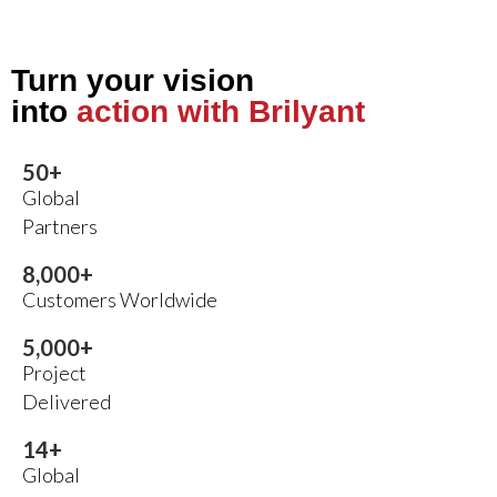
Turn your vision
into
action with Brilyant
50
+
Global
Partners
8,000
+
Customers Worldwide
5,000
+
Project
Delivered
14
+
Global