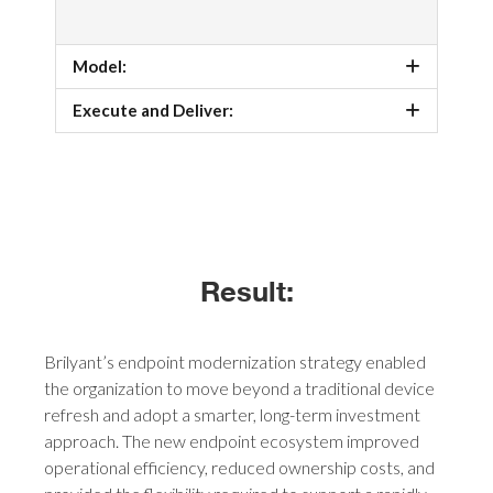
Model:
Execute and Deliver:
Result:
Brilyant’s endpoint modernization strategy enabled
the organization to move beyond a traditional device
refresh and adopt a smarter, long-term investment
approach. The new endpoint ecosystem improved
operational efficiency, reduced ownership costs, and