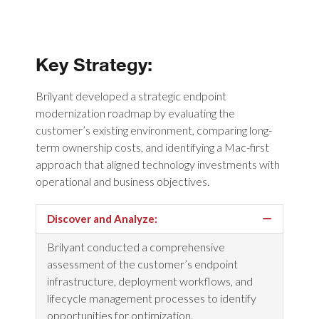
Key Strategy:
Brilyant developed a strategic endpoint
modernization roadmap by evaluating the
customer’s existing environment, comparing long-
term ownership costs, and identifying a Mac-first
approach that aligned technology investments with
operational and business objectives.
Discover and Analyze:
Brilyant conducted a comprehensive
assessment of the customer’s endpoint
infrastructure, deployment workflows, and
lifecycle management processes to identify
opportunities for optimization.