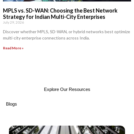
MPLS vs. SD-WAN: Choosing the Best Network
Strategy for Indian Multi-City Enterprises
July 29, 2026
Discover whether MPLS, SD-WAN, or hybrid networks best optimize
multi-city enterprise connections across India.
Read More »
Explore Our Resources
Blogs