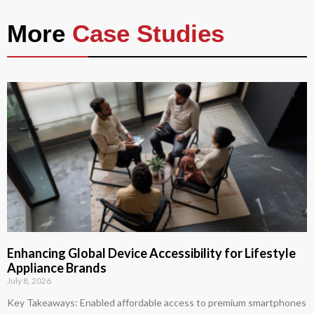
More
Case Studies
Enhancing Global Device Accessibility for Lifestyle
Appliance Brands
July 8, 2026
Key Takeaways: Enabled affordable access to premium smartphones