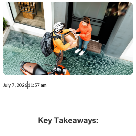
July 7, 2026
11:57 am
Key Takeaways: