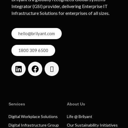
Integrator (GSI) provider, delivering Enterprise IT
Infrastructure Solutions for enterprises of all sizes.
hello@brilyant.com
1800 309 6500
Services
About Us
Digital Workplace Solutions
Life @ Brilyant
Digital Infrastructure Group
Our Sustainability Initiatives