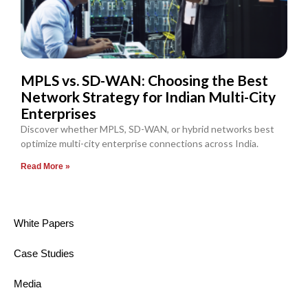
MPLS vs. SD-WAN: Choosing the Best
Network Strategy for Indian Multi-City
Enterprises
Discover whether MPLS, SD-WAN, or hybrid networks best
optimize multi-city enterprise connections across India.
Read More »
White Papers
Case Studies
Media