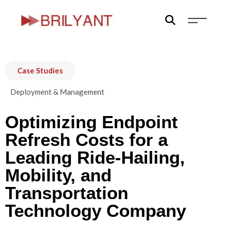
Skip
to
content
Case Studies
Deployment & Management
Optimizing Endpoint
Refresh Costs for a
Leading Ride-Hailing,
Mobility, and
Transportation
Technology Company