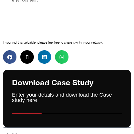
If you find this valuable, please feel free to share it within your network.
Download Case Study
Enter your details and download the Case
study here