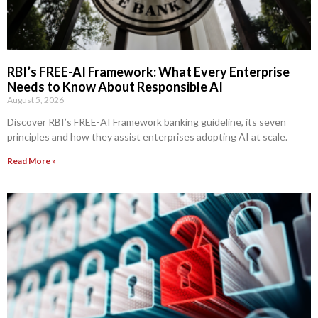
RBI’s FREE-AI Framework: What Every Enterprise
Needs to Know About Responsible AI
August 5, 2026
Discover RBI’s FREE-AI Framework banking guideline, its seven
principles and how they assist enterprises adopting AI at scale.
Read More »