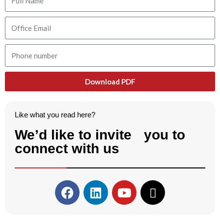
Download PDF
Like what you read here?
We’d like to invite you to
connect with us