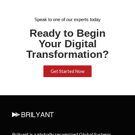
Speak to one of our experts today
Ready to Begin
Your Digital
Transformation?
Get Started Now
Brilyant is a globally recognized Global Systems