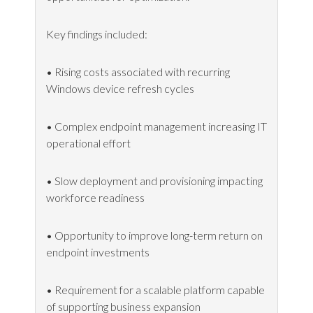
Key findings included:
• Rising costs associated with recurring
Windows device refresh cycles
• Complex endpoint management increasing IT
operational effort
• Slow deployment and provisioning impacting
workforce readiness
• Opportunity to improve long-term return on
endpoint investments
• Requirement for a scalable platform capable
of supporting business expansion