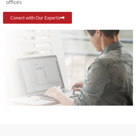
offices
Conect with Our Experts