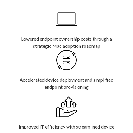
Lowered endpoint ownership costs through a
strategic Mac adoption roadmap
Accelerated device deployment and simplified
endpoint provisioning
Improved IT efficiency with streamlined device