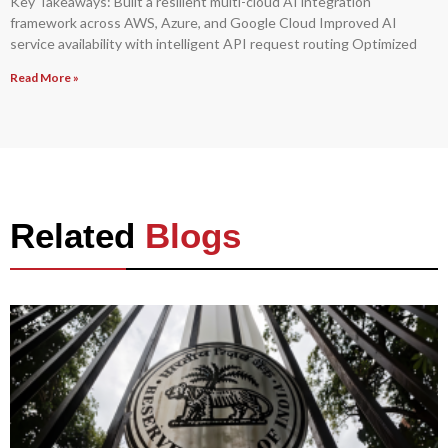
Key Takeaways: Built a resilient multi-cloud AI integration
framework across AWS, Azure, and Google Cloud Improved AI
service availability with intelligent API request routing Optimized
Read More »
Related
Blogs