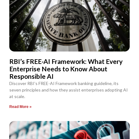
RBI’s FREE-AI Framework: What Every
Enterprise Needs to Know About
Responsible AI
Discover RBI’s FREE-AI Framework banking guideline, its
seven principles and how they assist enterprises adopting AI
at scale.
Read More »