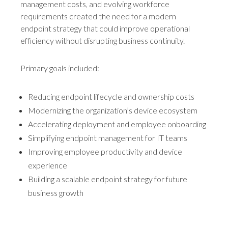
management costs, and evolving workforce
requirements created the need for a modern
endpoint strategy that could improve operational
efficiency without disrupting business continuity.
Primary goals included:
Reducing endpoint lifecycle and ownership costs
Modernizing the organization’s device ecosystem
Accelerating deployment and employee onboarding
Simplifying endpoint management for IT teams
Improving employee productivity and device
experience
Building a scalable endpoint strategy for future
business growth