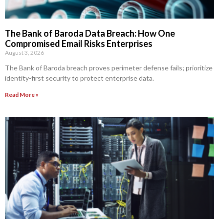
The Bank of Baroda Data Breach: How One
Compromised Email Risks Enterprises
August 3, 2026
The Bank of Baroda breach proves perimeter defense fails; prioritize
identity-first security to protect enterprise data.
Read More »