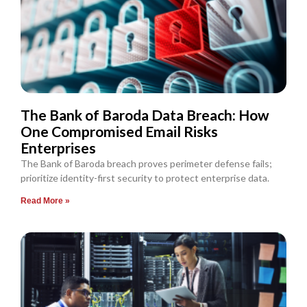
The Bank of Baroda Data Breach: How
One Compromised Email Risks
Enterprises
The Bank of Baroda breach proves perimeter defense fails;
prioritize identity-first security to protect enterprise data.
Read More »