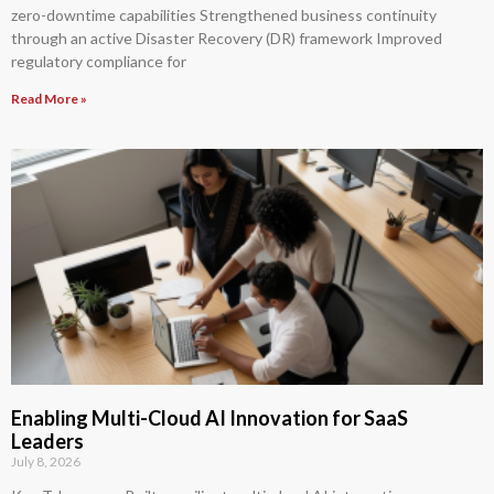
zero-downtime capabilities Strengthened business continuity
through an active Disaster Recovery (DR) framework Improved
regulatory compliance for
Read More »
Enabling Multi-Cloud AI Innovation for SaaS
Leaders
July 8, 2026