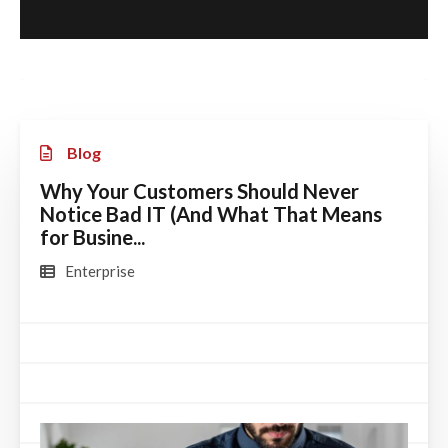
Blog
Why Your Customers Should Never
Notice Bad IT (And What That Means
for Busine...
Enterprise