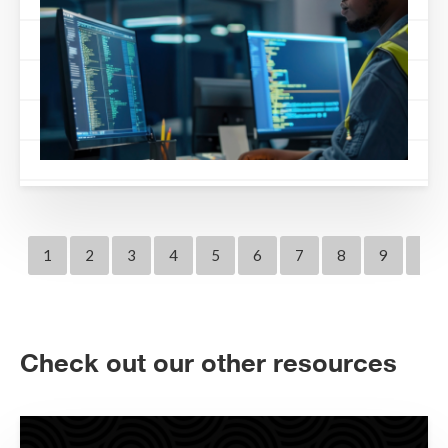
1
2
3
4
5
6
7
8
9
10
Check out our other resources