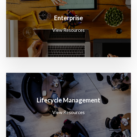
Enterprise
View Resources
Lifecycle Management
View Resources