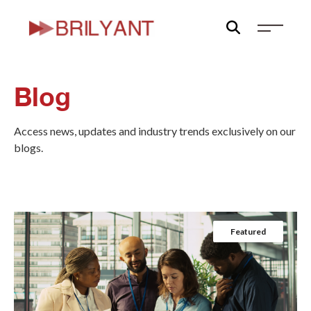
Skip
to
content
Blog
Access news, updates and industry trends exclusively on our
blogs.
Featured