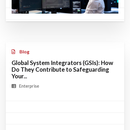
Blog
Global System Integrators (GSIs): How
Do They Contribute to Safeguarding
Your...
Enterprise