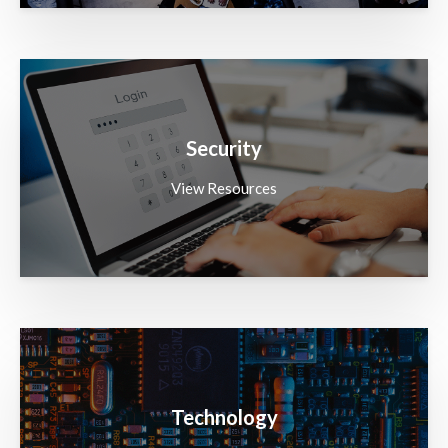
Security
View Resources
Technology