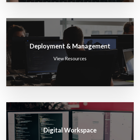
Deployment & Management
View Resources
Digital Workspace