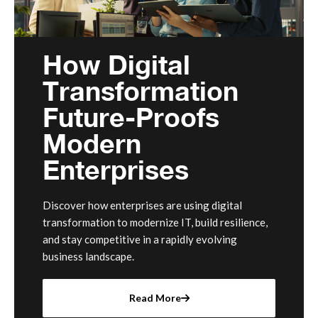
How Digital
Transformation
Future-Proofs
Modern
Enterprises
Discover how enterprises are using digital
transformation to modernize IT, build resilience,
and stay competitive in a rapidly evolving
business landscape.
Read More