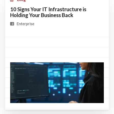
10 Signs Your IT Infrastructure is
Holding Your Business Back
Enterprise