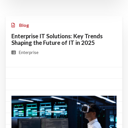
Blog
Enterprise IT Solutions: Key Trends
Shaping the Future of IT in 2025
Enterprise