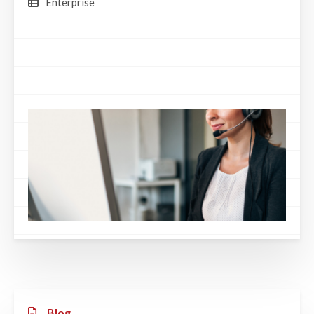
Enterprise
Blog