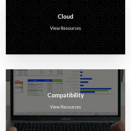
Cloud
View Resources
Compatibility
View Resources