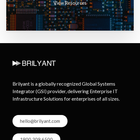
View Resources
Brilyant is a globally recognized Global Systems
Integrator (GSI) provider, delivering Enterprise IT
Infrastructure Solutions for enterprises of all sizes.
hello@brilyant.com
1800 309 6500