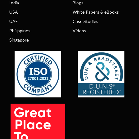
India
Blogs
USA
White Papers & eBooks
UAE
Case Studies
Philippines
Videos
Singapore