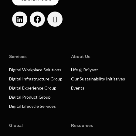
Services
About Us
Digital Workplace Solutions
Life @ Brilyant
Digital Infrastructure Group
Our Sustainability Initiatives
Digital Experience Group
Events
Digital Product Group
Digital Lifecycle Services
Global
Resources