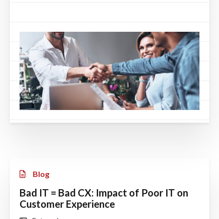
Blog
Bad IT = Bad CX: Impact of Poor IT on
Customer Experience