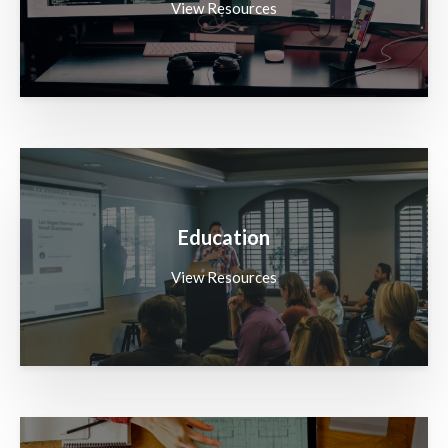
View Resources
Education
View Resources