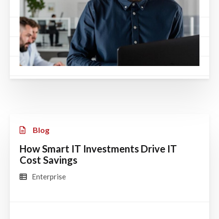
Blog
How Smart IT Investments Drive IT
Cost Savings
Enterprise