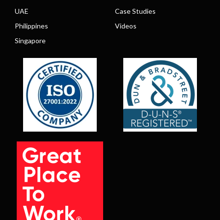
UAE
Case Studies
Philippines
Videos
Singapore