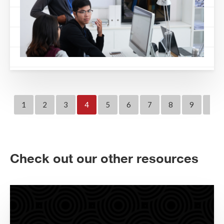
1
2
3
4
5
6
7
8
9
10
Check out our other resources