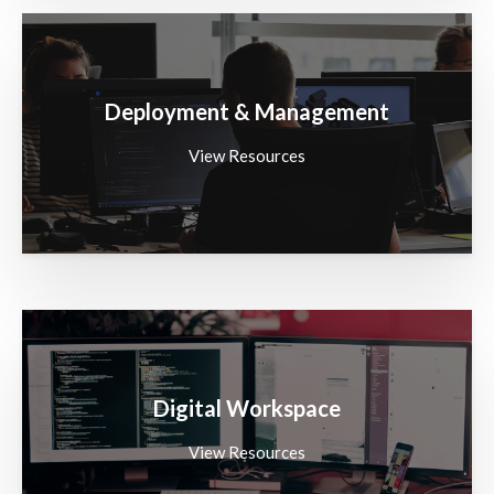
Deployment & Management
View Resources
Digital Workspace
View Resources