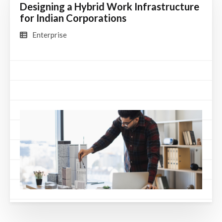
Designing a Hybrid Work Infrastructure
for Indian Corporations
Enterprise