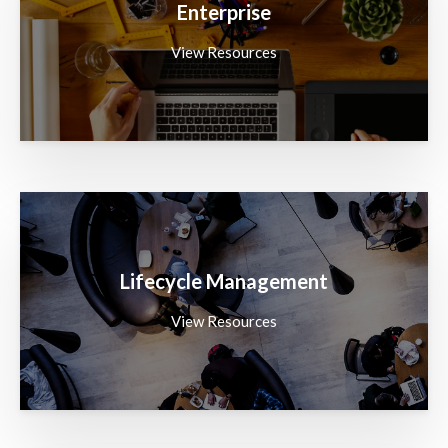
Enterprise
View Resources
Lifecycle Management
View Resources