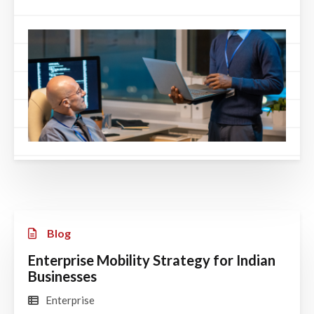
Blog
Enterprise Mobility Strategy for Indian
Businesses
Enterprise