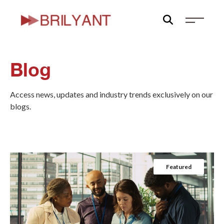
Skip
to
content
Blog
Access news, updates and industry trends exclusively on our
blogs.
Featured