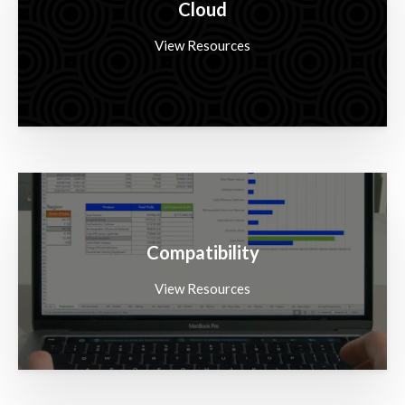
Cloud
View Resources
Compatibility
View Resources