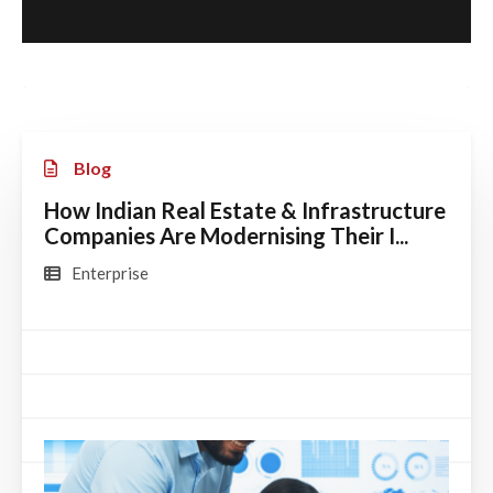
Blog
How Indian Real Estate & Infrastructure
Companies Are Modernising Their I...
Enterprise