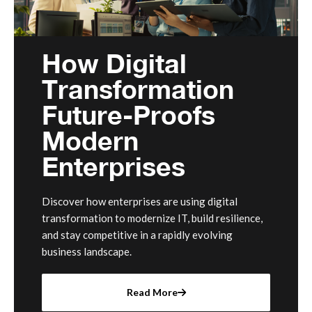
How Digital
Transformation
Future-Proofs
Modern
Enterprises
Discover how enterprises are using digital
transformation to modernize IT, build resilience,
and stay competitive in a rapidly evolving
business landscape.
Read More