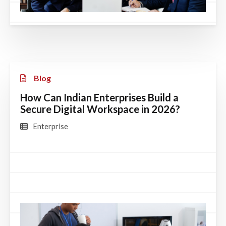
Blog
How Can Indian Enterprises Build a
Secure Digital Workspace in 2026?
Enterprise