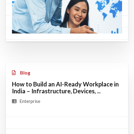
Blog
How to Build an AI-Ready Workplace in
India – Infrastructure, Devices, ...
Enterprise