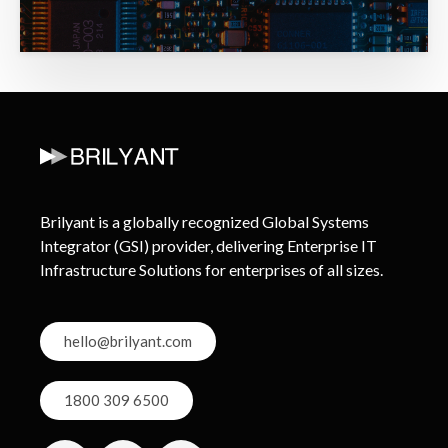
Brilyant is a globally recognized Global Systems
Integrator (GSI) provider, delivering Enterprise IT
Infrastructure Solutions for enterprises of all sizes.
hello@brilyant.com
1800 309 6500