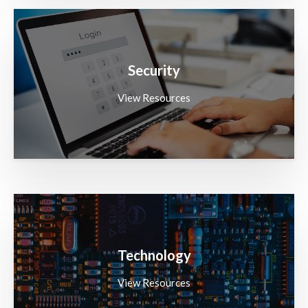
Security
View Resources
Technology
View Resources