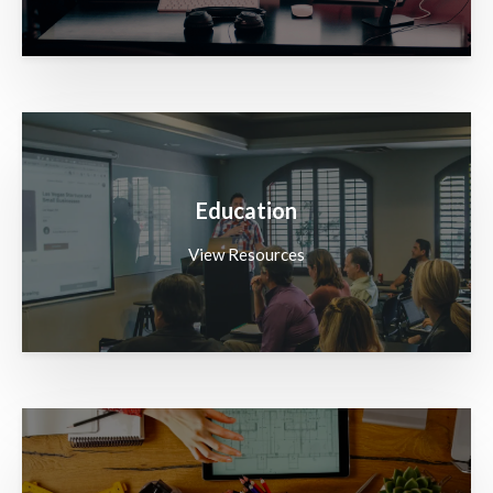
Education
View Resources