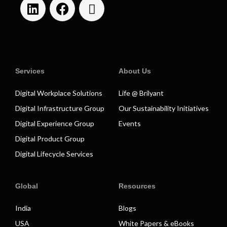
Services
About Us
Digital Workplace Solutions
Life @ Brilyant
Digital Infrastructure Group
Our Sustainability Initiatives
Digital Experience Group
Events
Digital Product Group
Digital Lifecycle Services
Global
Resources
India
Blogs
USA
White Papers & eBooks