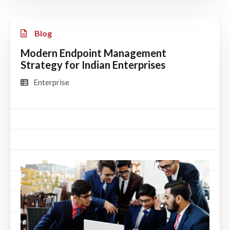
Blog
Modern Endpoint Management
Strategy for Indian Enterprises
Enterprise