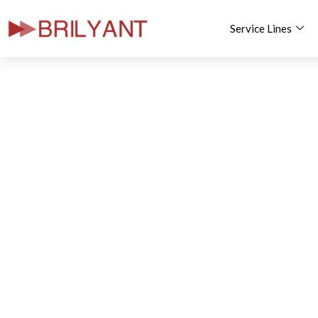
Service Lines
Skip
to
content