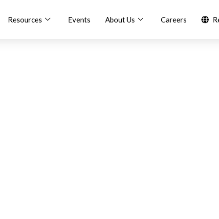
Resources
Events
About Us
Careers
R