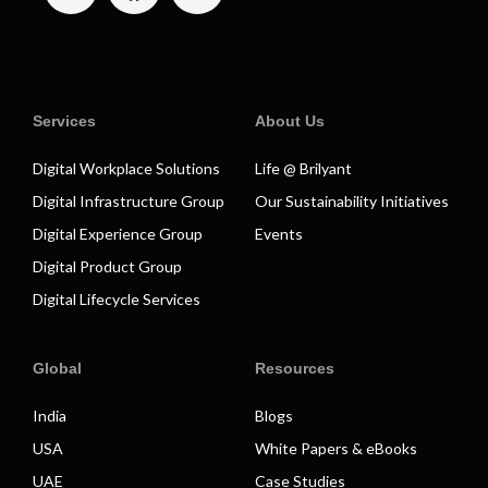
Services
About Us
Digital Workplace Solutions
Life @ Brilyant
Digital Infrastructure Group
Our Sustainability Initiatives
Digital Experience Group
Events
Digital Product Group
Digital Lifecycle Services
Global
Resources
India
Blogs
USA
White Papers & eBooks
UAE
Case Studies