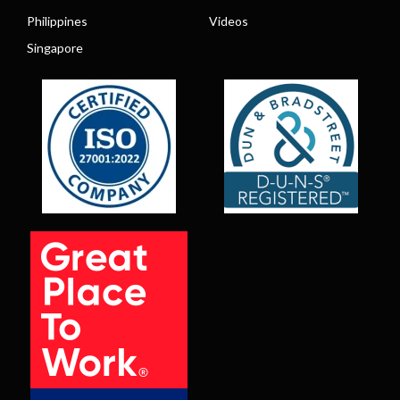
Philippines
Videos
Singapore