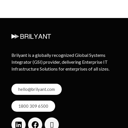
Brilyant is a globally recognized Global Systems
Integrator (GSI) provider, delivering Enterprise IT
Infrastructure Solutions for enterprises of all sizes.
hello@brilyant.com
1800 309 6500