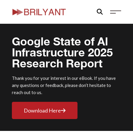
Skip
to
content
Google State of Al
Infrastructure 2025
Research Report
Thank you for your interest in our eBook. If you have
any questions or feedback, please don’t hesitate to
reach out to us.
Download Here