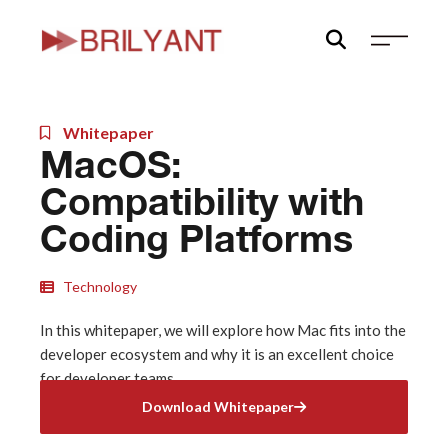
Skip
to
content
Whitepaper
MacOS:
Compatibility with
Coding Platforms
Technology
In this whitepaper, we will explore how Mac fits into the
developer ecosystem and why it is an excellent choice
for developer teams.
Download Whitepaper