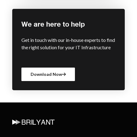
We are here to help
Get in touch with our in-house experts to find
the right solution for your IT Infrastructure
Download Now