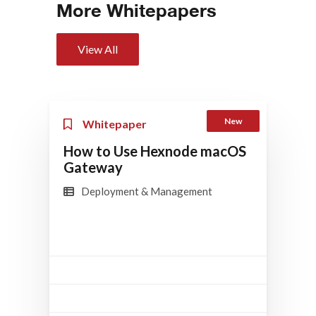
More Whitepapers
View All
New
Whitepaper
How to Use Hexnode macOS
Gateway
Deployment & Management