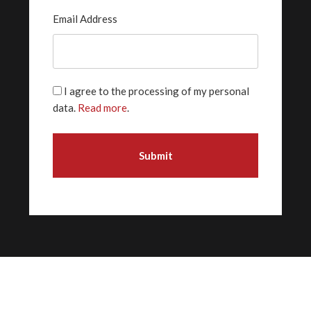
Email Address
I agree to the processing of my personal
data.
Read more
.