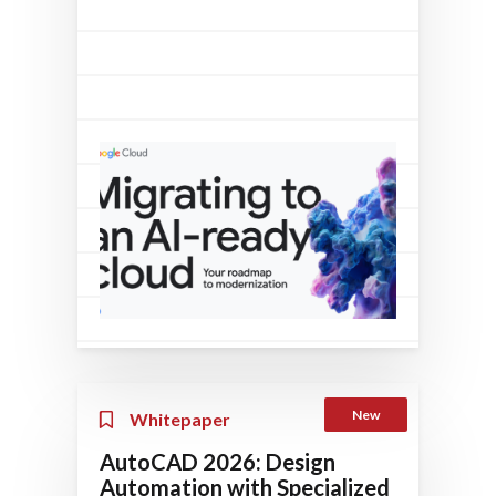
New
Whitepaper
AutoCAD 2026: Design
Automation with Specialized