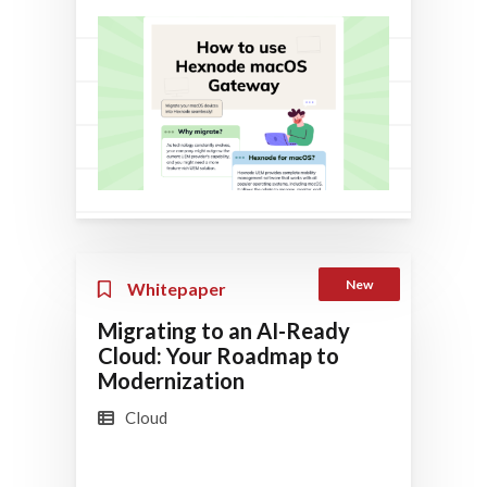
New
Whitepaper
Migrating to an AI-Ready
Cloud: Your Roadmap to
Modernization
Cloud