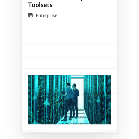
Toolsets
Enterprise