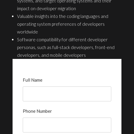
systems, and target operating systems and their
impact on developer migration
Valuable insights into the coding languages and
operating system preferences of developers
worldwide
Software compatibility for different developer
personas, such as full-stack developers, front-end
developers, and mobile developers
Full Name
Phone Number