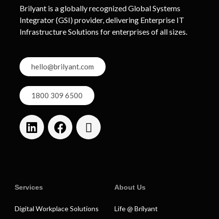
Brilyant is a globally recognized Global Systems
Integrator (GSI) provider, delivering Enterprise IT
Infrastructure Solutions for enterprises of all sizes.
hello@brilyant.com
1800 309 6500
Services
About Us
Digital Workplace Solutions
Life @ Brilyant