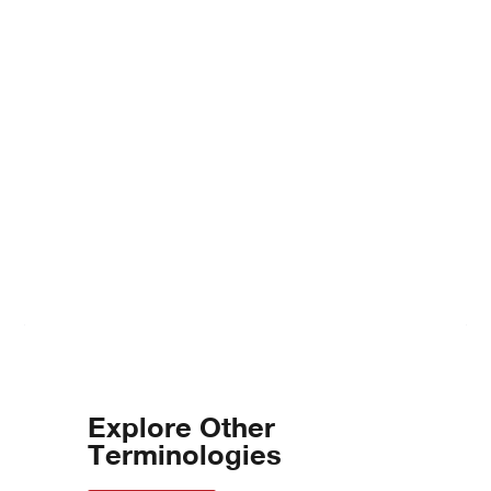
Explore Other
Terminologies