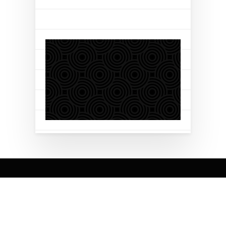
Brilyant is a globally recognized Global Systems