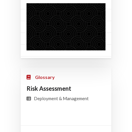
Glossary
Risk Assessment
Deployment & Management