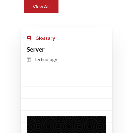
View All
Glossary
Server
Technology