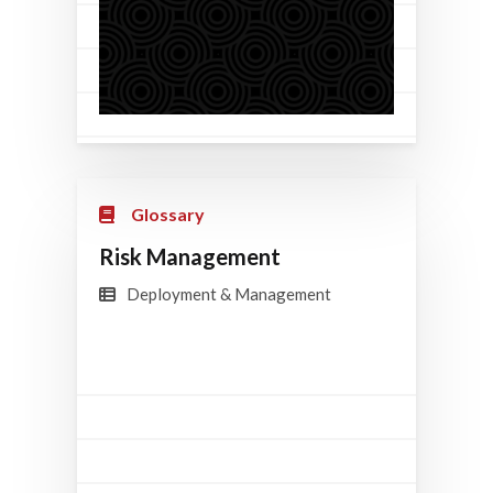
Glossary
Risk Management
Deployment & Management