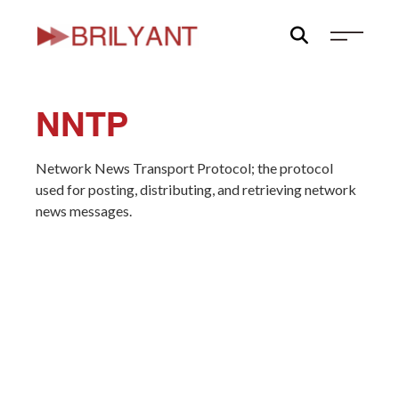
Skip
to
content
NNTP
Network News Transport Protocol; the protocol
used for posting, distributing, and retrieving network
news messages.