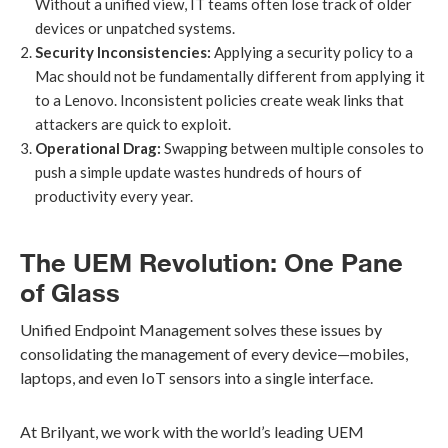
Without a unified view, IT teams often lose track of older
devices or unpatched systems.
Security Inconsistencies:
Applying a security policy to a
Mac should not be fundamentally different from applying it
to a Lenovo. Inconsistent policies create weak links that
attackers are quick to exploit.
Operational Drag:
Swapping between multiple consoles to
push a simple update wastes hundreds of hours of
productivity every year.
The UEM Revolution: One Pane
of Glass
Unified Endpoint Management solves these issues by
consolidating the management of every device—mobiles,
laptops, and even IoT sensors into a single interface.
At Brilyant, we work with the world’s leading UEM