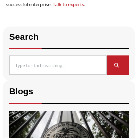
successful enterprise.
Talk to experts
.
Search
Blogs