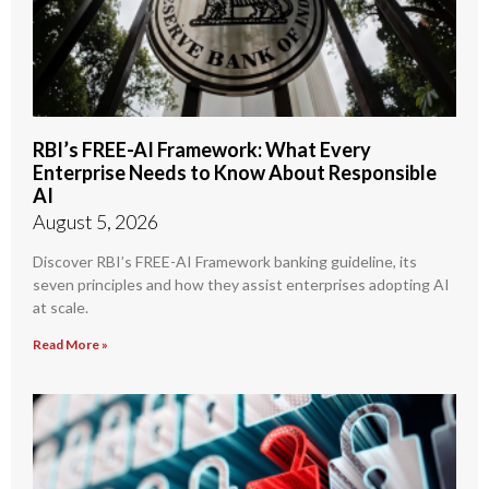
RBI’s FREE-AI Framework: What Every
Enterprise Needs to Know About Responsible
AI
August 5, 2026
Discover RBI’s FREE-AI Framework banking guideline, its
seven principles and how they assist enterprises adopting AI
at scale.
Read More »