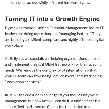
experience across wildly different hardware types.
Turning IT into a Growth Engine
By moving toward Unified Endpoint Management, Indian IT
leaders are doing more than just “managing laptops.” They
are building a resilient, compliant, and highly efficient digital
workplace.
At Brilyant, we specialize in helping organizations choose
and implement the right UEM framework for their specific
needs. We remove the complexity of integration so that
your IT team can stop being “device fixers” and start being
“innovation enablers.”
In 2026, the question is no longer
if
you should unify your
management, but
how fast
you can do it. A unified fleet is a
secure fleet, and a secure fleet is the foundation of a