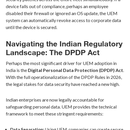
device falls out of compliance, perhaps an employee
disabled their firewall or ignored an OS update, the UEM
system can automatically revoke access to corporate data
until the device is secured.
Navigating the Indian Regulatory
Landscape: The DPDP Act
Perhaps the most significant driver for UEM adoption in
India is the
Digital Personal Data Protection (DPDP) Act
.
With the full operationalization of the DPDP Rules in 2026,
the legal stakes for data security have reached a new high.
Indian enterprises are now legally accountable for
safeguarding personal data. UEM provides the technical
framework to meet these stringent requirements:
Data Separation:
Using UEM, companies can create secure