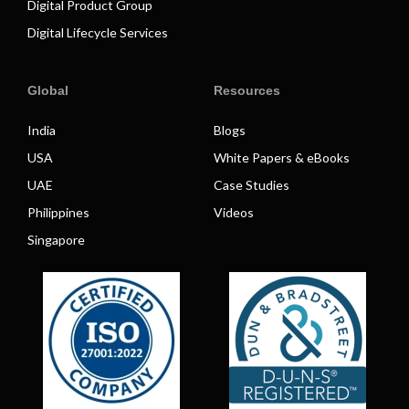
Digital Product Group
Digital Lifecycle Services
Global
Resources
India
Blogs
USA
White Papers & eBooks
UAE
Case Studies
Philippines
Videos
Singapore