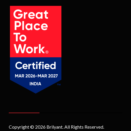
Copyright © 2026
Brilyant
. All Rights Reserved.