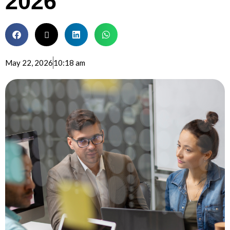
2026
May 22, 2026
10:18 am