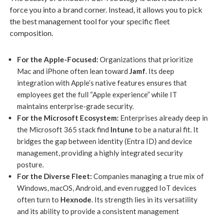
force you into a brand corner. Instead, it allows you to pick
the best management tool for your specific fleet
composition.
For the Apple-Focused:
Organizations that prioritize
Mac and iPhone often lean toward
Jamf
. Its deep
integration with Apple’s native features ensures that
employees get the full “Apple experience” while IT
maintains enterprise-grade security.
For the Microsoft Ecosystem:
Enterprises already deep in
the Microsoft 365 stack find
Intune
to be a natural fit. It
bridges the gap between identity (Entra ID) and device
management, providing a highly integrated security
posture.
For the Diverse Fleet:
Companies managing a true mix of
Windows, macOS, Android, and even rugged IoT devices
often turn to
Hexnode
. Its strength lies in its versatility
and its ability to provide a consistent management