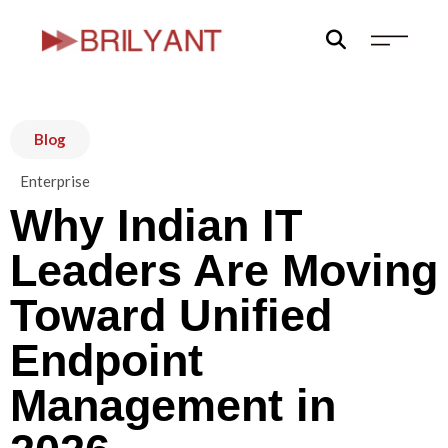
Skip
to
content
Blog
Enterprise
Why Indian IT
Leaders Are Moving
Toward Unified
Endpoint
Management in