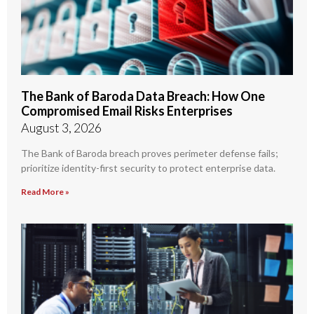
The Bank of Baroda Data Breach: How One
Compromised Email Risks Enterprises
August 3, 2026
The Bank of Baroda breach proves perimeter defense fails;
prioritize identity-first security to protect enterprise data.
Read More »