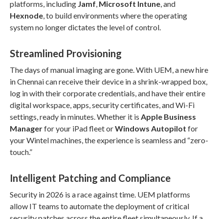
platforms, including
Jamf
,
Microsoft Intune
, and
Hexnode
, to build environments where the operating
system no longer dictates the level of control.
Streamlined Provisioning
The days of manual imaging are gone. With UEM, a new hire
in Chennai can receive their device in a shrink-wrapped box,
log in with their corporate credentials, and have their entire
digital workspace, apps, security certificates, and Wi-Fi
settings, ready in minutes. Whether it is
Apple Business
Manager
for your iPad fleet or
Windows Autopilot
for
your Wintel machines, the experience is seamless and “zero-
touch.”
Intelligent Patching and Compliance
Security in 2026 is a race against time. UEM platforms
allow IT teams to automate the deployment of critical
security patches across the entire fleet simultaneously. If a