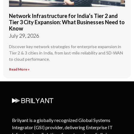
Network Infrastructure for India’s Tier 2 and
Tier 3 City Expansion: What Businesses Need to
Know
July 29, 2026
Discover key network strategies for enterprise expansion in
Tier 2 & 3 cities in India, from last-mile reliability and SD-WAN
to cloud performance.
Read More »
Brilyant is a globally recognized Global Systems
Integrator (GSI) provider, delivering Enterprise IT