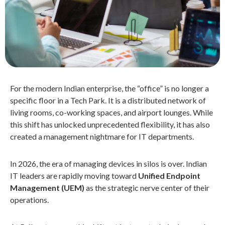
For the modern Indian enterprise, the “office” is no longer a
specific floor in a Tech Park. It is a distributed network of
living rooms, co-working spaces, and airport lounges. While
this shift has unlocked unprecedented flexibility, it has also
created a management nightmare for IT departments.
In 2026, the era of managing devices in silos is over. Indian
IT leaders are rapidly moving toward
Unified Endpoint
Management (UEM)
as the strategic nerve center of their
operations.