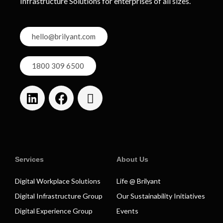
Infrastructure Solutions for enterprises of all sizes.
hello@brilyant.com
1800 309 6500
Services
About Us
Digital Workplace Solutions
Life @ Brilyant
Digital Infrastructure Group
Our Sustainability Initiatives
Digital Experience Group
Events