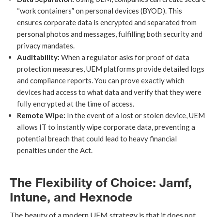
“work containers” on personal devices (BYOD). This
ensures corporate data is encrypted and separated from
personal photos and messages, fulfilling both security and
privacy mandates.
Auditability:
When a regulator asks for proof of data
protection measures, UEM platforms provide detailed logs
and compliance reports. You can prove exactly which
devices had access to what data and verify that they were
fully encrypted at the time of access.
Remote Wipe:
In the event of a lost or stolen device, UEM
allows IT to instantly wipe corporate data, preventing a
potential breach that could lead to heavy financial
penalties under the Act.
The Flexibility of Choice: Jamf,
Intune, and Hexnode
The beauty of a modern UEM strategy is that it does not