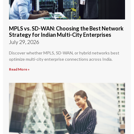
MPLS vs. SD-WAN: Choosing the Best Network
Strategy for Indian Multi-City Enterprises
July 29, 2026
Discover whether MPLS, SD-WAN, or hybrid networks best
optimize multi-city enterprise connections across India.
Read More »