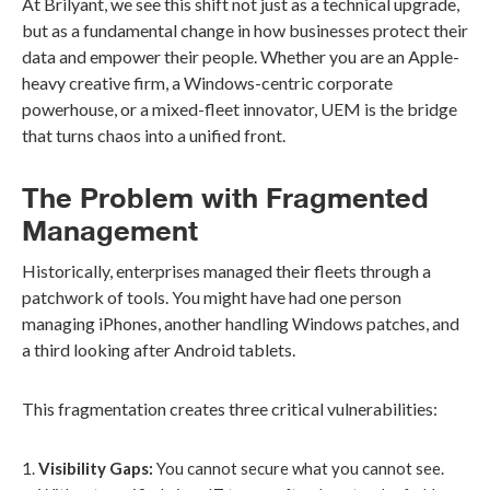
At Brilyant, we see this shift not just as a technical upgrade,
but as a fundamental change in how businesses protect their
data and empower their people. Whether you are an Apple-
heavy creative firm, a Windows-centric corporate
powerhouse, or a mixed-fleet innovator, UEM is the bridge
that turns chaos into a unified front.
The Problem with Fragmented
Management
Historically, enterprises managed their fleets through a
patchwork of tools. You might have had one person
managing iPhones, another handling Windows patches, and
a third looking after Android tablets.
This fragmentation creates three critical vulnerabilities:
Visibility Gaps:
You cannot secure what you cannot see.