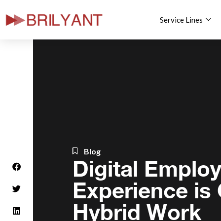
Service Lines
Skip
to
content
Blog
Digital Emplo
Experience is C
Hybrid Work