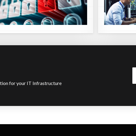
ution for your IT Infrastructure