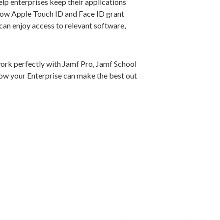
p enterprises keep their applications
how Apple Touch ID and Face ID grant
 can enjoy access to relevant software,
rk perfectly with Jamf Pro, Jamf School
ow your Enterprise can make the best out