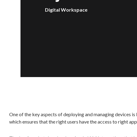
Digital Workspace
One of the key aspects of deploying and managing devices i
which ensures that the right users have the access to right app