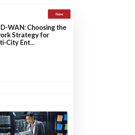
New
SD-WAN: Choosing the
ork Strategy for
i-City Ent...