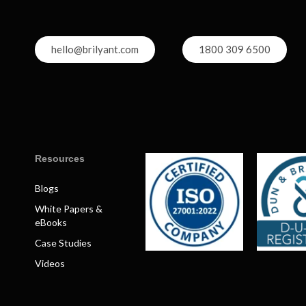
hello@brilyant.com
1800 309 6500
Resources
Blogs
White Papers &
eBooks
Case Studies
Videos