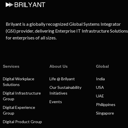
Brilyant is a globally recognized Global Systems Integrator
(GSI) provider, delivering Enterprise IT Infrastructure Solutions
for enterprises of all sizes.
Services
About Us
Global
Digital Workplace
Life @ Brilyant
India
Solutions
Our Sustainability
USA
Digital Infrastructure
Initiatives
UAE
Group
Events
Philippines
Digital Experience
Group
Singapore
Digital Product Group