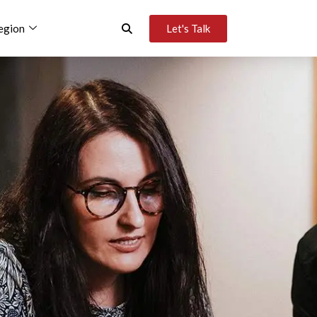
egion
Let's Talk