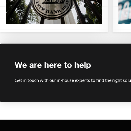
We are here to help
Get in touch with our in-house experts to find the right sol