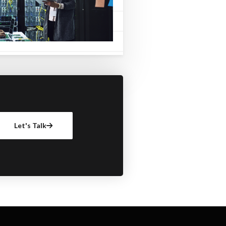
Let's Talk