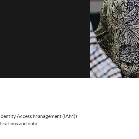
s Identity Access Management (IAM))
lications and data.