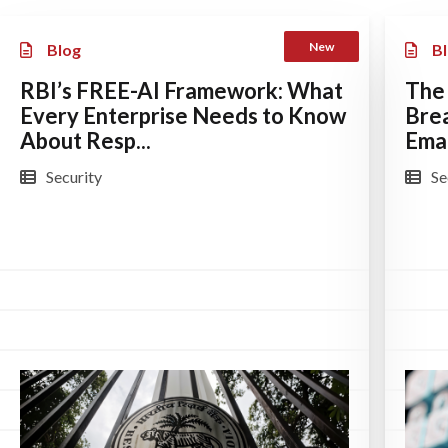
New
Blog
B
RBI’s FREE-AI Framework: What
The
Every Enterprise Needs to Know
Bre
About Resp...
Emai
Security
Se