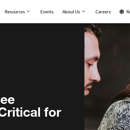
Resources
Events
About Us
Careers
R
yee
ritical for