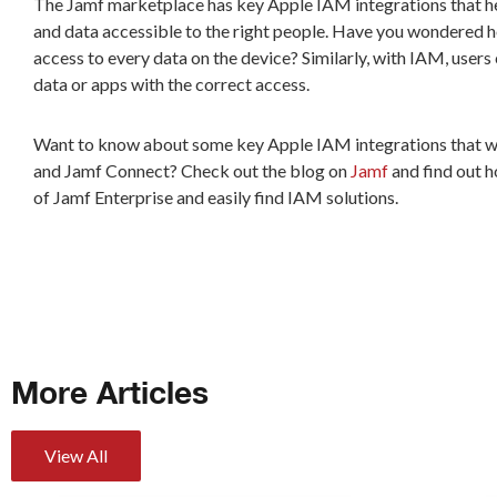
The Jamf marketplace has key Apple IAM integrations that hel
and data accessible to the right people. Have you wondered 
access to every data on the device? Similarly, with IAM, users
data or apps with the correct access.
Want to know about some key Apple IAM integrations that wo
and Jamf Connect? Check out the blog on
Jamf
and find out h
of Jamf Enterprise and easily find IAM solutions.
More Articles
View All