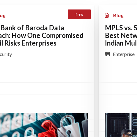
New
log
Blog
 Bank of Baroda Data
MPLS vs. 
ach: How One Compromised
Best Netw
l Risks Enterprises
Indian Mult
curity
Enterprise