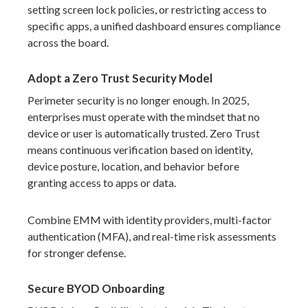
setting screen lock policies, or restricting access to
specific apps, a unified dashboard ensures compliance
across the board.
Adopt a Zero Trust Security Model
Perimeter security is no longer enough. In 2025,
enterprises must operate with the mindset that no
device or user is automatically trusted. Zero Trust
means continuous verification based on identity,
device posture, location, and behavior before
granting access to apps or data.
Combine EMM with identity providers, multi-factor
authentication (MFA), and real-time risk assessments
for stronger defense.
Secure BYOD Onboarding