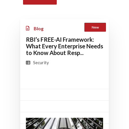
New
Blog
RBI’s FREE-AI Framework:
What Every Enterprise Needs
to Know About Resp...
Security