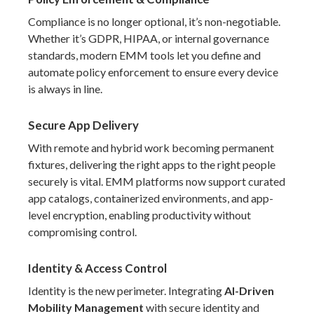
Compliance is no longer optional, it’s non-negotiable.
Whether it’s GDPR, HIPAA, or internal governance
standards, modern EMM tools let you define and
automate policy enforcement to ensure every device
is always in line.
Secure App Delivery
With remote and hybrid work becoming permanent
fixtures, delivering the right apps to the right people
securely is vital. EMM platforms now support curated
app catalogs, containerized environments, and app-
level encryption, enabling productivity without
compromising control.
Identity & Access Control
Identity is the new perimeter. Integrating
AI-Driven
Mobility Management
with secure identity and