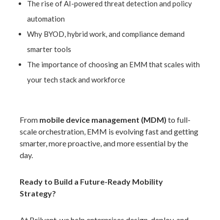
The rise of AI-powered threat detection and policy
automation
Why BYOD, hyb
rid work, and compliance demand
smarter tools
The importance of choosing an EMM that scales with
your tech stack and workforce
From
mobile device management (MDM)
to full-
scale orchestration, EMM is evolving fast and getting
smarter, more proactive, and more essential by the
day.
Ready to Build a Future-Ready Mobility
Strategy?
At
Brilyant,
we help enterprises design, deploy, and