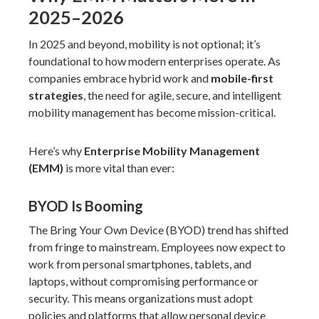
2025–2026
In 2025 and beyond, mobility is not optional; it’s
foundational to how modern enterprises operate. As
companies embrace hybrid work and
mobile-first
strategies
, the need for agile, secure, and intelligent
mobility management has become mission-critical.
Here’s why
Enterprise Mobility Management
(EMM)
is more vital than ever:
BYOD Is Booming
The Bring Your Own Device (BYOD) trend has shifted
from fringe to mainstream. Employees now expect to
work from personal smartphones, tablets, and
laptops, without compromising performance or
security. This means organizations must adopt
policies and platforms that allow personal device