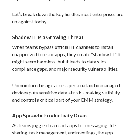
Let’s break down the key hurdles most enterprises are
up against today:
Shadow IT Is a Growing Threat
When teams bypass official IT channels to install
unapproved tools or apps, they create “shadow IT.” It
might seem harmless, but it leads to data silos,
compliance gaps, and major security vulnerabilities.
Unmonitored usage across personal and unmanaged
devices puts sensitive data at risk – making visibility
and control a critical part of your EMM strategy.
App Sprawl = Productivity Drain
As teams juggle dozens of apps for messaging, file
sharing, task management, and meetings, the app