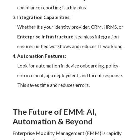
compliance reporting is a big plus.
Integration Capabilities:
Whether it’s your identity provider, CRM, HRMS, or
Enterprise Infrastructure
, seamless integration
ensures unified workflows and reduces IT workload.
Automation Features:
Look for automation in device onboarding, policy
enforcement, app deployment, and threat response.
This saves time and reduces errors.
The Future of EMM: AI,
Automation & Beyond
Enterprise Mobility Management (EMM) is rapidly