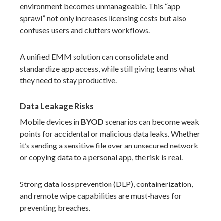
environment becomes unmanageable. This “app
sprawl” not only increases licensing costs but also
confuses users and clutters workflows.
A unified EMM solution can consolidate and
standardize app access, while still giving teams what
they need to stay productive.
Data Leakage Risks
Mobile devices in
BYOD
scenarios can become weak
points for accidental or malicious data leaks. Whether
it’s sending a sensitive file over an unsecured network
or copying data to a personal app, the risk is real.
Strong data loss prevention (DLP), containerization,
and remote wipe capabilities are must-haves for
preventing breaches.