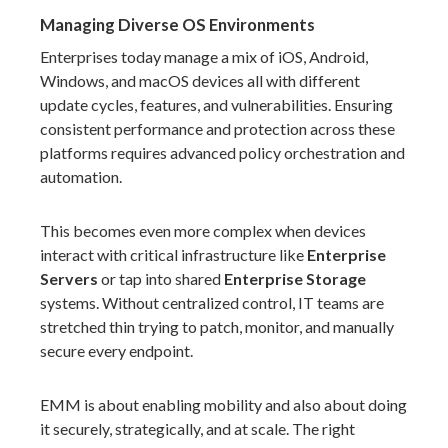
Managing Diverse OS Environments
Enterprises today manage a mix of iOS, Android,
Windows, and macOS devices all with different
update cycles, features, and vulnerabilities. Ensuring
consistent performance and protection across these
platforms requires advanced policy orchestration and
automation.
This becomes even more complex when devices
interact with critical infrastructure like
Enterprise
Servers
or tap into shared
Enterprise Storage
systems. Without centralized control, IT teams are
stretched thin trying to patch, monitor, and manually
secure every endpoint.
EMM is about enabling mobility and also about doing
it securely, strategically, and at scale. The right