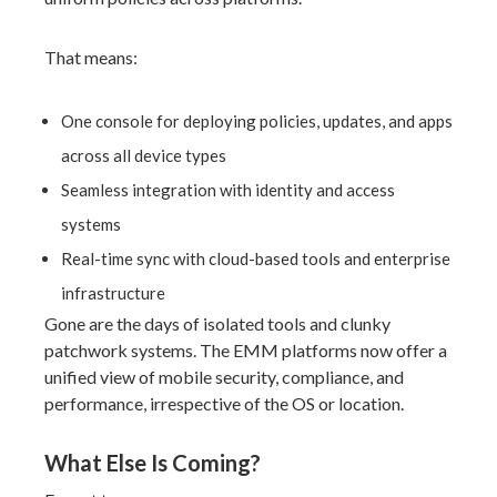
That means:
One console for deploying policies, updates, and apps
across all device types
Seamless integration with identity and access
systems
Real-time sync with cloud-based tools and enterprise
infrastructure
Gone are the days of isolated tools and clunky
patchwork systems. The EMM platforms now offer a
unified view of mobile security, compliance, and
performance, irrespective of the OS or location.
What Else Is Coming?