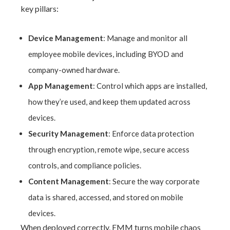
key pillars:
Device Management
: Manage and monitor all
employee mobile devices, including BYOD and
company-owned hardware.
App Management
: Control which apps are installed,
how they’re used, and keep them updated across
devices.
Security Management
: Enforce data protection
through encryption, remote wipe, secure access
controls, and compliance policies.
Content Management
: Secure the way corporate
data is shared, accessed, and stored on mobile
devices.
When deployed correctly, EMM turns mobile chaos