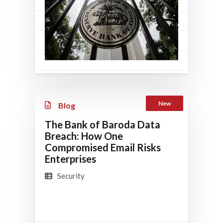
New
Blog
The Bank of Baroda Data
Breach: How One
Compromised Email Risks
Enterprises
Security