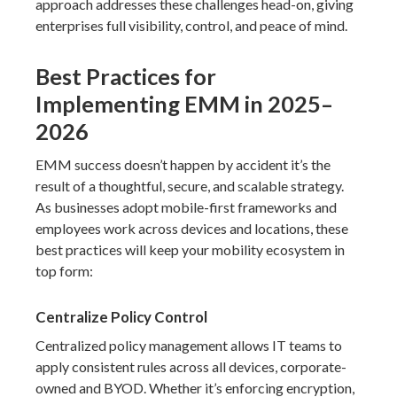
approach addresses these challenges head-on, giving
enterprises full visibility, control, and peace of mind.
Best Practices for
Implementing EMM in 2025–
2026
EMM success doesn’t happen by accident it’s the
result of a thoughtful, secure, and scalable strategy.
As businesses adopt mobile-first frameworks and
employees work across devices and locations, these
best practices will keep your mobility ecosystem in
top form:
Centralize Policy Control
Centralized policy management allows IT teams to
apply consistent rules across all devices, corporate-
owned and BYOD. Whether it’s enforcing encryption,