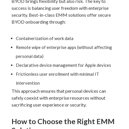
BYOD brings flexibility but also risk. The key to
success is balancing user freedom with enterprise
security. Best-in-class EMM solutions offer secure
BYOD onboarding through:
Containerization of work data
Remote wipe of enterprise apps (without affecting
personal data)
Declarative device management for Apple devices
Frictionless user enrollment with minimal IT
intervention
This approach ensures that personal devices can
safely coexist with enterprise resources without
sacrificing user experience or security.
How to Choose the Right EMM