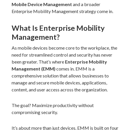
Mobile Device Management
and a broader
Enterprise Mobility Management strategy come in.
What Is Enterprise Mobility
Management?
As mobile devices become core to the workplace, the
need for streamlined control and security has never
been greater. That’s where
Enterprise Mobility
Management (EMM)
comes in. EMM is a
comprehensive solution that allows businesses to
manage and secure mobile devices, applications,
content, and user access across the organization.
The goal? Maximize productivity without
compromising security.
It’s about more than just devices. EMM is built on four