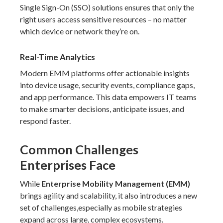
Single Sign-On (SSO) solutions ensures that only the
right users access sensitive resources – no matter
which device or network they’re on.
Real-Time Analytics
Modern EMM platforms offer actionable insights
into device usage, security events, compliance gaps,
and app performance. This data empowers IT teams
to make smarter decisions, anticipate issues, and
respond faster.
Common Challenges
Enterprises Face
While
Enterprise Mobility Management (EMM)
brings agility and scalability, it also introduces a new
set of challenges,especially as mobile strategies
expand across large, complex ecosystems.