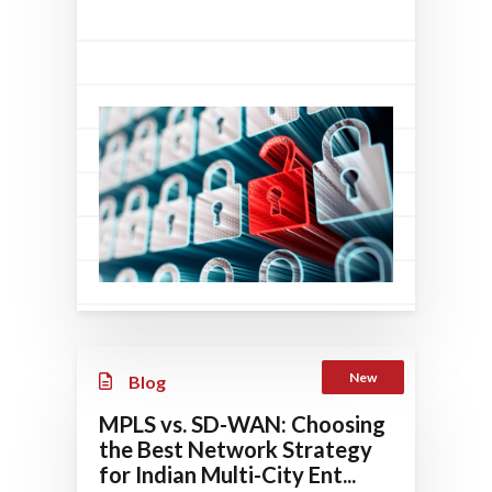
New
Blog
MPLS vs. SD-WAN: Choosing
the Best Network Strategy
for Indian Multi-City Ent...