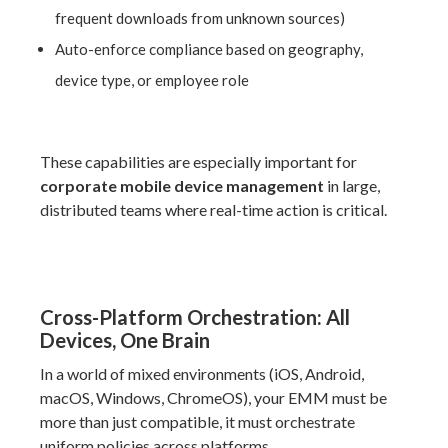
frequent downloads from unknown sources)
Auto-enforce compliance based on geography,
device type, or employee role
These capabilities are especially important for
corporate mobile device management
in large,
distributed teams where real-time action is critical.
Cross-Platform Orchestration: All
Devices, One Brain
In a world of mixed environments (iOS, Android,
macOS, Windows, ChromeOS), your EMM must be
more than just compatible, it must orchestrate
uniform policies across platforms.