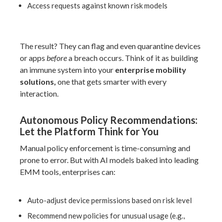
Access requests against known risk models
The result? They can flag and even quarantine devices
or apps
before
a breach occurs. Think of it as building
an immune system into your
enterprise mobility
solutions,
one that gets smarter with every
interaction.
Autonomous Policy Recommendations:
Let the Platform Think for You
Manual policy enforcement is time-consuming and
prone to error. But with AI models baked into leading
EMM tools, enterprises can:
Auto-adjust device permissions based on risk level
Recommend new policies for unusual usage (e.g.,