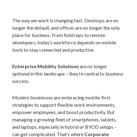
The way we work is changing fast. Desktops are no
longer the default, and offices are no longer the only
place for business. From field reps to remote
developers, today’s workforce depends on mobile
tools to stay connected and productive.
Enterprise Mobility Solutions
are no longer
optional in this landscape – they’re central to business
success.
Modern businesses are embracing mobile-first
strategies to support flexible work environments,
empower employees, and boost productivity. But
managing a growing fleet of smartphones, tablets,
and laptops, especially in hybrid or BYOD setups –
can get complicated. That’s where
Corporate