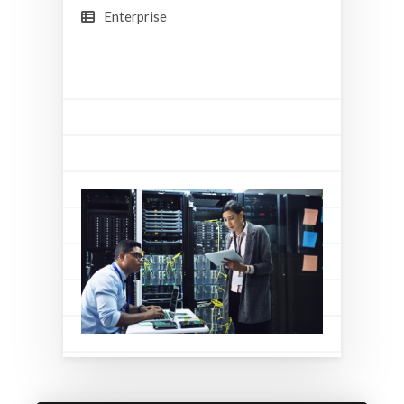
Enterprise