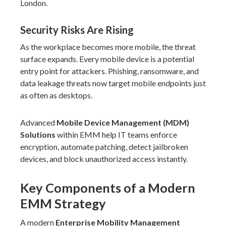
London.
Security Risks Are Rising
As the workplace becomes more mobile, the threat
surface expands. Every mobile device is a potential
entry point for attackers. Phishing, ransomware, and
data leakage threats now target mobile endpoints just
as often as desktops.
Advanced
Mobile Device Management (MDM)
Solutions
within EMM help IT teams enforce
encryption, automate patching, detect jailbroken
devices, and block unauthorized access instantly.
Key Components of a Modern
EMM Strategy
A modern
Enterprise Mobility Management