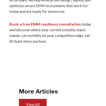
optimize secure EMM ecosystems that work for
today and are ready for tomorrow.
Book a free EMM readiness consultation
today
and discover where your current mobility stack
stands. Let mobility be your competitive edge. Let
Brilyant show you how.
More Articles
View All