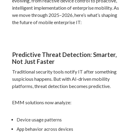
evolving, from reactive device control to proactive,
intelligent implementation of enterprise mobility. As
we move through 2025–2026, here’s what’s shaping
the future of mobile enterprise IT:
Predictive Threat Detection: Smarter,
Not Just Faster
Traditional security tools notify IT
after
something
suspicious happens. But with AI-driven mobility
platforms, threat detection becomes predictive.
EMM solutions now analyze:
Device usage patterns
App behavior across devices