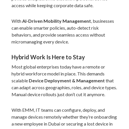
access while keeping corporate data safe.
With
AI-Driven Mobility Management
, businesses
can enable smarter policies, auto-detect risk
behaviors, and provide seamless access without
micromanaging every device.
Hybrid Work Is Here to Stay
Most
global enterprises
today have a remote or
hybrid workforce model in place. This demands
scalable
Device Deployment & Management
that
can adapt across geographies, roles, and device types.
Manual device rollouts just don’t cut it anymore.
With EMM, IT teams can configure, deploy, and
manage devices remotely whether they’re onboarding
a new employee in Dubai or securing a lost device in