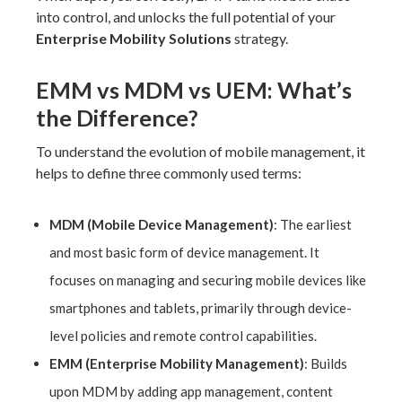
into control, and unlocks the full potential of your
Enterprise Mobility Solutions
strategy.
EMM vs MDM vs UEM: What’s
the Difference?
To understand the evolution of mobile management, it
helps to define three commonly used terms:
MDM (Mobile Device Management)
: The earliest
and most basic form of device management. It
focuses on managing and securing mobile devices like
smartphones and tablets, primarily through device-
level policies and remote control capabilities.
EMM (Enterprise Mobility Management)
: Builds
upon MDM by adding app management, content