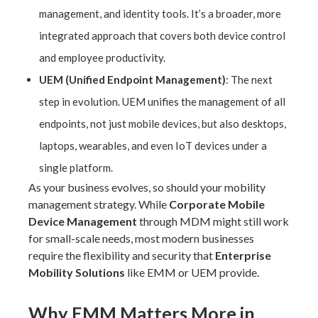
management, and identity tools. It’s a broader, more
integrated approach that covers both device control
and employee productivity.
UEM (Unified Endpoint Management)
: The next
step in evolution. UEM unifies the management of all
endpoints, not just mobile devices, but also desktops,
laptops, wearables, and even IoT devices under a
single platform.
As your business evolves, so should your mobility
management strategy. While
Corporate Mobile
Device Management
through MDM might still work
for small-scale needs, most modern businesses
require the flexibility and security that
Enterprise
Mobility Solutions
like EMM or UEM provide.
Why EMM Matters More in