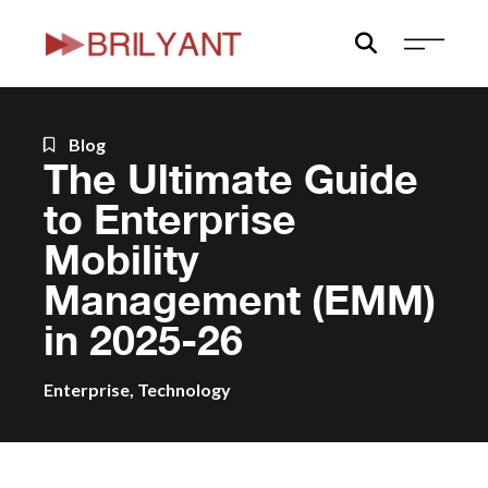
Skip
to
content
Blog
The Ultimate Guide
to Enterprise
Mobility
Management (EMM)
in 2025-26
Enterprise
,
Technology