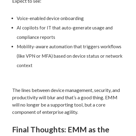
Expect to see:
Voice-enabled device onboarding
AI copilots for IT that auto-generate usage and
compliance reports
Mobility-aware automation that triggers workflows
(like VPN or MFA) based on device status or network
context
The lines between device management, security, and
productivity will blur and that’s a good thing. EMM
will no longer be a supporting tool, but a
core
component of enterprise agility.
Final Thoughts: EMM as the