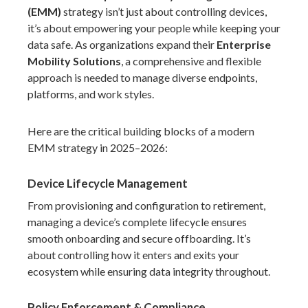
(EMM)
strategy isn’t just about controlling devices,
it’s about empowering your people while keeping your
data safe. As organizations expand their
Enterprise
Mobility Solutions
, a comprehensive and flexible
approach is needed to manage diverse endpoints,
platforms, and work styles.
Here are the critical building blocks of a modern
EMM strategy in 2025–2026:
Device Lifecycle Management
From provisioning and configuration to retirement,
managing a device’s complete lifecycle ensures
smooth onboarding and secure offboarding. It’s
about controlling how it enters and exits your
ecosystem while ensuring data integrity throughout.
Policy Enforcement & Compliance