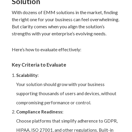
Solution
With dozens of EMM solutions in the market, finding
the right one for your business can feel overwhelming.
But clarity comes when you align the solution’s
strengths with your enterprise’s evolving needs.
Here’s how to evaluate effectively:
Key Criteria to Evaluate
Scalability:
Your solution should grow with your business
supporting thousands of users and devices, without
compromising performance or control.
Compliance Readiness:
Choose platforms that simplify adherence to GDPR,
HIPAA, ISO 27001, and other regulations. Built-in