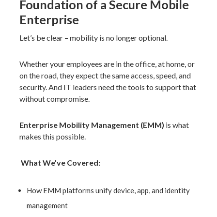
Foundation of a Secure Mobile
Enterprise
Let’s be clear – mobility is no longer optional.
Whether your employees are in the office, at home, or
on the road, they expect the same access, speed, and
security. And IT leaders need the tools to support that
without compromise.
Enterprise Mobility Management (EMM)
is what
makes this possible.
What We’ve Covered:
How
EMM platforms unify device, app, and identity
management