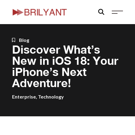
Skip
to
content
Blog
Discover What’s
New in iOS 18: Your
iPhone’s Next
Adventure!
Enterprise
,
Technology