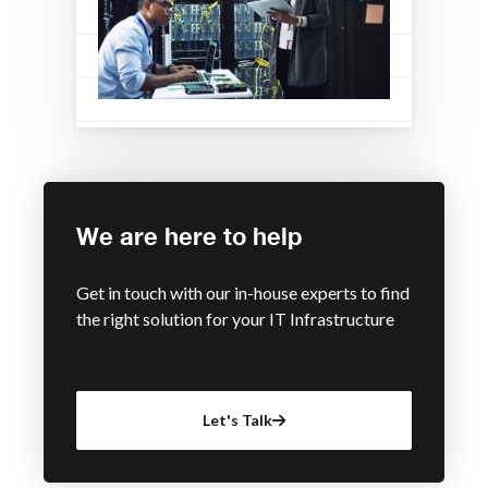
We are here to help
Get in touch with our in-house experts to find
the right solution for your IT Infrastructure
Let's Talk