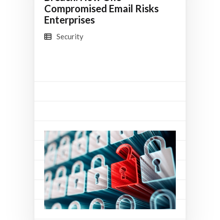
Compromised Email Risks
Enterprises
Security