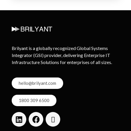
Brilyant is a globally recognized Global Systems
Integrator (GSI) provider, delivering Enterprise IT
Infrastructure Solutions for enterprises of all sizes.
hello@brilyant.com
1800 309 6500