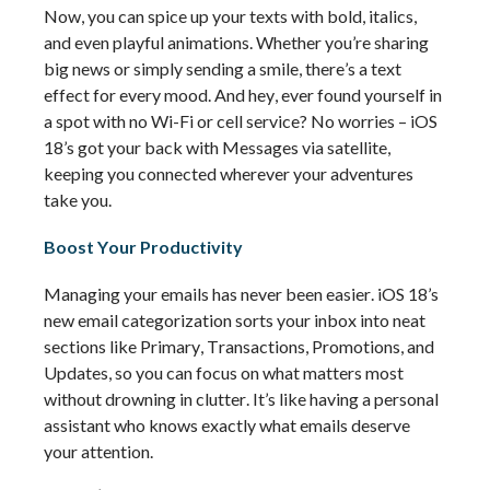
Now, you can spice up your texts with bold, italics, 
and even playful animations. Whether 
you’re
 sharing 
big news or simply sending a smile, 
there’s
 a text 
effect for every mood. And hey, ever found yourself in 
a spot with no Wi-Fi or cell service? No worries – iOS 
18’s got your back with Messages via satellite, 
keeping you connected wherever your adventures 
take you.
Boost Your Productivity
Managing your emails has never been easier. iOS 18’s 
new email categorization sorts your inbox into neat 
sections like Primary, Transactions, Promotions, and 
Updates, so you can focus on what matters most 
without drowning in clutter. 
It’s
 like having a personal 
assistant who knows exactly what emails deserve 
your attention.