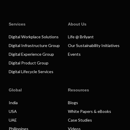
Services
About Us
Digital Workplace Solutions
Life @ Brilyant
Digital Infrastructure Group
Our Sustainability Initiatives
Digital Experience Group
Events
Digital Product Group
Digital Lifecycle Services
Global
Resources
India
Blogs
USA
White Papers & eBooks
UAE
Case Studies
Philippines
Videos