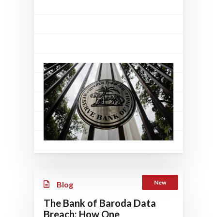
New
Blog
The Bank of Baroda Data
Breach: How One