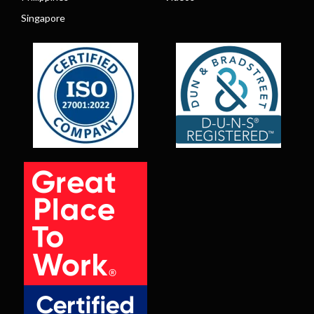
Singapore