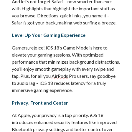
And 
let’s
 not forget Safari – now smarter than ever 
with Highlights that highlight the important stuff as 
you browse. Directions, quick links, you name it – 
Safari’s
 got your back, making web surfing a breeze.
Level Up Your Gaming Experience
Gamers, rejoice! iOS 18’s Game Mode is here to 
elevate your gaming sessions. With optimized 
performance that minimizes background distractions, 
you’ll
 enjoy smooth gameplay with every swipe and 
tap. Plus, for all you 
AirPods
 Pro users, say goodbye 
to audio lag – iOS 18 reduces latency for a truly 
immersive gaming experience.
Privacy, Front and Center
At Apple, your privacy is a top priority. iOS 18 
introduces enhanced security features like improved 
Bluetooth privacy settings and better control over 