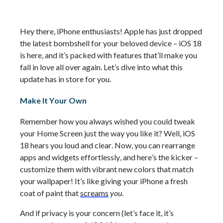
Hey there, iPhone enthusiasts! Apple has just dropped 
the latest bombshell for your beloved device – iOS 18 
is here, and 
it’s
 packed with features 
that’ll
 make you 
fall in love all over again. 
Let’s
 dive into what this 
update has in store for you.
Make It Your Own
Remember how you always wished you could tweak 
your Home Screen just the way you like it? Well, iOS 
18 hears you loud and clear. Now, you can rearrange 
apps and widgets effortlessly, and 
here’s
 the kicker – 
customize them with vibrant new colors that match 
your wallpaper! 
It’s
 like giving your iPhone a fresh 
coat of paint that 
screams
you
.
And if privacy is your concern (
let’s
 face it, 
it’s