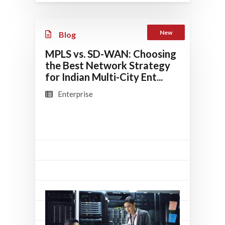
New
Blog
MPLS vs. SD-WAN: Choosing
the Best Network Strategy
for Indian Multi-City Ent...
Enterprise