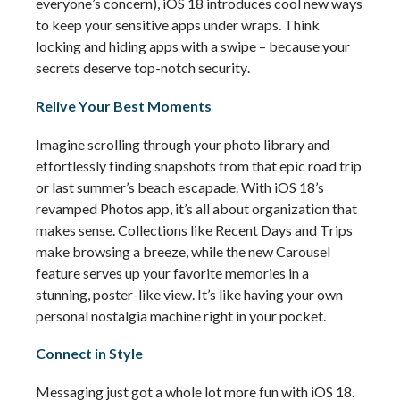
everyone’s concern), iOS 18 introduces cool new ways 
to keep your sensitive apps 
under wraps
. Think 
locking and hiding apps with a swipe – because your 
secrets deserve top-notch security.
Relive Your Best Moments
Imagine scrolling through your photo library and 
effortlessly finding snapshots from that epic road trip 
or last summer’s beach escapade. With iOS 18’s 
revamped Photos app, 
it’s
 all about organization that 
makes sense. Collections like Recent Days and Trips 
make browsing a breeze, while the new Carousel 
feature serves up your favorite memories in a 
stunning, poster-like view. 
It’s
 like having your own 
personal nostalgia machine right in your pocket.
Connect in Style
Messaging just got a whole lot more fun with iOS 18. 