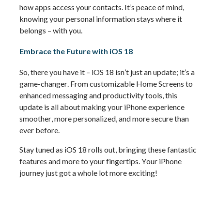
how apps access your contacts. 
It’s
 peace of mind, 
knowing your personal information stays where it 
belongs – with you.
Embrace the Future with iOS 18
So, there you have it – iOS 18 
isn’t
 just an update; 
it’s
a 
game-changer
. From customizable Home Screens to 
enhanced messaging and productivity tools, this 
update is all about making your iPhone experience 
smoother, more personalized, and more secure than 
ever before.
Stay tuned as iOS 18 rolls out, bringing these fantastic 
features and more to your fingertips. Your iPhone 
journey just got a whole lot more exciting!