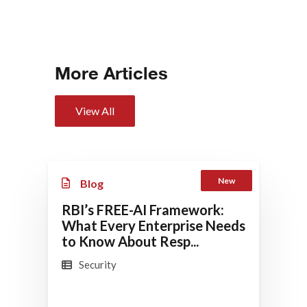
More Articles
View All
New
Blog
RBI’s FREE-AI Framework:
What Every Enterprise Needs
to Know About Resp...
Security