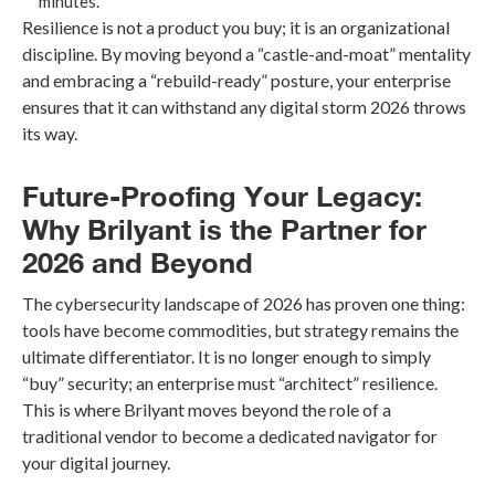
minutes.
Resilience is not a product you buy; it is an organizational
discipline. By moving beyond a “castle-and-moat” mentality
and embracing a “rebuild-ready” posture, your enterprise
ensures that it can withstand any digital storm 2026 throws
its way.
Future-Proofing Your Legacy:
Why Brilyant is the Partner for
2026 and Beyond
The cybersecurity landscape of 2026 has proven one thing:
tools have become commodities, but strategy remains the
ultimate differentiator. It is no longer enough to simply
“buy” security; an enterprise must “architect” resilience.
This is where Brilyant moves beyond the role of a
traditional vendor to become a dedicated navigator for
your digital journey.