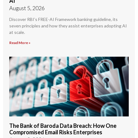
AI
August 5, 2026
Discover RBI’s FREE-AI Framework banking guideline, its
seven principles and how they assist enterprises adopting AI
at scale.
Read More »
The Bank of Baroda Data Breach: How One
Compromised Email Risks Enterprises