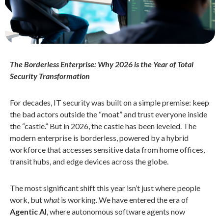
The Borderless Enterprise: Why 2026 is the Year of Total
Security Transformation
For decades, IT security was built on a simple premise: keep
the bad actors outside the “moat” and trust everyone inside
the “castle.” But in 2026, the castle has been leveled. The
modern enterprise is borderless, powered by a hybrid
workforce that accesses sensitive data from home offices,
transit hubs, and edge devices across the globe.
The most significant shift this year isn’t just where people
work, but
what
is working. We have entered the era of
Agentic AI
, where autonomous software agents now