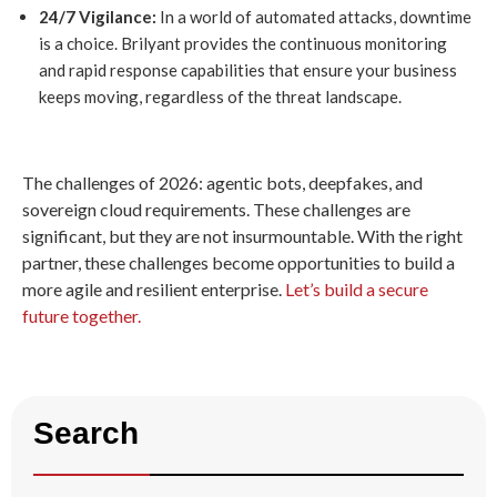
24/7 Vigilance:
In a world of automated attacks, downtime
is a choice. Brilyant provides the continuous monitoring
and rapid response capabilities that ensure your business
keeps moving, regardless of the threat landscape.
The challenges of 2026: agentic bots, deepfakes, and
sovereign cloud requirements. These challenges are
significant, but they are not insurmountable. With the right
partner, these challenges become opportunities to build a
more agile and resilient enterprise.
Let’s build a secure
future together.
Search