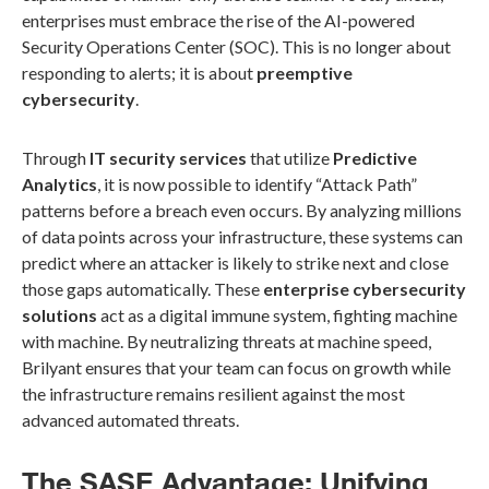
enterprises must embrace the rise of the AI-powered
Security Operations Center (SOC). This is no longer about
responding to alerts; it is about
preemptive
cybersecurity
.
Through
IT security services
that utilize
Predictive
Analytics
, it is now possible to identify “Attack Path”
patterns before a breach even occurs. By analyzing millions
of data points across your infrastructure, these systems can
predict where an attacker is likely to strike next and close
those gaps automatically. These
enterprise cybersecurity
solutions
act as a digital immune system, fighting machine
with machine. By neutralizing threats at machine speed,
Brilyant ensures that your team can focus on growth while
the infrastructure remains resilient against the most
advanced automated threats.
The SASE Advantage: Unifying