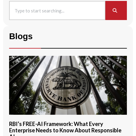
Blogs
RBI’s FREE-AI Framework: What Every
Enterprise Needs to Know About Responsible