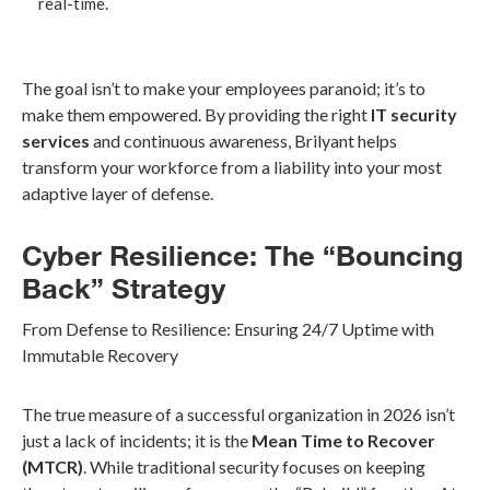
real-time.
The goal isn’t to make your employees paranoid; it’s to
make them empowered. By providing the right
IT security
services
and continuous awareness, Brilyant helps
transform your workforce from a liability into your most
adaptive layer of defense.
Cyber Resilience: The “Bouncing
Back” Strategy
From Defense to Resilience: Ensuring 24/7 Uptime with
Immutable Recovery
The true measure of a successful organization in 2026 isn’t
just a lack of incidents; it is the
Mean Time to Recover
(MTCR)
. While traditional security focuses on keeping