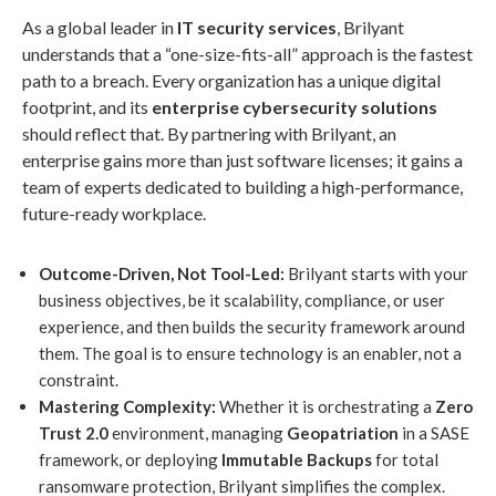
As a global leader in
IT security services
, Brilyant
understands that a “one-size-fits-all” approach is the fastest
path to a breach. Every organization has a unique digital
footprint, and its
enterprise cybersecurity solutions
should reflect that. By partnering with Brilyant, an
enterprise gains more than just software licenses; it gains a
team of experts dedicated to building a high-performance,
future-ready workplace.
Outcome-Driven, Not Tool-Led:
Brilyant starts with your
business objectives, be it scalability, compliance, or user
experience, and then builds the security framework around
them. The goal is to ensure technology is an enabler, not a
constraint.
Mastering Complexity:
Whether it is orchestrating a
Zero
Trust 2.0
environment, managing
Geopatriation
in a SASE
framework, or deploying
Immutable Backups
for total
ransomware protection, Brilyant simplifies the complex.