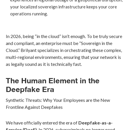
your localized sovereign infrastructure keeps your core
operations running.
In 2026, being “in the cloud” isn’t enough. To be truly secure
and compliant, an enterprise must be “Sovereign in the
Cloud.” Brilyant specializes in orchestrating these complex,
multi-regional environments, ensuring that your network is
as legally sound as it is technically fast.
The Human Element in the
Deepfake Era
Synthetic Threats: Why Your Employees are the New
Frontline Against Deepfakes
We have officially entered the era of
Deepfake-as-a-
Service (DaaS)
. In 2026, cybercriminals no longer need