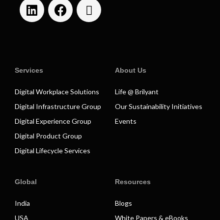
Services
About Us
Digital Workplace Solutions
Life @ Brilyant
Digital Infrastructure Group
Our Sustainability Initiatives
Digital Experience Group
Events
Digital Product Group
Digital Lifecycle Services
Global
Resources
India
Blogs
USA
White Papers & eBooks