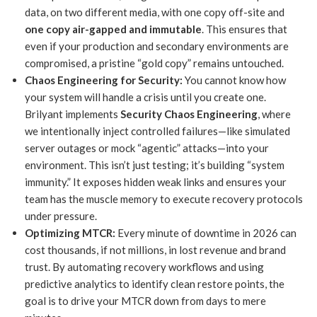
data, on two different media, with one copy off-site and
one copy air-gapped and immutable
. This ensures that
even if your production and secondary environments are
compromised, a pristine “gold copy” remains untouched.
Chaos Engineering for Security:
You cannot know how
your system will handle a crisis until you create one.
Brilyant implements
Security Chaos Engineering
, where
we intentionally inject controlled failures—like simulated
server outages or mock “agentic” attacks—into your
environment. This isn’t just testing; it’s building “system
immunity.” It exposes hidden weak links and ensures your
team has the muscle memory to execute recovery protocols
under pressure.
Optimizing MTCR:
Every minute of downtime in 2026 can
cost thousands, if not millions, in lost revenue and brand
trust. By automating recovery workflows and using
predictive analytics to identify clean restore points, the
goal is to drive your MTCR down from days to mere