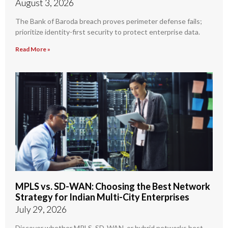
August 3, 2026
The Bank of Baroda breach proves perimeter defense fails;
prioritize identity-first security to protect enterprise data.
Read More »
MPLS vs. SD-WAN: Choosing the Best Network
Strategy for Indian Multi-City Enterprises
July 29, 2026
Discover whether MPLS, SD-WAN, or hybrid networks best