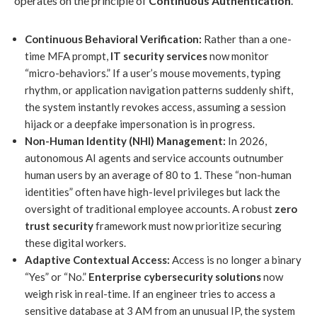
operates on the principle of
Continuous Authentication
.
Continuous Behavioral Verification:
Rather than a one-
time MFA prompt,
IT security services
now monitor
“micro-behaviors.” If a user’s mouse movements, typing
rhythm, or application navigation patterns suddenly shift,
the system instantly revokes access, assuming a session
hijack or a deepfake impersonation is in progress.
Non-Human Identity (NHI) Management:
In 2026,
autonomous AI agents and service accounts outnumber
human users by an average of 80 to 1. These “non-human
identities” often have high-level privileges but lack the
oversight of traditional employee accounts. A robust
zero
trust security
framework must now prioritize securing
these digital workers.
Adaptive Contextual Access:
Access is no longer a binary
“Yes” or “No.”
Enterprise cybersecurity solutions
now
weigh risk in real-time. If an engineer tries to access a
sensitive database at 3 AM from an unusual IP, the system