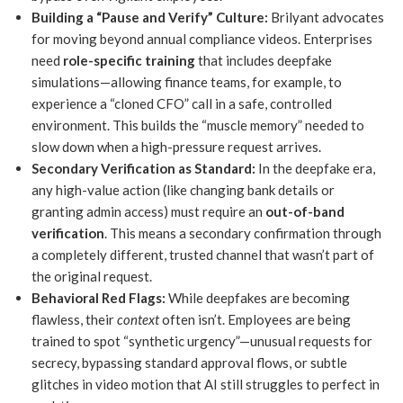
Building a “Pause and Verify” Culture:
Brilyant advocates
for moving beyond annual compliance videos. Enterprises
need
role-specific training
that includes deepfake
simulations—allowing finance teams, for example, to
experience a “cloned CFO” call in a safe, controlled
environment. This builds the “muscle memory” needed to
slow down when a high-pressure request arrives.
Secondary Verification as Standard:
In the deepfake era,
any high-value action (like changing bank details or
granting admin access) must require an
out-of-band
verification
. This means a secondary confirmation through
a completely different, trusted channel that wasn’t part of
the original request.
Behavioral Red Flags:
While deepfakes are becoming
flawless, their
context
often isn’t. Employees are being
trained to spot “synthetic urgency”—unusual requests for
secrecy, bypassing standard approval flows, or subtle
glitches in video motion that AI still struggles to perfect in