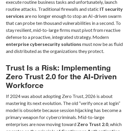
execute routine business tasks and unfortunately, launch
routine attacks. Traditional firewalls and static
IT security
services
are no longer enough to stop an AI-driven swarm
that can probe ten thousand vulnerabilities in a second. To
stay resilient, mid-to-large firms must pivot from reactive
defense to a proactive, integrated strategy. Modern
enterprise cybersecurity solutions
must now be as fluid
and distributed as the organizations they protect.
Trust Is a Risk: Implementing
Zero Trust 2.0 for the AI-Driven
Workforce
If 2024 was about adopting Zero Trust, 2026 is about
mastering its next evolution. The old “verify once at login”
model is obsolete because session hijacking has become a
primary weapon for cybercriminals. Mid-to-large
enterprises are now moving toward
Zero Trust 2.0
, which