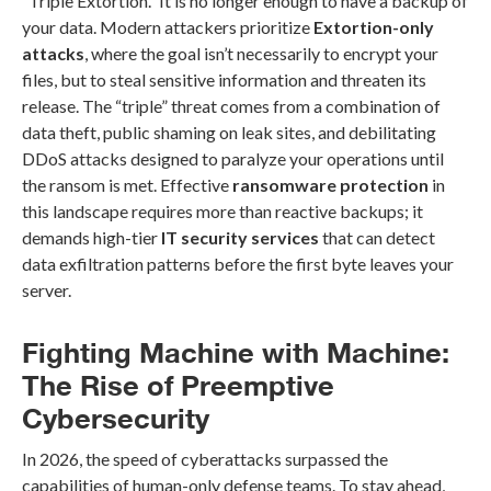
“Triple Extortion.” It is no longer enough to have a backup of
your data. Modern attackers prioritize
Extortion-only
attacks
, where the goal isn’t necessarily to encrypt your
files, but to steal sensitive information and threaten its
release. The “triple” threat comes from a combination of
data theft, public shaming on leak sites, and debilitating
DDoS attacks designed to paralyze your operations until
the ransom is met. Effective
ransomware protection
in
this landscape requires more than reactive backups; it
demands high-tier
IT security services
that can detect
data exfiltration patterns before the first byte leaves your
server.
Fighting Machine with Machine:
The Rise of Preemptive
Cybersecurity
In 2026, the speed of cyberattacks surpassed the
capabilities of human-only defense teams. To stay ahead,