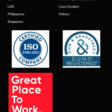
UAE
Case Studies
Philippines
Videos
Singapore