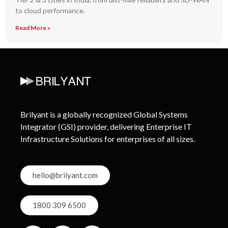
to cloud performance.
Read More »
Brilyant is a globally recognized Global Systems
Integrator (GSI) provider, delivering Enterprise IT
Infrastructure Solutions for enterprises of all sizes.
hello@brilyant.com
1800 309 6500