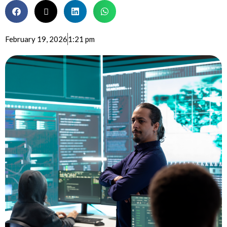
February 19, 2026
1:21 pm