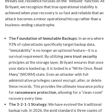
threats out, resilience focuses on the “Rebuild” function. At
Brilyant, we recognize that true operational stability is
achieved when your recovery is so fast and reliable that an
attack becomes a minor operational hiccup rather than a
business-ending catastrophe.
The Foundation of Immutable Backups:
In an era where
93% of cyberattacks specifically target backup data,
“immutability” is no longer an optional feature—it is a
survival requirement. By utilizing
zero trust security
principles at the storage layer, Brilyant ensures that once
your data is backed up, it is locked in a “Write Once, Read
Many” (WORM) state. Even an attacker with full
administrative privileges cannot encrypt, alter, or delete
these records. This provides the ultimate insurance policy
for
ransomware protection
, allowing for a “clean-room”
recovery every time.
The 3-2-1-1 Strategy:
We have evolved the traditional
backup rule. In 2026, the gold standard is three copies of