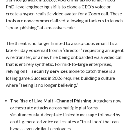
PhD-level engineering skills to clone a CEO’s voice or
create a hyper-realistic video avatar for a Zoom call. These
tools are now commercialized, allowing attackers to launch
“spear-phishing” at a massive scale.
The threat is no longer limited to a suspicious email. It’s a
late-Friday voicemail from a “director” requesting an urgent
wire transfer, or a new hire being onboarded via a video call
that is entirely synthetic. For mid-to-large enterprises,
relying on
IT security services
alone to catch these is a
losing game. Success in 2026 requires building a culture
where “seeing is no longer believing.”
The Rise of Live Multi-Channel Phishing:
Attackers now
orchestrate attacks across multiple platforms
simultaneously. A deepfake LinkedIn message followed by
an AI-generated voice call creates a “trust loop” that can
bypass even vigilant employees.