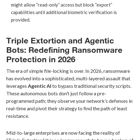
might allow “read-only” access but block “export”
capabilities until additional biometric verification is
provided.
Triple Extortion and Agentic
Bots: Redefining Ransomware
Protection in 2026
The era of simple file-locking is over. In 2026, ransomware
has evolved into a sophisticated, multi-layered assault that
leverages
Agentic AI
to bypass traditional security scripts.
These autonomous bots don’t just follow a pre-
programmed path; they observe your network’s defenses in
real-time and pivot their strategy to find the path of least
resistance.
Mid-to-large enterprises are now facing the reality of