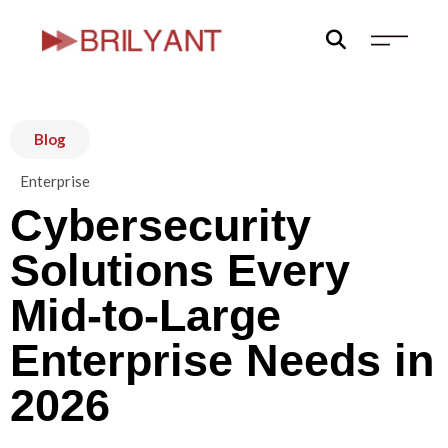
Skip
to
content
Blog
Enterprise
Cybersecurity
Solutions Every
Mid-to-Large
Enterprise Needs in
2026