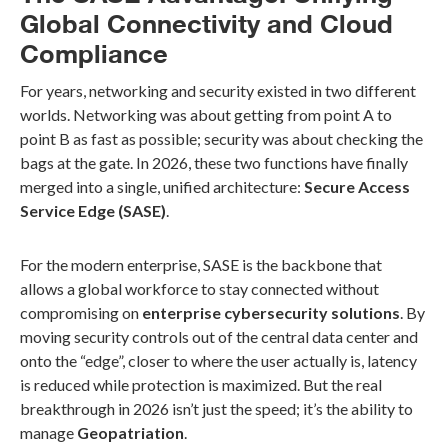
Global Connectivity and Cloud
Compliance
For years, networking and security existed in two different
worlds. Networking was about getting from point A to
point B as fast as possible; security was about checking the
bags at the gate. In 2026, these two functions have finally
merged into a single, unified architecture:
Secure Access
Service Edge (SASE)
.
For the modern enterprise, SASE is the backbone that
allows a global workforce to stay connected without
compromising on
enterprise cybersecurity solutions
. By
moving security controls out of the central data center and
onto the “edge”, closer to where the user actually is, latency
is reduced while protection is maximized. But the real
breakthrough in 2026 isn’t just the speed; it’s the ability to
manage
Geopatriation
.