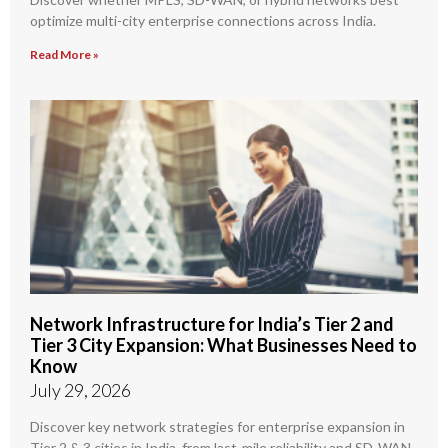
optimize multi-city enterprise connections across India.
Read More »
Network Infrastructure for India’s Tier 2 and
Tier 3 City Expansion: What Businesses Need to
Know
July 29, 2026
Discover key network strategies for enterprise expansion in
Tier 2 & 3 cities in India, from last-mile reliability and SD-WAN