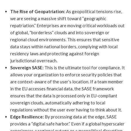
The Rise of Geopatriation:
As geopolitical tensions rise,
we are seeing a massive shift toward “geographic
repatriation.” Enterprises are moving critical workloads out
of global, “borderless” clouds and into sovereign or
regional cloud environments. This ensures that sensitive
data stays within national borders, complying with local
residency laws and protecting against foreign
jurisdictional overreach.
Sovereign SASE:
This is the ultimate tool for compliance. It
allows your organization to enforce security policies that
are context-aware of the user’s location. If a team member
in the EU accesses financial data, the SASE framework
ensures that the data is processed only in EU-compliant
sovereign clouds, automatically adhering to local
regulations without the user ever having to think about it.
Edge Resilience:
By processing data at the edge, SASE
provides a “digital safe harbor.” Even if a global hyperscaler
experiences a regional outage or a geopolitical disruption,