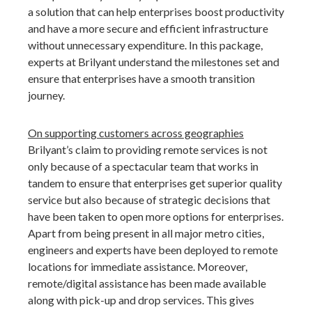
a solution that can help enterprises boost productivity
and have a more secure and efficient infrastructure
without unnecessary expenditure. In this package,
experts at Brilyant understand the milestones set and
ensure that enterprises have a smooth transition
journey.
On supporting customers across geographies
Brilyant’s claim to providing remote services is not
only because of a spectacular team that works in
tandem to ensure that enterprises get superior quality
service but also because of strategic decisions that
have been taken to open more options for enterprises.
Apart from being present in all major metro cities,
engineers and experts have been deployed to remote
locations for immediate assistance. Moreover,
remote/digital assistance has been made available
along with pick-up and drop services. This gives