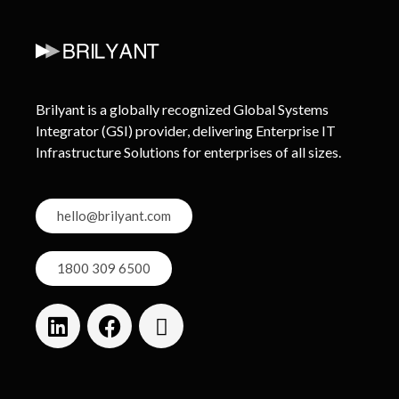
Brilyant is a globally recognized Global Systems
Integrator (GSI) provider, delivering Enterprise IT
Infrastructure Solutions for enterprises of all sizes.
hello@brilyant.com
1800 309 6500