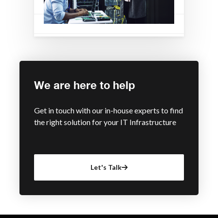
We are here to help
Get in touch with our in-house experts to find
the right solution for your IT Infrastructure
Let's Talk