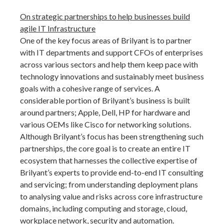
On strategic partnerships to help businesses build
agile IT Infrastructure
One of the key focus areas of Brilyant is to partner
with IT departments and support CFOs of enterprises
across various sectors and help them keep pace with
technology innovations and sustainably meet business
goals with a cohesive range of services. A
considerable portion of Brilyant’s business is built
around partners; Apple, Dell, HP for hardware and
various OEMs like Cisco for networking solutions.
Although Brilyant’s focus has been strengthening such
partnerships, the core goal is to create an entire IT
ecosystem that harnesses the collective expertise of
Brilyant’s experts to provide end-to-end IT consulting
and servicing; from understanding deployment plans
to analysing value and risks across core infrastructure
domains, including computing and storage, cloud,
workplace network, security and automation.