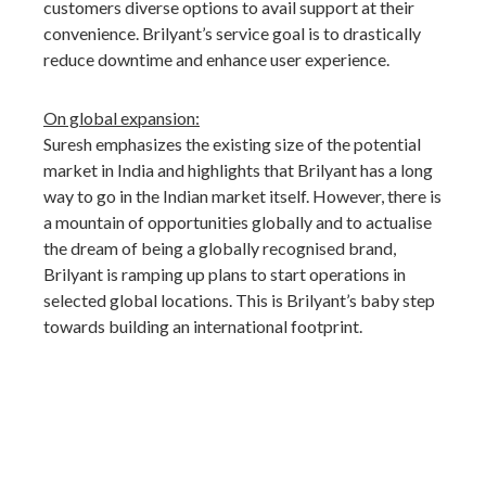
customers diverse options to avail support at their
convenience. Brilyant’s service goal is to drastically
reduce downtime and enhance user experience.
On global expansion:
Suresh emphasizes the existing size of the potential
market in India and highlights that Brilyant has a long
way to go in the Indian market itself. However, there is
a mountain of opportunities globally and to actualise
the dream of being a globally recognised brand,
Brilyant is ramping up plans to start operations in
selected global locations. This is Brilyant’s baby step
towards building an international footprint.