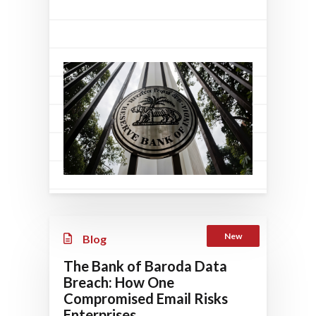
New
Blog
The Bank of Baroda Data
Breach: How One
Compromised Email Risks
Enterprises