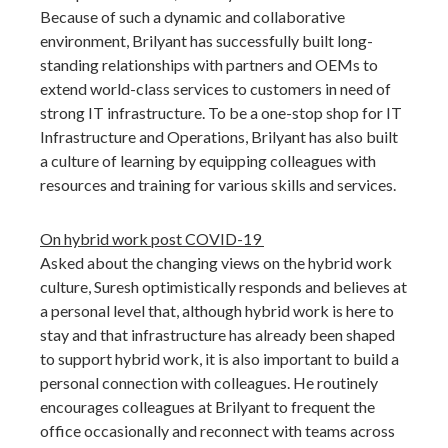
Because of such a dynamic and collaborative
environment, Brilyant has successfully built long-
standing relationships with partners and OEMs to
extend world-class services to customers in need of
strong IT infrastructure. To be a one-stop shop for IT
Infrastructure and Operations, Brilyant has also built
a culture of learning by equipping colleagues with
resources and training for various skills and services.
On hybrid work post COVID-19
Asked about the changing views on the hybrid work
culture, Suresh optimistically responds and believes at
a personal level that, although hybrid work is here to
stay and that infrastructure has already been shaped
to support hybrid work, it is also important to build a
personal connection with colleagues. He routinely
encourages colleagues at Brilyant to frequent the
office occasionally and reconnect with teams across