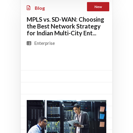
New
Blog
MPLS vs. SD-WAN: Choosing
the Best Network Strategy
for Indian Multi-City Ent...
Enterprise