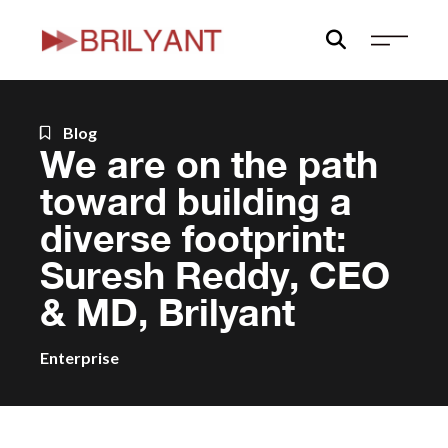
Skip
to
content
Blog
We are on the path
toward building a
diverse footprint:
Suresh Reddy, CEO
& MD, Brilyant
Enterprise