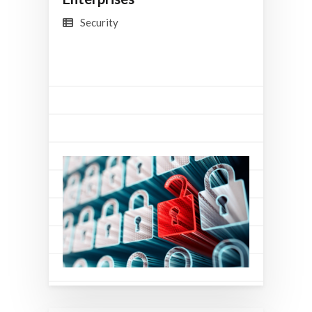
Security