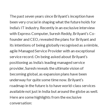
The past seven years since Brilyant’s inception have
been very crucial in shaping what the future holds for
India’s IT industry. Recently in an exclusive interview
with Express Computer, Suresh Reddy, Brilyant’s Co-
founder and CEO, revealed the plans for Brilyant and
its intentions of being globally recognised as a nimble,
agile Managed Service Provider with an exceptional
service record. On being asked about Brilyant’s
positioning as India’s leading managed service
provider, Suresh reveals the ultimate vision of
becoming global, as expansion plans have been
underway for quite some time now. Brilyant’s
roadmap in the future is to have world-class services
available not just in India but around the globe as well.
Here are some highlights from the exclusive
conversation: