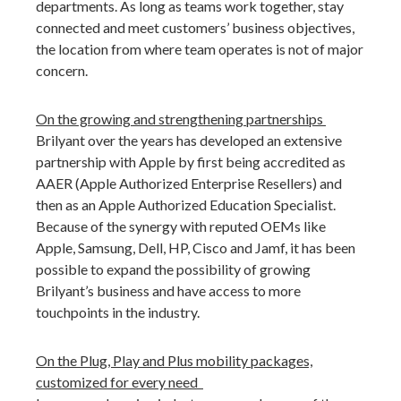
departments. As long as teams work together, stay
connected and meet customers’ business objectives,
the location from where team operates is not of major
concern.
On the growing and strengthening partnerships
Brilyant over the years has developed an extensive
partnership with Apple by first being accredited as
AAER (Apple Authorized Enterprise Resellers) and
then as an Apple Authorized Education Specialist.
Because of the synergy with reputed OEMs like
Apple, Samsung, Dell, HP, Cisco and Jamf, it has been
possible to expand the possibility of growing
Brilyant’s business and have access to more
touchpoints in the industry.
On the Plug, Play and Plus mobility packages,
customized for every need