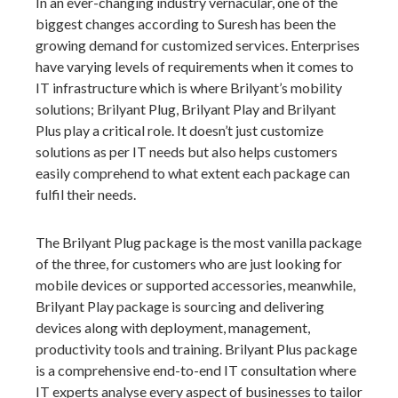
In an ever-changing industry vernacular, one of the
biggest changes according to Suresh has been the
growing demand for customized services. Enterprises
have varying levels of requirements when it comes to
IT infrastructure which is where Brilyant’s mobility
solutions; Brilyant Plug, Brilyant Play and Brilyant
Plus play a critical role. It doesn’t just customize
solutions as per IT needs but also helps customers
easily comprehend to what extent each package can
fulfil their needs.
The Brilyant Plug package is the most vanilla package
of the three, for customers who are just looking for
mobile devices or supported accessories, meanwhile,
Brilyant Play package is sourcing and delivering
devices along with deployment, management,
productivity tools and training. Brilyant Plus package
is a comprehensive end-to-end IT consultation where
IT experts analyse every aspect of businesses to tailor