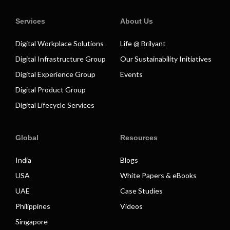
Services
About Us
Digital Workplace Solutions
Life @ Brilyant
Digital Infrastructure Group
Our Sustainability Initiatives
Digital Experience Group
Events
Digital Product Group
Digital Lifecycle Services
Global
Resources
India
Blogs
USA
White Papers & eBooks
UAE
Case Studies
Philippines
Videos
Singapore