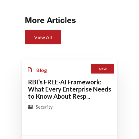
More Articles
View All
New
Blog
RBI’s FREE-AI Framework:
What Every Enterprise Needs
to Know About Resp...
Security