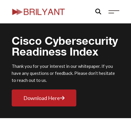
Skip
to
content
Cisco Cybersecurity
Readiness Index
Thank you for your interest in our whitepaper. If you
have any questions or feedback. Please don’t hesitate
to reach out to us.
Download Here