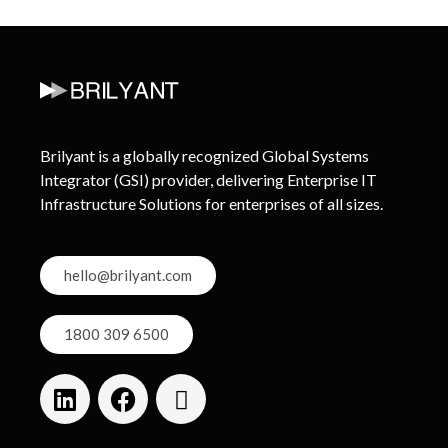
Brilyant is a globally recognized Global Systems
Integrator (GSI) provider, delivering Enterprise IT
Infrastructure Solutions for enterprises of all sizes.
hello@brilyant.com
1800 309 6500