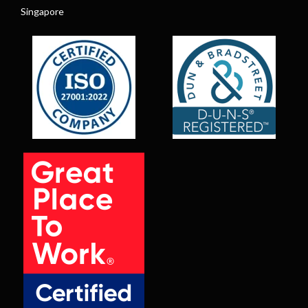
Singapore