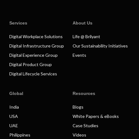
Services
About Us
Digital Workplace Solutions
Life @ Brilyant
Digital Infrastructure Group
Our Sustainability Initiatives
Digital Experience Group
Events
Digital Product Group
Digital Lifecycle Services
Global
Resources
India
Blogs
USA
White Papers & eBooks
UAE
Case Studies
Philippines
Videos