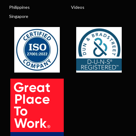
Philippines
Videos
Singapore