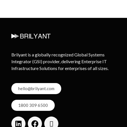
Brilyant is a globally recognized Global Systems
Integrator (GSI) provider, delivering Enterprise IT
Infrastructure Solutions for enterprises of all sizes.
hello@brilyant.com
1800 309 6500