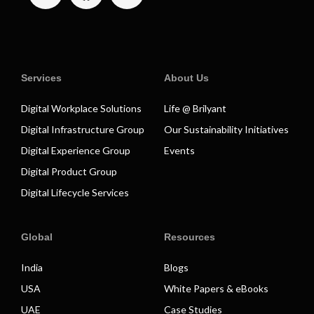
Services
About Us
Digital Workplace Solutions
Life @ Brilyant
Digital Infrastructure Group
Our Sustainability Initiatives
Digital Experience Group
Events
Digital Product Group
Digital Lifecycle Services
Global
Resources
India
Blogs
USA
White Papers & eBooks
UAE
Case Studies