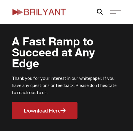
Skip
to
content
A Fast Ramp to
Succeed at Any
Edge
Thank you for your interest in our whitepaper. If you
have any questions or feedback. Please don’t hesitate
to reach out to us.
Download Here