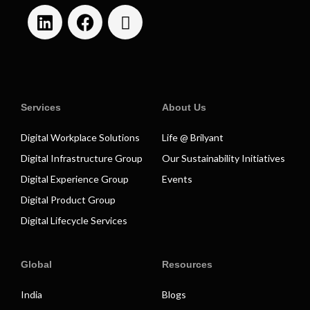
Services
About Us
Digital Workplace Solutions
Life @ Brilyant
Digital Infrastructure Group
Our Sustainability Initiatives
Digital Experience Group
Events
Digital Product Group
Digital Lifecycle Services
Global
Resources
India
Blogs