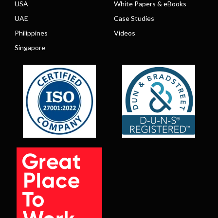
USA
White Papers & eBooks
UAE
Case Studies
Philippines
Videos
Singapore