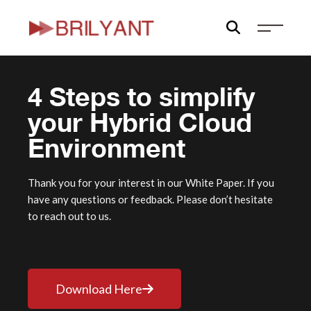
Skip
to
content
4 Steps to simplify
your Hybrid Cloud
Environment
Thank you for your interest in our White Paper. If you
have any questions or feedback. Please don’t hesitate
to reach out to us.
Download Here