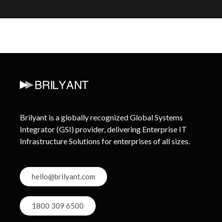
Brilyant is a globally recognized Global Systems
Integrator (GSI) provider, delivering Enterprise IT
Infrastructure Solutions for enterprises of all sizes.
hello@brilyant.com
1800 309 6500