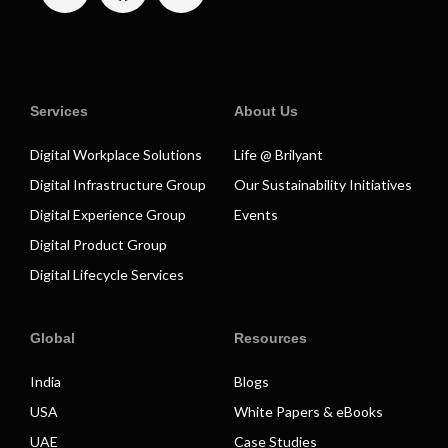
Services
About Us
Digital Workplace Solutions
Life @ Brilyant
Digital Infrastructure Group
Our Sustainability Initiatives
Digital Experience Group
Events
Digital Product Group
Digital Lifecycle Services
Global
Resources
India
Blogs
USA
White Papers & eBooks
UAE
Case Studies