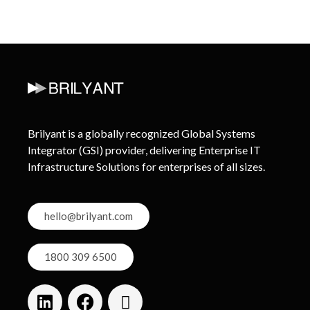
Brilyant is a globally recognized Global Systems
Integrator (GSI) provider, delivering Enterprise IT
Infrastructure Solutions for enterprises of all sizes.
hello@brilyant.com
1800 309 6500