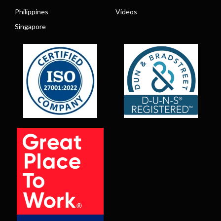
Philippines
Videos
Singapore