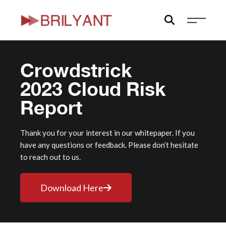
Skip
to
content
Crowdstrick
2023 Cloud Risk
Report
Thank you for your interest in our whitepaper. If you
have any questions or feedback. Please don’t hesitate
to reach out to us.
Download Here