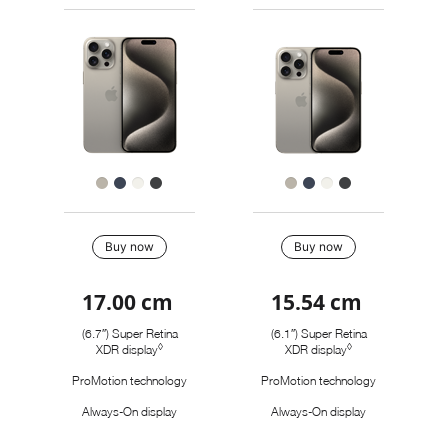
models
a
a
Pro
to
model
model
Max
Images
compare.
iPhone
15
Pro
Finish
Buy
Buy now
Buy now
17.00 cm
15.54 cm
Quick
look
(6.7″) Super Retina
(6.1″) Super Retina
◊
◊
XDR display
Refer to legal disclaimers
XDR display
Refer to legal disc
ProMotion technology
ProMotion technology
Always-On display
Always-On display