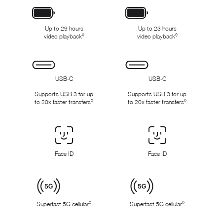
x
x
Battery
Up to 29 hours
Up to 23 hours
◊
◊
video playback
Refer to legal disclaimers
video playback
Refer to legal dis
Connectivity
USB-C
USB-C
Supports USB 3 for up
Supports USB 3 for up
◊
◊
to 20x faster transfers
Refer to legal disclaimers
to 20x faster transfers
Refer to legal
Face
ID
Face ID
Face ID
/
Touch
ID
Cellular
◊
◊
Superfast 5G cellular
Refer to legal disclaimers
Superfast 5G cellular
Refer to legal 