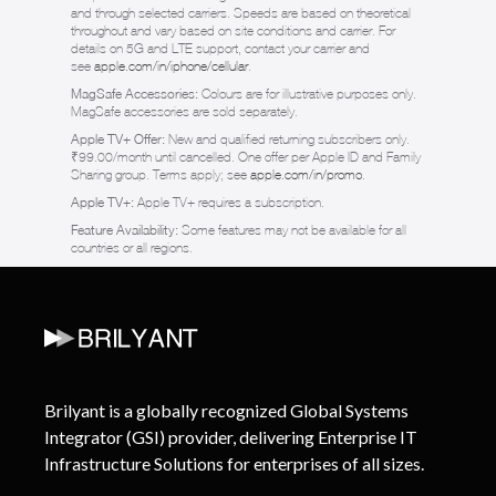
and through selected carriers. Speeds are based on theoretical
throughout and vary based on site conditions and carrier. For
details on 5G and LTE support, contact your carrier and
see
apple.com/in/iphone/cellular
.
MagSafe Accessories:
Colours are for illustrative purposes only.
MagSafe accessories are sold separately.
Apple TV+ Offer:
New and qualified returning subscribers only.
₹99.00/month until cancelled. One offer per Apple ID and Family
Sharing group. Terms apply; see
apple.com/in/promo
.
Apple TV+:
Apple TV+ requires a subscription.
Feature Availability:
Some features may not be available for all
countries or all regions.
Brilyant is a globally recognized Global Systems
Integrator (GSI) provider, delivering Enterprise IT
Infrastructure Solutions for enterprises of all sizes.