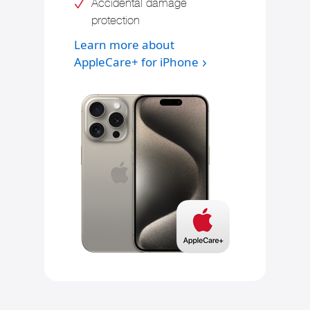
Accidental damage
protection
Learn more about
AppleCare+ for iPhone