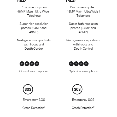
Pro camera system
Pro camera system
48MP Main | Ultra Wide |
48MP Main | Ultra Wide |
Telephoto
Telephoto
Super-high-resolution
Super-high-resolution
photos (24MP and
photos (24MP and
48MP)
48MP)
Next-generation portraits
Next-generation portraits
with Focus and
with Focus and
Depth Control
Depth Control
Optical
Zoom
.
Optical zoom options
.
Optical zoom options
5
5
x
x
,
,
Safety
1
1
x
x
,
,
Emergency SOS
Emergency SOS
2
2
x
x
◊
◊
Crash Detection
Refer to legal disclaimers
Crash Detection
Refer to legal di
,
,
5
3