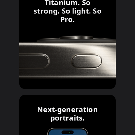
Titanium. So
strong. So light. So
Pro.
Next-generation
portraits.