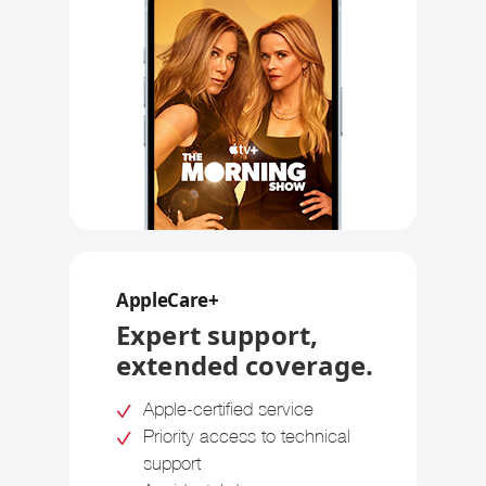
AppleCare+
Expert support,
extended coverage.
Apple-certified service
Priority access to technical
support