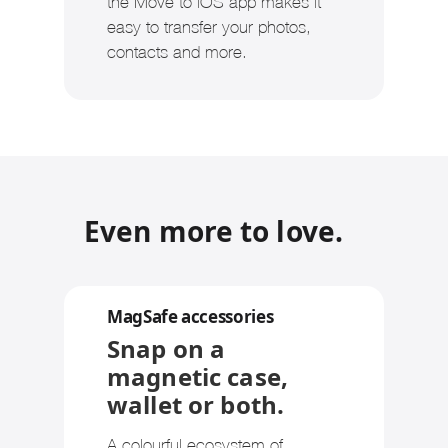
the Move to iOS app makes it
easy to transfer your photos,
contacts and more.
Even more to love.
MagSafe accessories
Snap on a
magnetic case,
wallet or both.
A colourful ecosystem of