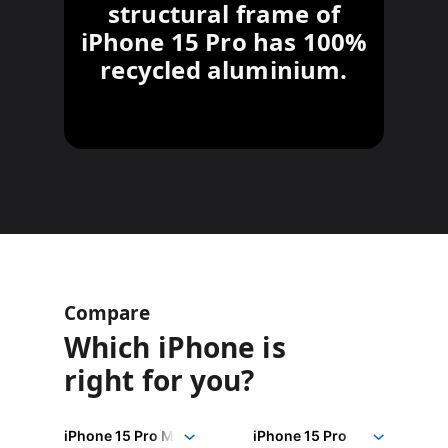
structural frame of
iPhone 15 Pro has 100%
recycled aluminium.
Compare
Which iPhone is
right for you?
iPhone
Choose
Select
Select
15