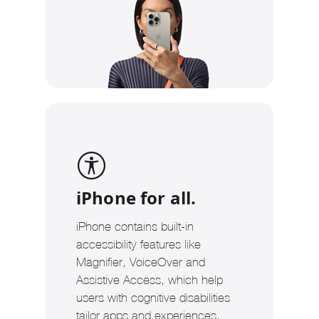
iPhone for all.
iPhone contains built-in
accessibility features like
Magnifier, VoiceOver and
Assistive Access, which help
users with cognitive disabilities
tailor apps and experiences.