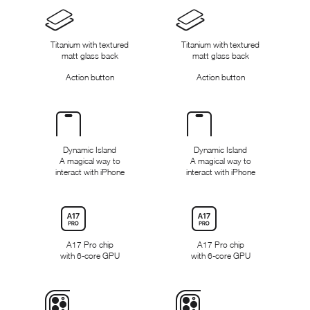
Design
Titanium with textured
Titanium with textured
matt glass back
matt glass back
Action button
Action button
Dynamic
Island
Dynamic Island
Dynamic Island
A magical way to
A magical way to
interact with iPhone
interact with iPhone
Chip
A17 Pro chip
A17 Pro chip
with 6-core GPU
with 6‑core GPU
Camera