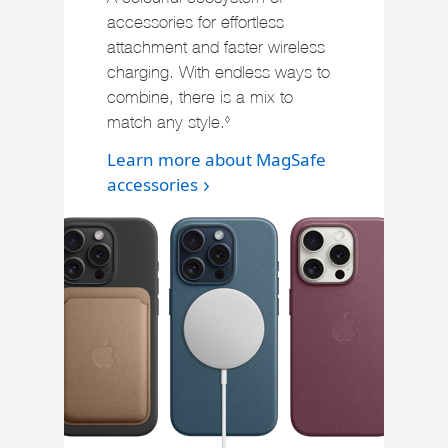
accessories for effortless
attachment and faster wireless
charging. With endless ways to
combine, there is a mix to
match any style.
Refer to legal disclaimers
◊
Learn more about MagSafe
accessories