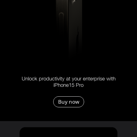
Unlock productivity at your enterprise with
iPhone15 Pro
Buy now