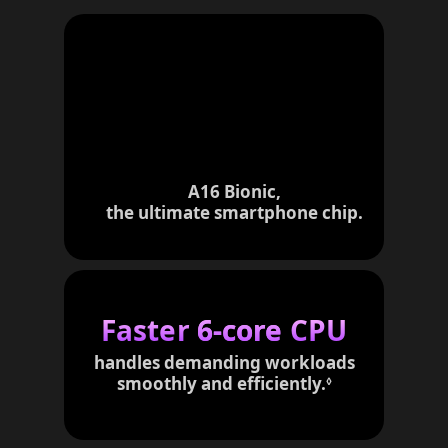
A16 Bionic,
the ultimate smartphone chip.
Faster
6-core
CPU
handles demanding workloads
smoothly and efficiently.
R
◊
e
f
e