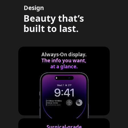
Design
g
a
Beauty that’s
l
built to last.
d
i
s
c
Always-On display.
The info you want,
l
at a glance.
a
i
m
e
r
s
Surgical-grade