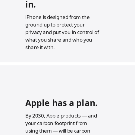
in.
i
i
s
s
c
c
l
l
iPhone is designed from the
a
a
ground up to protect your
i
i
m
m
privacy and put you in control of
e
e
what you share and who you
r
r
s
s
share it with.
Apple has a
plan.
By 2030, Apple products — and
your carbon footprint from
using them — will be carbon