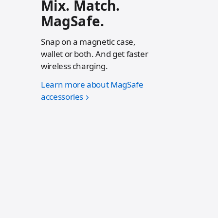
Mix. Match.
MagSafe.
Snap on a magnetic case,
wallet or both. And get faster
wireless charging.
Learn more about MagSafe
accessories