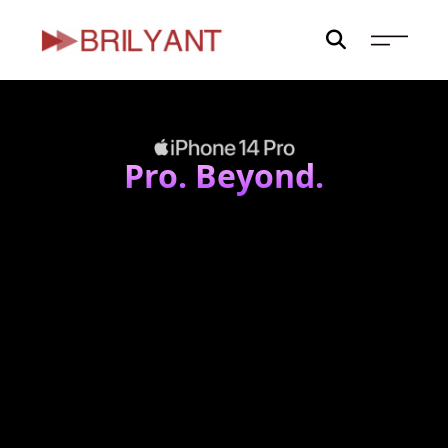
Skip
to
content
Pro. Beyond.