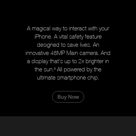
A magical way to interact with your
iPhone. A vital safety feature
designed to save lives. An
innovative 48MP Main camera. And
a display that’s up to 2x brighter in
the sun.
R
All powered by the
◊
ultimate smartphone chip.
e
f
e
Buy Now
r
t
o
l
e