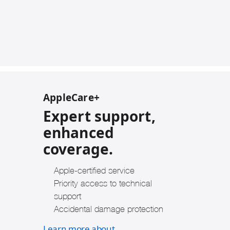
AppleCare+
Expert support,
enhanced
coverage.
Apple-certified service
Priority access to technical
support
Accidental damage protection
Learn more about