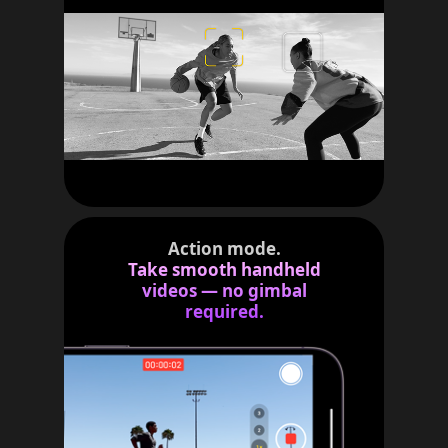
Action mode.
Take smooth handheld
videos — no gimbal
required.