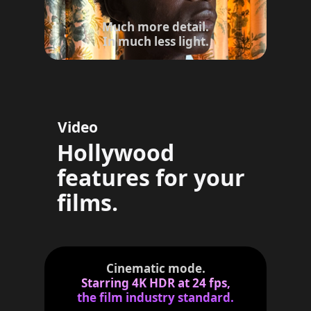
d
i
Much more detail.
s
In much less light.
c
l
a
i
m
Video
e
r
Hollywood
s
features for your
films.
Cinematic mode.
Starring 4K HDR at 24 fps,
the film industry standard.