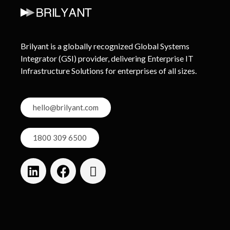
Brilyant is a globally recognized Global Systems
Integrator (GSI) provider, delivering Enterprise IT
Infrastructure Solutions for enterprises of all sizes.
hello@brilyant.com
1800 309 6500