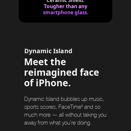
Ceramic Shield.
c
m
i
e
Tougher than any
m
l
r
e
smartphone glass.
s
a
r
s
i
m
e
r
s
Dynamic Island
Meet the
reimagined face
of iPhone.
Dynamic Island bubbles up music,
sports scores, FaceTime
R
and so
◊
much more — all without taking you
e
away from what you’re doing.
f
e