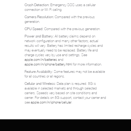
Crash Detection:
Emergency SOS uses a cellular
connection or Wi-Fi calling.
Camera Resolution:
Compared with the previous
generation.
CPU Speed:
Compared with the previous generation.
Power and Battery:
All battery claims depend on
network configuration and many other factors; actual
results will vary. Battery has limited recharge cycles and
may eventually need to be replaced. Battery life and
charge cycles vary by use and settings. See
apple.com/in/batteries
and
apple.com/in/iphone/battery.html
for more information.
Feature Availability:
Some features may not be available
for all countries or all regions.
Cellular and Wireless:
Data plan is required. 5G is
available in selected markets and through selected
carriers. Speeds vary based on site conditions and
carrier. For details on 5G support, contact your carrier and
see
apple.com/in/iphone/cellular
.