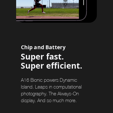
Chip and Battery
Super fast.
Super efficient.
A16 Bionic powers Dynamic
Island. Leaps in computational
photography. The Always-On
display. And so much more.