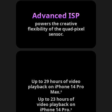
r
t
Advanced ISP
o
l
powers the creative
e
flexibility of the
quad-pixel
g
sensor.
a
l
d
i
s
c
l
a
i
Up to 29 hours of video
m
playback on iPhone 14 Pro
e
Max.
R
◊
r
e
Up to 23 hours of
s
f
video playback on
e
iPhone 14 Pro.
R
◊