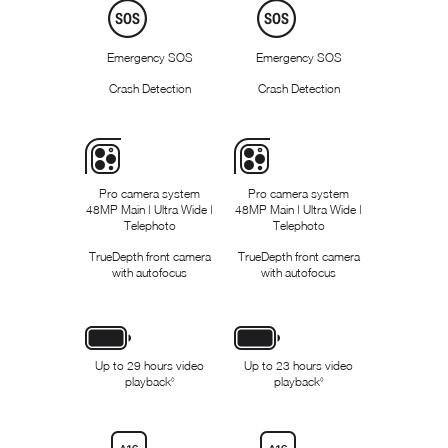
l
l
a
a
i
i
m
m
Emergency SOS
Emergency SOS
e
e
r
r
Crash Detection
Crash Detection
s
s
Pro camera system
Pro camera system
48MP Main | Ultra Wide |
48MP Main | Ultra Wide |
Telephoto
Telephoto
TrueDepth front camera
TrueDepth front camera
with autofocus
with autofocus
Up to 29 hours video
Up to 23 hours video
playback
R
playback
R
◊
◊
e
e
f
f
e
e
r
r