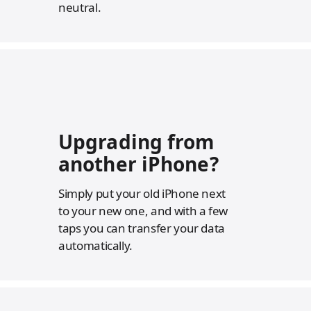
neutral.
Upgrading from
another iPhone?
Simply put your old iPhone next
to your new one, and with a few
taps you can transfer your data
automatically.