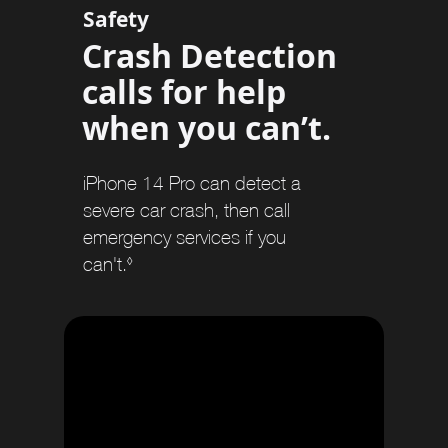
e
Safety
r
Crash Detection
s
calls for help
when you can’t.
iPhone 14 Pro can detect a
severe car crash, then call
emergency services if you
can't.
R
◊
e
f
e
r
t
o