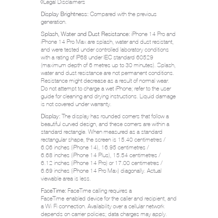
◊
Legal Disclaimers
Display Brightness:
Compared with the previous
generation.
Splash, Water and Dust Resistance:
iPhone 14 Pro and
iPhone 14 Pro Max are splash, water and dust resistant,
and were tested under controlled laboratory conditions
with a rating of IP68 under IEC standard 60529
(maximum depth of 6 metres up to 30 minutes). Splash,
water and dust resistance are not permanent conditions.
Resistance might decrease as a result of normal wear.
Do not attempt to charge a wet iPhone; refer to the user
guide for cleaning and drying instructions. Liquid damage
is not covered under warranty.
Display:
The display has rounded corners that follow a
beautiful curved design, and these corners are within a
standard rectangle. When measured as a standard
rectangular shape, the screen is 15.40 centimetres /
6.06 inches (iPhone 14), 16.95 centimetres /
6.68 inches (iPhone 14 Plus), 15.54 centimetres /
6.12 inches (iPhone 14 Pro) or 17.00 centimetres /
6.69 inches (iPhone 14 Pro Max) diagonally. Actual
viewable area is less.
FaceTime:
FaceTime calling requires a
FaceTime‑enabled device for the caller and recipient, and
a Wi‑Fi connection. Availability over a cellular network
depends on carrier policies; data charges may apply.