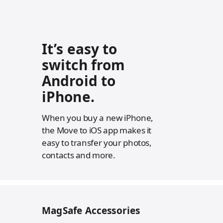
It’s easy to
switch from
Android to
iPhone.
When you buy a new iPhone,
the Move to iOS app makes it
easy to transfer your photos,
contacts and more.
MagSafe Accessories