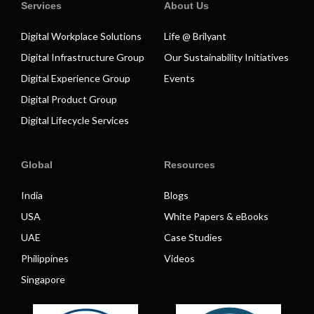
Services
About Us
Digital Workplace Solutions
Life @ Brilyant
Digital Infrastructure Group
Our Sustainability Initiatives
Digital Experience Group
Events
Digital Product Group
Digital Lifecycle Services
Global
Resources
India
Blogs
USA
White Papers & eBooks
UAE
Case Studies
Philippines
Videos
Singapore