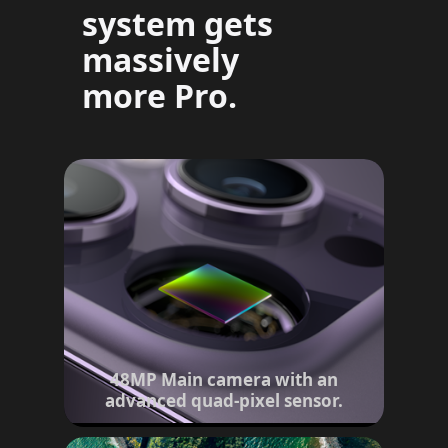
system gets
massively
more Pro.
48MP Main camera with an
advanced quad-pixel sensor.