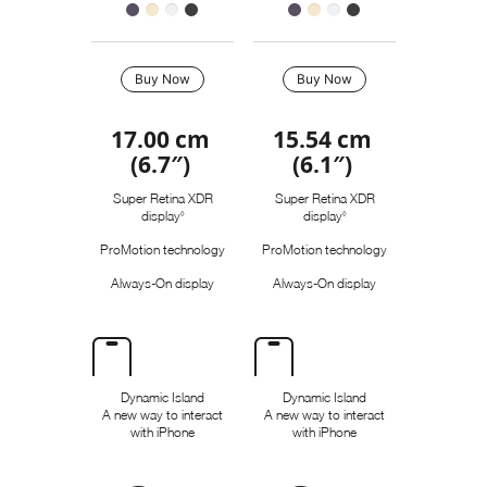
s
Buy Now
Buy Now
17.00 cm
15.54 cm
(6.7″)
(6.1″)
Super Retina XDR
Super Retina XDR
display
R
display
R
◊
◊
e
e
ProMotion technology
ProMotion technology
f
f
e
e
Always-On display
Always-On display
r
r
t
t
o
o
l
l
e
e
g
g
a
a
Dynamic Island
Dynamic Island
l
l
A new way to interact
A new way to interact
d
d
with iPhone
with iPhone
i
i
s
s
c
c