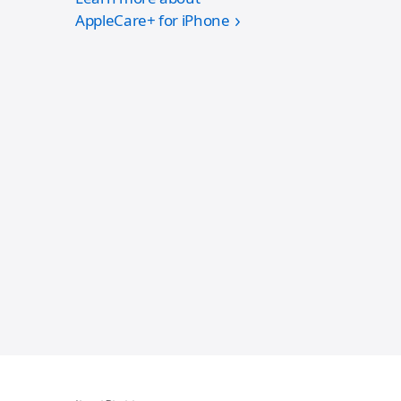
AppleCare+ for iPhone