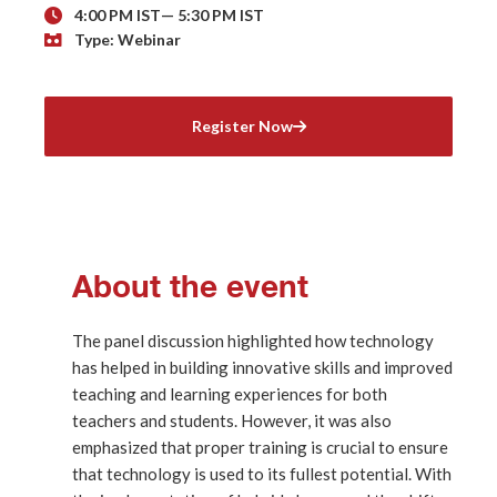
4:00 PM IST
— 5:30 PM IST
Type: Webinar
Register Now
About the event
The panel discussion highlighted how technology
has helped in building innovative skills and improved
teaching and learning experiences for both
teachers and students. However, it was also
emphasized that proper training is crucial to ensure
that technology is used to its fullest potential. With