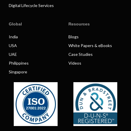
Digital Lifecycle Services
Global
Resources
India
Blogs
USA
White Papers & eBooks
UAE
Case Studies
Philippines
Videos
Singapore