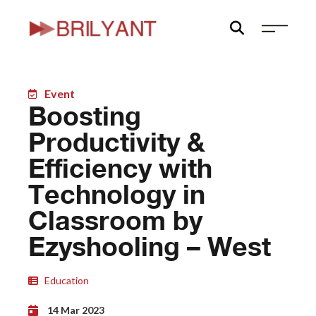
Skip
to
content
Event
Boosting
Productivity &
Efficiency with
Technology in
Classroom by
Ezyshooling – West
Education
14 Mar 2023