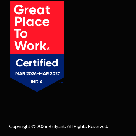
Copyright © 2026
Brilyant
. All Rights Reserved.