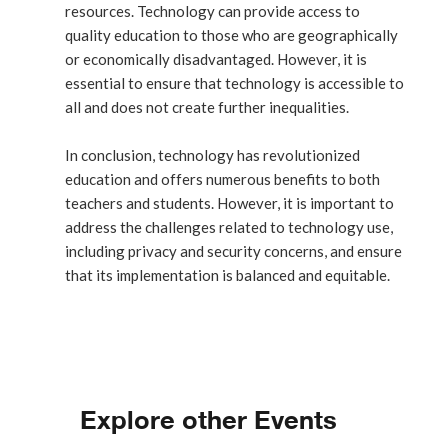
resources. Technology can provide access to
quality education to those who are geographically
or economically disadvantaged. However, it is
essential to ensure that technology is accessible to
all and does not create further inequalities.
In conclusion, technology has revolutionized
education and offers numerous benefits to both
teachers and students. However, it is important to
address the challenges related to technology use,
including privacy and security concerns, and ensure
that its implementation is balanced and equitable.
Explore other Events