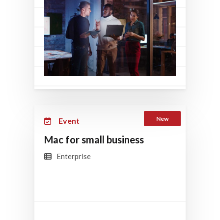
New
Event
Mac for small business
Enterprise