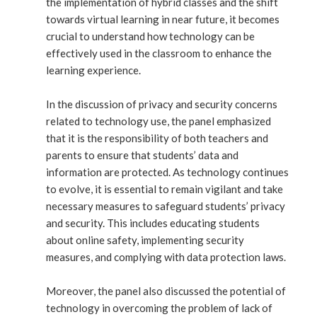
the implementation of hybrid classes and the shift
towards virtual learning in near future, it becomes
crucial to understand how technology can be
effectively used in the classroom to enhance the
learning experience.
In the discussion of privacy and security concerns
related to technology use, the panel emphasized
that it is the responsibility of both teachers and
parents to ensure that students’ data and
information are protected. As technology continues
to evolve, it is essential to remain vigilant and take
necessary measures to safeguard students’ privacy
and security. This includes educating students
about online safety, implementing security
measures, and complying with data protection laws.
Moreover, the panel also discussed the potential of
technology in overcoming the problem of lack of