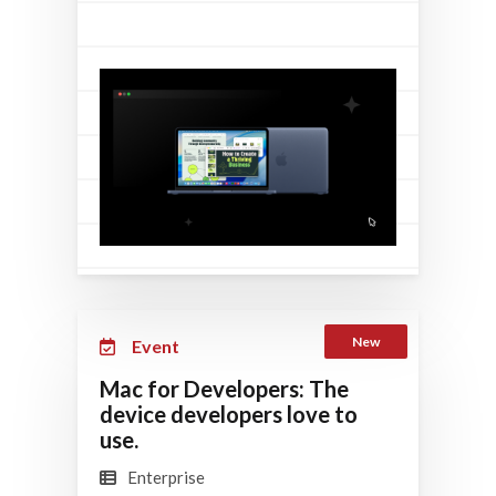
New
Event
Mac for Developers: The
device developers love to
use.
Enterprise