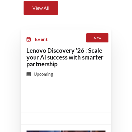
View All
New
Event
Lenovo Discovery ’26 : Scale
your AI success with smarter
partnership
Upcoming