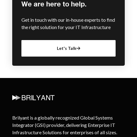
We are here to help.
Get in touch with our in-house experts to find
the right solution for your IT Infrastructure
Let's Talk
Brilyant is a globally recognized Global Systems
Integrator (GSI) provider, delivering Enterprise IT
Infrastructure Solutions for enterprises of all sizes.