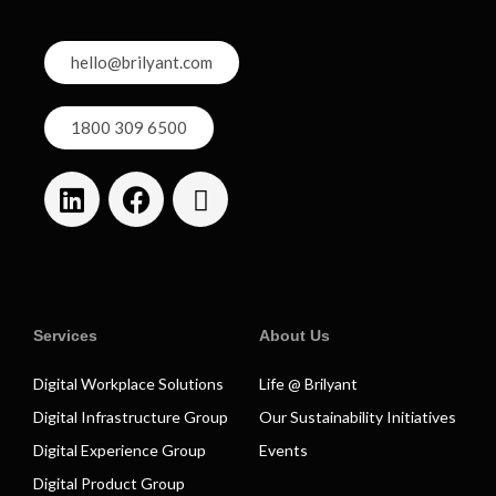
hello@brilyant.com
1800 309 6500
Services
About Us
Digital Workplace Solutions
Life @ Brilyant
Digital Infrastructure Group
Our Sustainability Initiatives
Digital Experience Group
Events
Digital Product Group