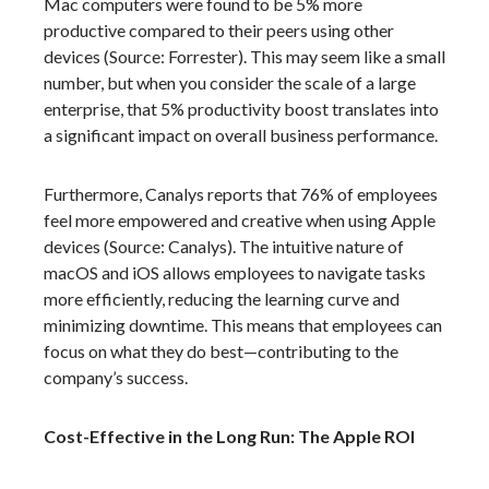
Mac computers were found to be 5% more
productive compared to their peers using other
devices (Source: Forrester). This may seem like a small
number, but when you consider the scale of a large
enterprise, that 5% productivity boost translates into
a significant impact on overall business performance.
Furthermore, Canalys reports that 76% of employees
feel more empowered and creative when using Apple
devices (Source: Canalys). The intuitive nature of
macOS and iOS allows employees to navigate tasks
more efficiently, reducing the learning curve and
minimizing downtime. This means that employees can
focus on what they do best—contributing to the
company’s success.
Cost-Effective in the Long Run: The Apple ROI