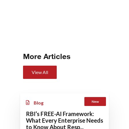
More Articles
View All
New
Blog
RBI’s FREE-AI Framework:
What Every Enterprise Needs
to Know About Resp...