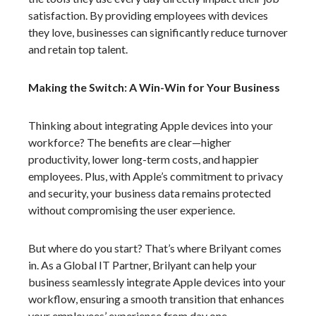
satisfaction. By providing employees with devices
they love, businesses can significantly reduce turnover
and retain top talent.
Making the Switch: A Win-Win for Your Business
Thinking about integrating Apple devices into your
workforce? The benefits are clear—higher
productivity, lower long-term costs, and happier
employees. Plus, with Apple’s commitment to privacy
and security, your business data remains protected
without compromising the user experience.
But where do you start? That’s where Brilyant comes
in. As a Global IT Partner, Brilyant can help your
business seamlessly integrate Apple devices into your
workflow, ensuring a smooth transition that enhances
your employees’ experience from day one.