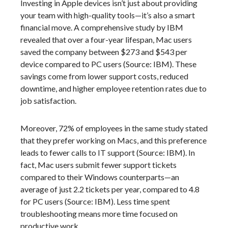
Investing in Apple devices isn’t just about providing
your team with high-quality tools—it’s also a smart
financial move. A comprehensive study by IBM
revealed that over a four-year lifespan, Mac users
saved the company between $273 and $543 per
device compared to PC users (Source: IBM). These
savings come from lower support costs, reduced
downtime, and higher employee retention rates due to
job satisfaction.
Moreover, 72% of employees in the same study stated
that they prefer working on Macs, and this preference
leads to fewer calls to IT support (Source: IBM). In
fact, Mac users submit fewer support tickets
compared to their Windows counterparts—an
average of just 2.2 tickets per year, compared to 4.8
for PC users (Source: IBM). Less time spent
troubleshooting means more time focused on
productive work.