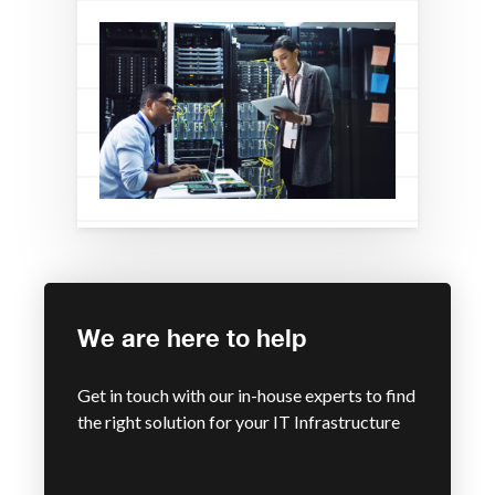
We are here to help
Get in touch with our in-house experts to find
the right solution for your IT Infrastructure