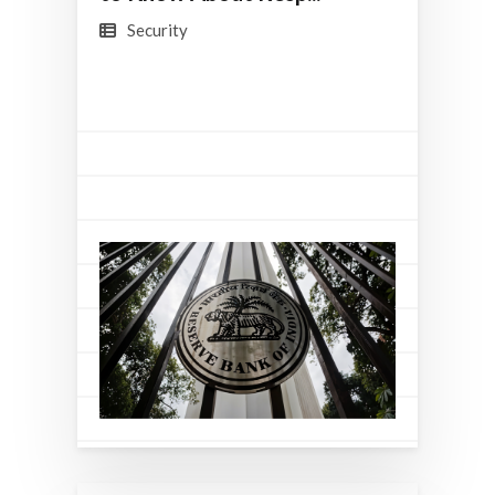
Security