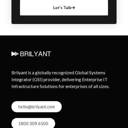
Let's Talk
Brilyant is a globally recognized Global Systems
Integrator (GSI) provider, delivering Enterprise IT
Infrastructure Solutions for enterprises of all sizes.
hello@brilyant.com
1800 309 6500