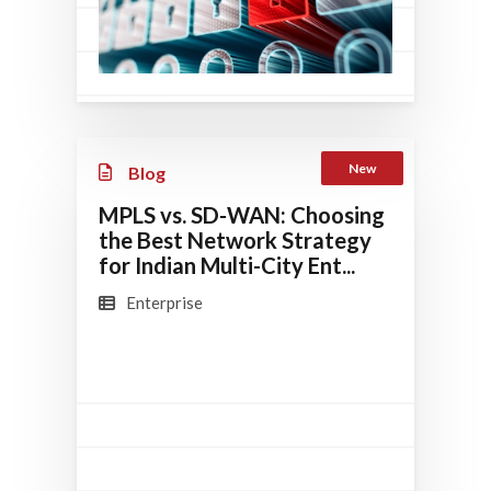
New
Blog
MPLS vs. SD-WAN: Choosing
the Best Network Strategy
for Indian Multi-City Ent...
Enterprise