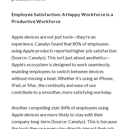
Employee Satisfaction: A Happy Workforce is a
Productive Workforce
Apple devices are not just tools—they’re an
experience. Canalys found that 80% of employees
using Apple products reported higher job satisfaction
(Source: Canalys). This isn’t just about aesthetics—
Apple’s ecosystem is designed to work seamlessly,
enabling employees to switch between devices
without missing a beat. Whether it’s using an iPhone,
iPad, or Mac, the continuity and ease of use
contribute to a smoother, more satisfying workday.
Another compelling stat: 84% of employees using
Apple devices are more likely to stay with their
company long-term (Source: Canalys). This is because
the tools they use every day directly impact their job