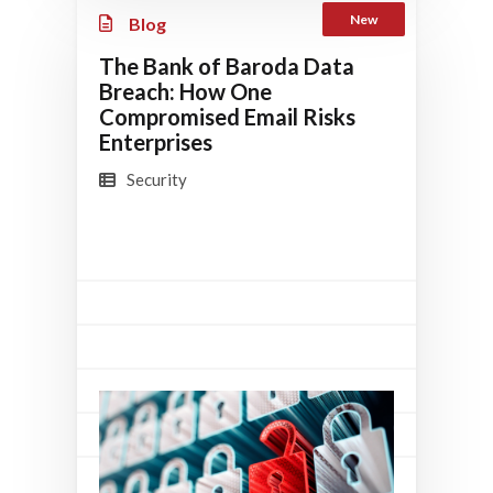
New
Blog
The Bank of Baroda Data
Breach: How One
Compromised Email Risks
Enterprises
Security