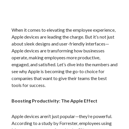
When it comes to elevating the employee experience,
Apple devices are leading the charge. But it’s not just
about sleek designs and user-friendly interfaces—
Apple devices are transforming how businesses
operate, making employees more productive,
engaged, and satisfied. Let’s dive into the numbers and
see why Apple is becoming the go-to choice for
companies that want to give their teams the best
tools for success.
Boosting Productivity: The Apple Effect
Apple devices aren’t just popular—they’re powerful.
According to a study by Forrester, employees using