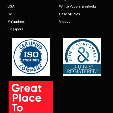
USA
White Papers & eBooks
UAE
Case Studies
Philippines
Videos
Singapore