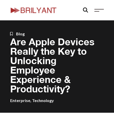
Skip
to
content
Blog
Are Apple Devices
Really the Key to
Unlocking
Employee
Experience &
Productivity?
Enterprise
,
Technology