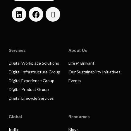
Services
About Us
Digital Workplace Solutions
Life @ Brilyant
Digital Infrastructure Group
Our Sustainability Initiatives
Digital Experience Group
Events
Digital Product Group
Digital Lifecycle Services
Global
Resources
India
Blogs