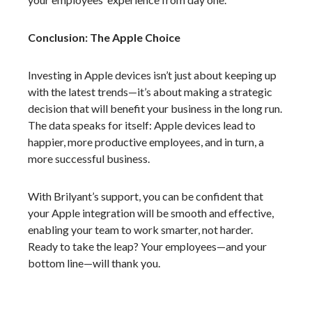
Conclusion: The Apple Choice
Investing in Apple devices isn’t just about keeping up
with the latest trends—it’s about making a strategic
decision that will benefit your business in the long run.
The data speaks for itself: Apple devices lead to
happier, more productive employees, and in turn, a
more successful business.
With Brilyant’s support, you can be confident that
your Apple integration will be smooth and effective,
enabling your team to work smarter, not harder.
Ready to take the leap? Your employees—and your
bottom line—will thank you.