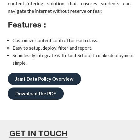
content-filtering solution that ensures students can
navigate the internet without reserve or fear.
Features :
Customize content control for each class.
Easy to setup, deploy, filter and report.
Seamlessly integrate with Jamf School to make deployment
simple.
Jamf Data Policy Overview
Download the PDF
GET IN TOUCH