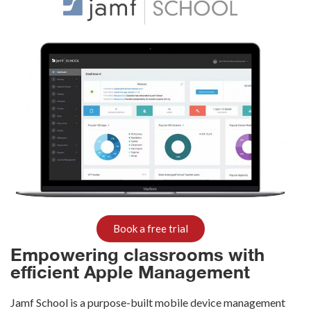
Book a free trial
Empowering classrooms with
efficient Apple Management
Jamf
School is a purpose-built mobile device management