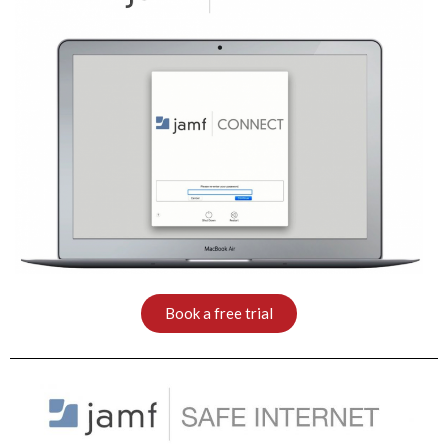
Book a free trial