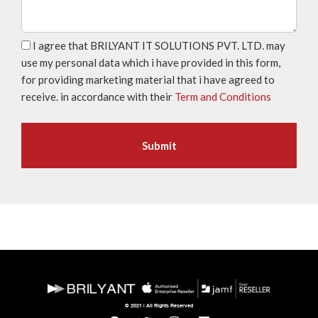
I agree that BRILYANT IT SOLUTIONS PVT. LTD. may
use my personal data which i have provided in this form,
for providing marketing material that i have agreed to
receive. in accordance with their
Term and Conditions
© 2021 | All Rights Reserved