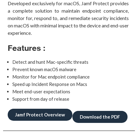
Developed exclusively for macOS,
Jamf
Protect provides
a complete solution
to maintain endpoint compliance,
monitor for, respond to, and remediate
security incidents
on macOS with minimal impact to the device and end-user
experience.
Features :
Detect and hunt Mac-specific threats
Prevent known macOS malware
Monitor for Mac endpoint compliance
Speed up Incident Response on Macs
Meet end-user expectations
Support from day of release
Jamf Protect Overview
Download the PDF