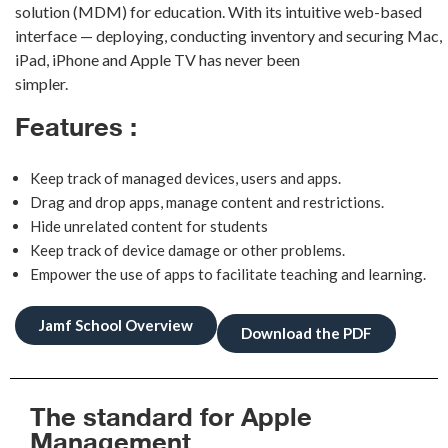
solution (MDM)
f
or education. With its intuitive web-based
interface — deploying, conducting
inventory and securing Mac,
iPad, iPhone and Apple TV has never been
simpler.
Features :
Keep track of managed devices, users and apps.
Drag and drop apps, manage content and restrictions.
Hide unrelated content for students
Keep track of device damage or other problems.
Empower the use of apps to facilitate teaching and learning.
Jamf School Overview
Download the PDF
The standard for Apple
Management