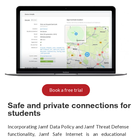
Book a free trial
Safe and private connections for
students
Incorporating
Jamf
Data Policy and
Jamf
Threat
Defense
functionality,
Jamf
Safe Internet is an educational