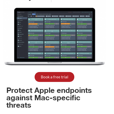
Book a free trial
Protect Apple endpoints
against Mac-specific
threats