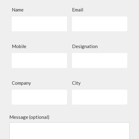
Name
Email
Mobile
Designation
Company
City
Message (optional)