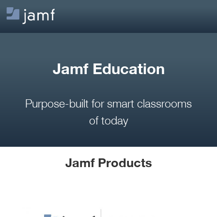
Jamf Education
Purpose-built for smart classrooms
of today
Jamf Products