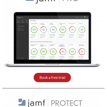
Book a free trial