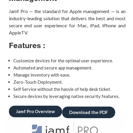
Jamf
Pro — the standard for Apple management — is an
industry-leading
solution that delivers the best and most
secure end user experience for Mac,
iPad, iPhone and
AppleTV
.
Features :
Customize devices for the optimal user experience.
Automated and secure app management.
Manage inventory with ease.
Zero-Touch Deployment.
Self Service without the hassle of help desk ticket.
Secure devices by leveraging native security features.
Jamf Pro Overview
Download the PDF