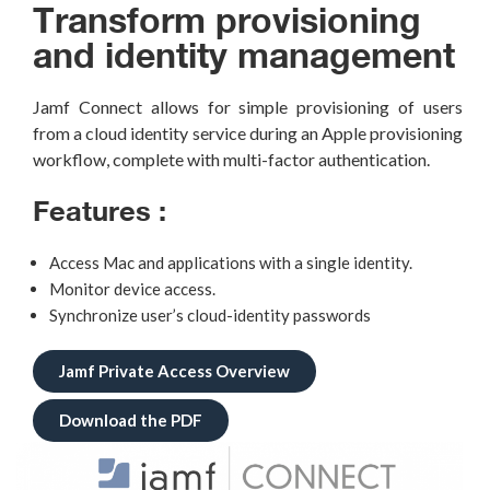
Transform provisioning
and identity management
Jamf
Connect allows for simple provisioning of users
from a cloud identity service during an Apple provisioning
workflow,
complete with multi-factor authentication.
Features :
Access Mac and applications with a single identity.
Monitor device access.
Synchronize user’s cloud-identity passwords
Jamf Private Access Overview
Download the PDF